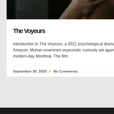
The Voyeurs
Introduction In The Voyeurs, a 2021 psychological drama
Amazon, Mohan examines voyeuristic curiosity set again
modern-day Montreal. The film
September 30, 2025
No Comments