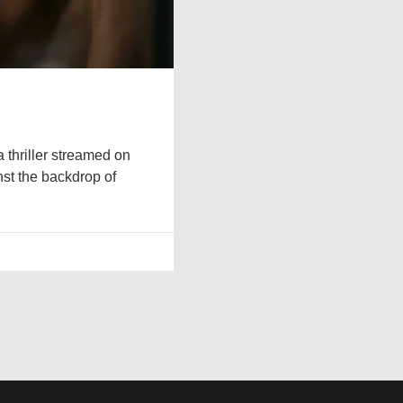
 thriller streamed on
st the backdrop of