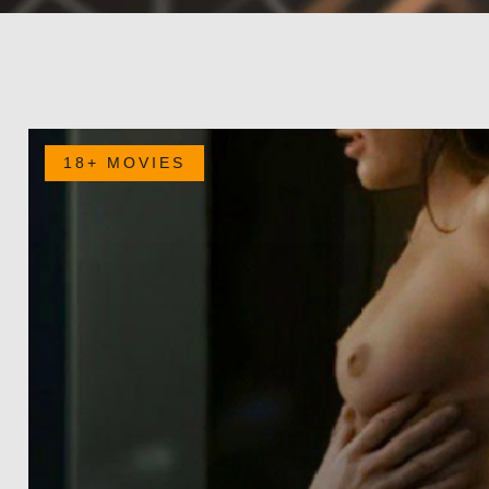
18+ MOVIES