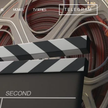
TELEGRAM
ME
MOVIES
TV SERIES