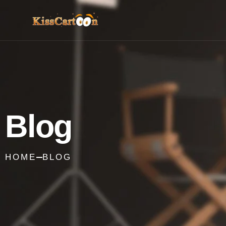
Blog
HOME
BLOG