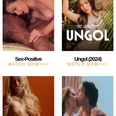
Sex-Positive
Ungol (2024)
WATCH NOW>>>
WATCH NOW>>>