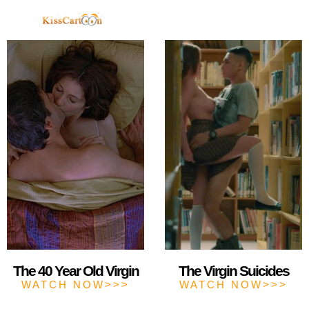
TELEGRAM
The 40 Year Old Virgin
The Virgin Suicides
WATCH NOW>>>
WATCH NOW>>>