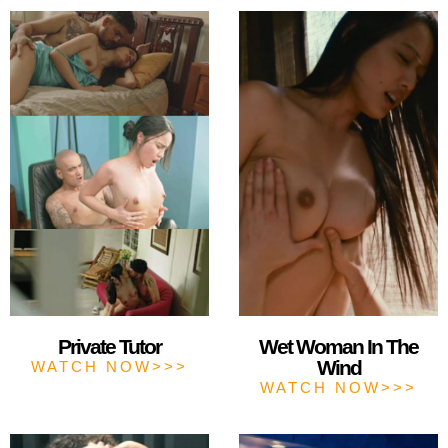
Private Tutor
Wet Woman In The
Wind
WATCH NOW>>>
WATCH NOW>>>