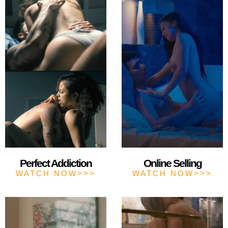
Perfect Addiction
Online Selling
WATCH NOW>>>
WATCH NOW>>>