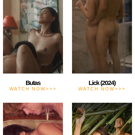
Butas
Lick (2024)
WATCH NOW>>>
WATCH NOW>>>