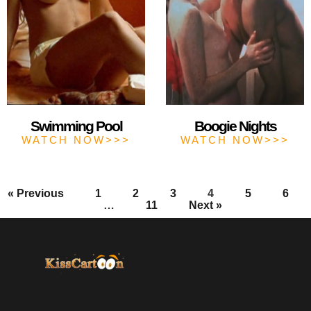
Swimming Pool
Boogie Nights
WATCH NOW>>>
WATCH NOW>>>
« Previous
1
2
3
4
5
6
…
11
Next »