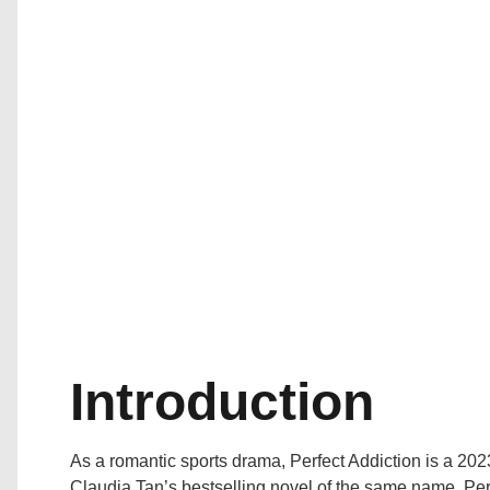
Introduction
As a romantic sports drama, Perfect Addiction is a 202
Claudia Tan’s bestselling novel of the same name, Perf