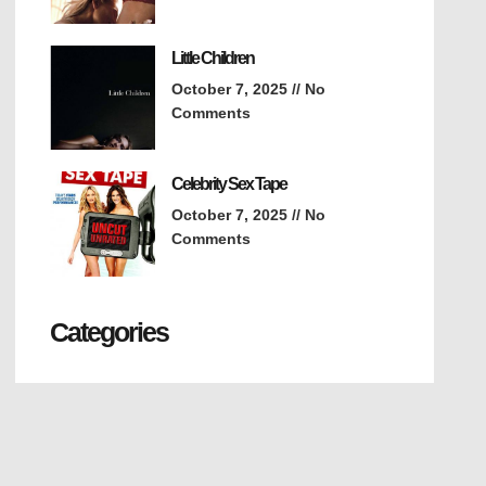
Little Children
October 7, 2025
No
Comments
Celebrity Sex Tape
October 7, 2025
No
Comments
Categories