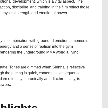
emotional development, which is a vital aspect. The
ion, discipline, and training in the film reflect those
n physical strength and emotional power.
aphy in combination with grounded emotional moments
energy and a sense of realism into the gym
 rendering the underground MMA world a living,
l state. Tones are dimmed when Sienna is reflective
ugh the pacing is quick, contemplative sequences
nd emotion, synchronically and diachronically, is
iewers.