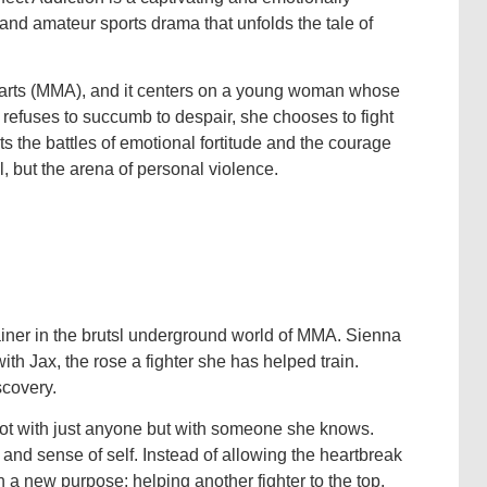
and amateur sports drama that unfolds the tale of
al arts (MMA), and it centers on a young woman whose
 refuses to succumb to despair, she chooses to fight
hts the battles of emotional fortitude and the courage
l, but the arena of personal violence.
ner in the brutsl underground world of MMA. Sienna
th Jax, the rose a fighter she has helped train.
scovery.
not with just anyone but with someone she knows.
t and sense of self. Instead of allowing the heartbreak
a new purpose: helping another fighter to the top.