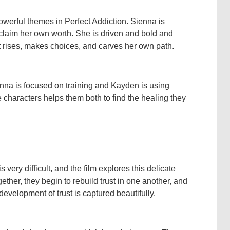
werful themes in Perfect Addiction. Sienna is
reclaim her own worth. She is driven and bold and
ut rises, makes choices, and carves her own path.
ienna is focused on training and Kayden is using
e characters helps them both to find the healing they
ery difficult, and the film explores this delicate
er, they begin to rebuild trust in one another, and
evelopment of trust is captured beautifully.