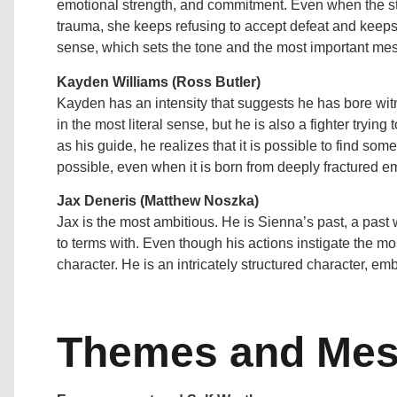
emotional strength, and commitment. Even when the st
trauma, she keeps refusing to accept defeat and keeps
sense, which sets the tone and the most important mess
Kayden Williams (Ross Butler)
Kayden has an intensity that suggests he has bore witne
in the most literal sense, but he is also a fighter trying
as his guide, he realizes that it is possible to find som
possible, even when it is born from deeply fractured e
Jax Deneris (Matthew Noszka)
Jax is the most ambitious. He is Sienna’s past, a past
to terms with. Even though his actions instigate the most
character. He is an intricately structured character, e
Themes and Me