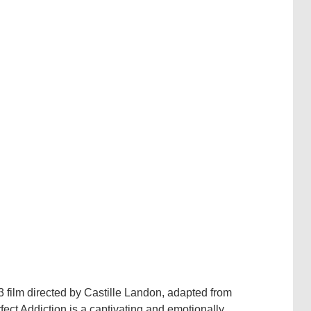
3 film directed by Castille Landon, adapted from
ect Addiction is a captivating and emotionally