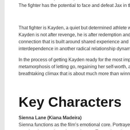
The fighter has the potential to face and defeat Jax in t
That fighter is Kayden, a quiet but determined athlete wi
Kayden is not after revenge, he is after redemption an
connection that is built around shared experience and 
interdependence in another radical relationship dynamic
In the process of getting Kayden ready for the most impo
metamorphosis of letting go, regaining her self-worth, a
breathtaking climax that is about much more than winni
Key Characters
Sienna Lane (Kiana Madeira)
Sienna functions as the film’s emotional core. Portraye