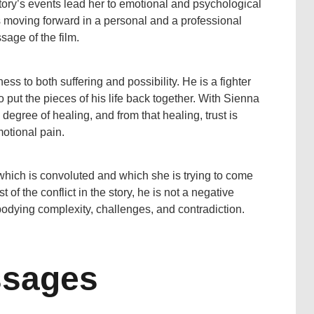
ory’s events lead her to emotional and psychological
 moving forward in a personal and a professional
age of the film.
ss to both suffering and possibility. He is a fighter
 to put the pieces of his life back together. With Sienna
e degree of healing, and from that healing, trust is
motional pain.
 which is convoluted and which she is trying to come
 of the conflict in the story, he is not a negative
mbodying complexity, challenges, and contradiction.
ssages