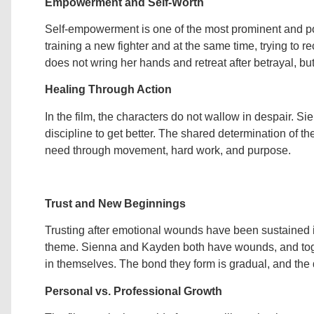
Empowerment and Self-Worth
Self-empowerment is one of the most prominent and po
training a new fighter and at the same time, trying to 
does not wring her hands and retreat after betrayal, b
Healing Through Action
In the film, the characters do not wallow in despair. S
discipline to get better. The shared determination of th
need through movement, hard work, and purpose.
Trust and New Beginnings
Trusting after emotional wounds have been sustained is v
theme. Sienna and Kayden both have wounds, and togeth
in themselves. The bond they form is gradual, and the d
Personal vs. Professional Growth