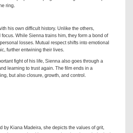
he ring.
th his own difficult history. Unlike the others,
d focus. While Sienna trains him, they form a bond of
personal losses. Mutual respect shifts into emotional
, further entwining their lives.
rtant fight of his life, Sienna also goes through a
nd learning to trust again. The film ends in a
ng, but also closure, growth, and control.
d by Kiana Madeira, she depicts the values of grit,