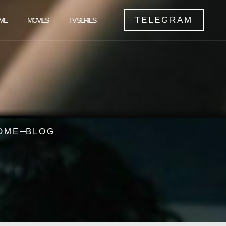
TELEGRAM
ME
MOVIES
TV SERIES
OME
BLOG