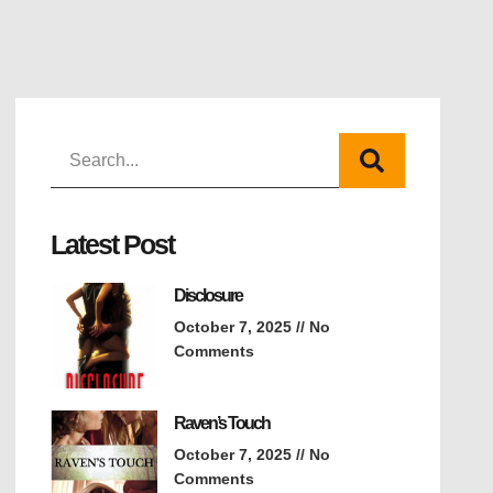
Latest Post
Disclosure
October 7, 2025
No
Comments
Raven’s Touch
October 7, 2025
No
Comments