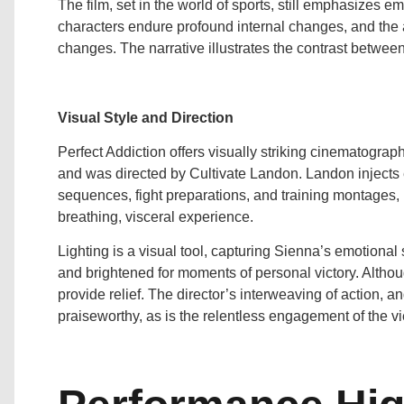
The film, set in the world of sports, still emphasizes 
characters endure profound internal changes, and the act
changes. The narrative illustrates the contrast betwee
Visual Style and Direction
Perfect Addiction offers visually striking cinematogr
and was directed by Cultivate Landon. Landon injects 
sequences, fight preparations, and training montages,
breathing, visceral experience.
Lighting is a visual tool, capturing Sienna’s emotiona
and brightened for moments of personal victory. Altho
provide relief. The director’s interweaving of action, a
praiseworthy, as is the relentless engagement of the v