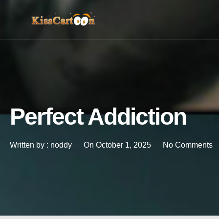
Perfect Addiction
Written by :
noddy
On
October 1, 2025
No Comments