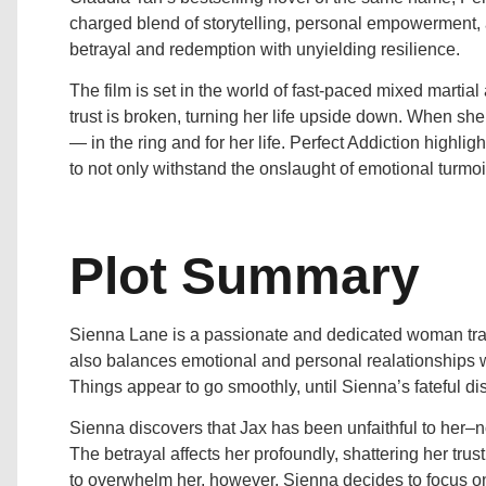
charged blend of storytelling, personal empowerment, 
betrayal and redemption with unyielding resilience.
The film is set in the world of fast-paced mixed marti
trust is broken, turning her life upside down. When she
— in the ring and for her life. Perfect Addiction highlig
to not only withstand the onslaught of emotional turmoi
Plot Summary
Sienna Lane is a passionate and dedicated woman trai
also balances emotional and personal realationships wi
Things appear to go smoothly, until Sienna’s fateful di
Sienna discovers that Jax has been unfaithful to her–
The betrayal affects her profoundly, shattering her trus
to overwhelm her, however, Sienna decides to focus on 