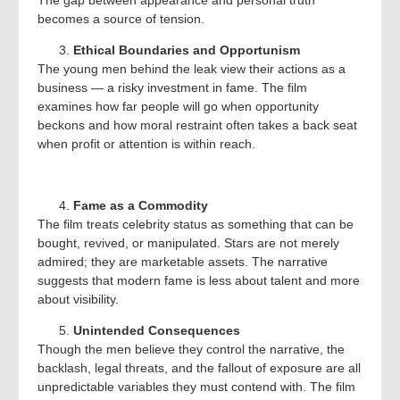
The gap between appearance and personal truth
becomes a source of tension.
Ethical Boundaries and Opportunism
The young men behind the leak view their actions as a
business — a risky investment in fame. The film
examines how far people will go when opportunity
beckons and how moral restraint often takes a back seat
when profit or attention is within reach.
Fame as a Commodity
The film treats celebrity status as something that can be
bought, revived, or manipulated. Stars are not merely
admired; they are marketable assets. The narrative
suggests that modern fame is less about talent and more
about visibility.
Unintended Consequences
Though the men believe they control the narrative, the
backlash, legal threats, and the fallout of exposure are all
unpredictable variables they must contend with. The film