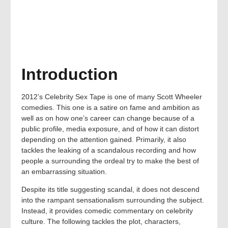
Introduction
2012’s Celebrity Sex Tape is one of many Scott Wheeler
comedies. This one is a satire on fame and ambition as
well as on how one’s career can change because of a
public profile, media exposure, and of how it can distort
depending on the attention gained. Primarily, it also
tackles the leaking of a scandalous recording and how
people a surrounding the ordeal try to make the best of
an embarrassing situation.
Despite its title suggesting scandal, it does not descend
into the rampant sensationalism surrounding the subject.
Instead, it provides comedic commentary on celebrity
culture. The following tackles the plot, characters,