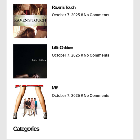
Raven’s Touch
October 7, 2025
No Comments
Little Children
October 7, 2025
No Comments
Milf
October 7, 2025
No Comments
Categories