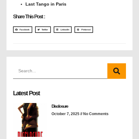
Last Tango in Paris
Share This Post :
Facebook
Twitter
LinkedIn
Pinterest
Latest Post
Disclosure
October 7, 2025
No Comments