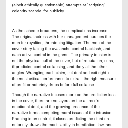
(albeit ethically questionable) attempts at “scripting”
celebrity scandal for publicity.
As the scheme broadens, the complications increase.
The original actress with her management pursues the
men for royalties, threatening litigation. The men of the
cover story facing the avalanche control backlash, and
each active control in the game. The primary tension is
not the physical pull of the cover, but of reputation, cons,
ill predicted control collapsing, and likely all the other
angles. Wrangling each claim, cut deal and exit right is
the most critical performance to extract the right measure
of profit or notoriety drops before full collapse.
Though the narrative focuses more on the prediction loss
in the cover, there are no layers on the actress’s
emotional debt, and the growing presence of the
narrative forms competing moral issues of the intrusion.
Framing in on control, it closes predicting the stunt on
notoriety, draws the most liability in humiliation, law, and