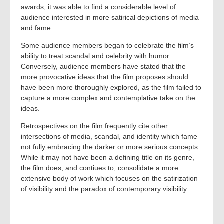
awards, it was able to find a considerable level of
audience interested in more satirical depictions of media
and fame.
Some audience members began to celebrate the film’s
ability to treat scandal and celebrity with humor.
Conversely, audience members have stated that the
more provocative ideas that the film proposes should
have been more thoroughly explored, as the film failed to
capture a more complex and contemplative take on the
ideas.
Retrospectives on the film frequently cite other
intersections of media, scandal, and identity which fame
not fully embracing the darker or more serious concepts.
While it may not have been a defining title on its genre,
the film does, and contiues to, consolidate a more
extensive body of work which focuses on the satirization
of visibility and the paradox of contemporary visibility.