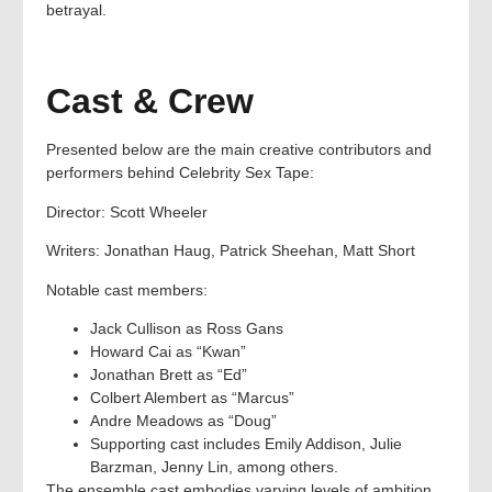
betrayal.
Cast & Crew
Presented below are the main creative contributors and
performers behind Celebrity Sex Tape:
Director: Scott Wheeler
Writers: Jonathan Haug, Patrick Sheehan, Matt Short
Notable cast members:
Jack Cullison as Ross Gans
Howard Cai as “Kwan”
Jonathan Brett as “Ed”
Colbert Alembert as “Marcus”
Andre Meadows as “Doug”
Supporting cast includes Emily Addison, Julie
Barzman, Jenny Lin, among others.
The ensemble cast embodies varying levels of ambition,