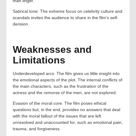
than linger.
Satirical tone: The extreme focus on celebrity culture and
scandals invites the audience to share in the film’s self-
derision.
Weaknesses and
Limitations
Underdeveloped arcs: The film gives us little insight into
the emotional aspects of the plot. The internal conflicts of
the main characters, such as the frustration of the
actress and the remorse of the men, are not explored.
Evasion of the moral core: The film poses ethical
questions but, in the end, provides no answers that deal
with the moral fallout of the issues that are left
unresolved and unaccounted for, such as emotional pain,
trauma, and forgiveness.