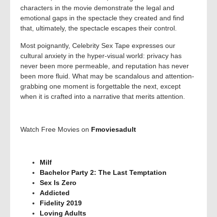
characters in the movie demonstrate the legal and
emotional gaps in the spectacle they created and find
that, ultimately, the spectacle escapes their control.
Most poignantly, Celebrity Sex Tape expresses our
cultural anxiety in the hyper-visual world: privacy has
never been more permeable, and reputation has never
been more fluid. What may be scandalous and attention-
grabbing one moment is forgettable the next, except
when it is crafted into a narrative that merits attention.
Watch Free Movies on
Fmoviesadult
Milf
Bachelor Party 2: The Last Temptation
Sex Is Zero
Addicted
Fidelity 2019
Loving Adults