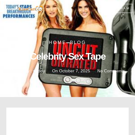
TELEGRAM
HOME
BLOG
Celebrity Sex Tape
Written by :
noddy
On
October 7, 2025
No Comments