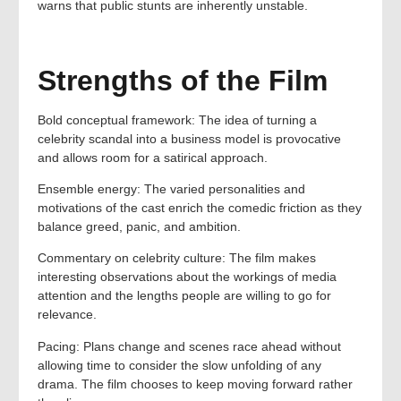
warns that public stunts are inherently unstable.
Strengths of the Film
Bold conceptual framework: The idea of turning a
celebrity scandal into a business model is provocative
and allows room for a satirical approach.
Ensemble energy: The varied personalities and
motivations of the cast enrich the comedic friction as they
balance greed, panic, and ambition.
Commentary on celebrity culture: The film makes
interesting observations about the workings of media
attention and the lengths people are willing to go for
relevance.
Pacing: Plans change and scenes race ahead without
allowing time to consider the slow unfolding of any
drama. The film chooses to keep moving forward rather