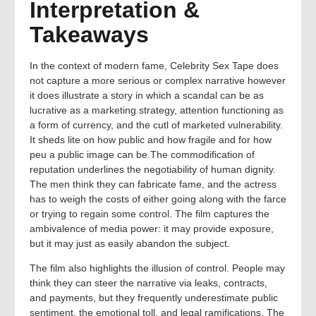
Interpretation &
Takeaways
In the context of modern fame, Celebrity Sex Tape does
not capture a more serious or complex narrative however
it does illustrate a story in which a scandal can be as
lucrative as a marketing strategy, attention functioning as
a form of currency, and the cutl of marketed vulnerability.
It sheds lite on how public and how fragile and for how
peu a public image can be.The commodification of
reputation underlines the negotiability of human dignity.
The men think they can fabricate fame, and the actress
has to weigh the costs of either going along with the farce
or trying to regain some control. The film captures the
ambivalence of media power: it may provide exposure,
but it may just as easily abandon the subject.
The film also highlights the illusion of control. People may
think they can steer the narrative via leaks, contracts,
and payments, but they frequently underestimate public
sentiment, the emotional toll, and legal ramifications. The