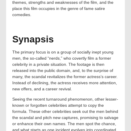
themes, strengths and weaknesses of the film, and the
place this film occupies in the genre of fame satire
comedies.
Synapsis
The primary focus is on a group of socially inept young
men, the so-called “nerds,” who covertly film a former
celebrity in a private situation. The footage is then
released into the public domain, and, to the surprise of
many, the scandal revitalizes the former actress’s career.
Instead of declining, the actress receives more attention,
new offers, and a career revival.
Seeing the recent turnaround phenomenon, other lesser-
known or forgotten celebrities attempt to copy the
formula. These other celebrities seek out the men behind
the scandal and pitch new captures, promising to salvage
or enhance their own names. The men spot the chance,
and what starts as one incident evolves into coordinated