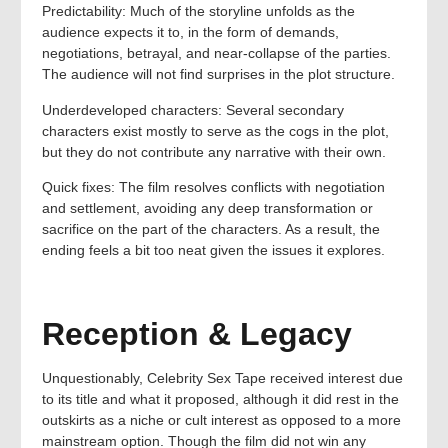
Predictability: Much of the storyline unfolds as the
audience expects it to, in the form of demands,
negotiations, betrayal, and near-collapse of the parties.
The audience will not find surprises in the plot structure.
Underdeveloped characters: Several secondary
characters exist mostly to serve as the cogs in the plot,
but they do not contribute any narrative with their own.
Quick fixes: The film resolves conflicts with negotiation
and settlement, avoiding any deep transformation or
sacrifice on the part of the characters. As a result, the
ending feels a bit too neat given the issues it explores.
Reception & Legacy
Unquestionably, Celebrity Sex Tape received interest due
to its title and what it proposed, although it did rest in the
outskirts as a niche or cult interest as opposed to a more
mainstream option. Though the film did not win any