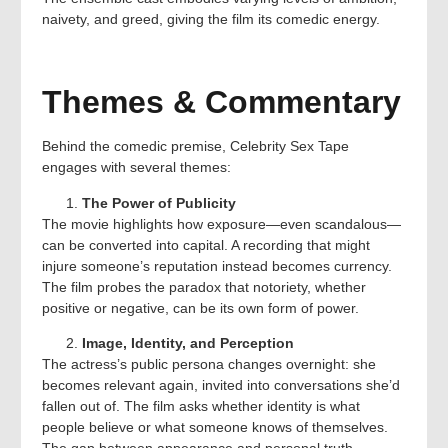
naivety, and greed, giving the film its comedic energy.
Themes & Commentary
Behind the comedic premise, Celebrity Sex Tape
engages with several themes:
The Power of Publicity
The movie highlights how exposure—even scandalous—
can be converted into capital. A recording that might
injure someone’s reputation instead becomes currency.
The film probes the paradox that notoriety, whether
positive or negative, can be its own form of power.
Image, Identity, and Perception
The actress’s public persona changes overnight: she
becomes relevant again, invited into conversations she’d
fallen out of. The film asks whether identity is what
people believe or what someone knows of themselves.