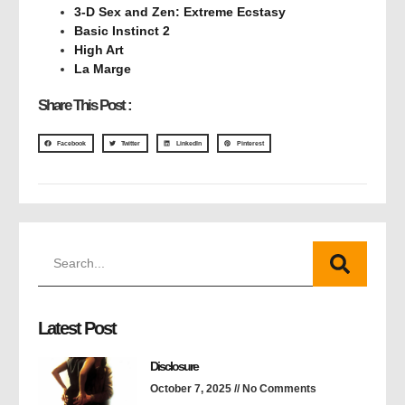
3-D Sex and Zen: Extreme Ecstasy
Basic Instinct 2
High Art
La Marge
Share This Post :
Facebook
Twitter
LinkedIn
Pinterest
Latest Post
Disclosure
October 7, 2025
No Comments