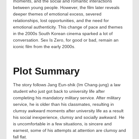
moments, and the social and romantic interactions
between young people. However, the film later reveals
deeper themes of emotional excess, severed
relationships, lost opportunities, and the need for
emotional authenticity. This change of pace and themes
in the 2000s South Korean cinema sparked a lot of
conversation. Sex Is Zero, for good or bad, remain an
iconic film from the early 2000s.
Plot Summary
The story follows Jang Eun-shik (Im Chang-jung) a law
student who just got back to university life after
completing his mandatory military service. After military
service, he is older than his classmates, resulting in
clumsy awkward moments after university life as a result
his social inexperience, clumsy and socially awkward. He
is uncomfortable in a few situations, is sincere and
earnest, some of his attempts at attention are clumsy and
fall flat.