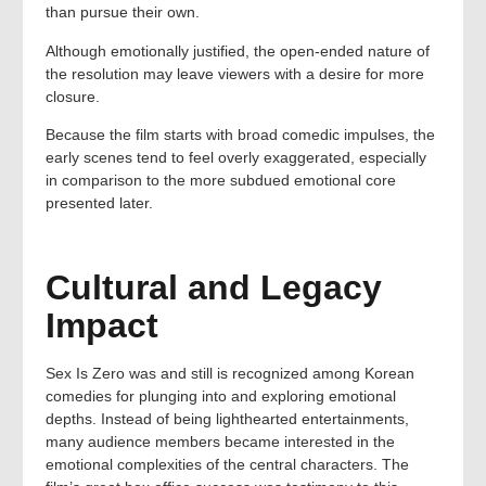
than pursue their own.
Although emotionally justified, the open-ended nature of
the resolution may leave viewers with a desire for more
closure.
Because the film starts with broad comedic impulses, the
early scenes tend to feel overly exaggerated, especially
in comparison to the more subdued emotional core
presented later.
Cultural and Legacy
Impact
Sex Is Zero was and still is recognized among Korean
comedies for plunging into and exploring emotional
depths. Instead of being lighthearted entertainments,
many audience members became interested in the
emotional complexities of the central characters. The