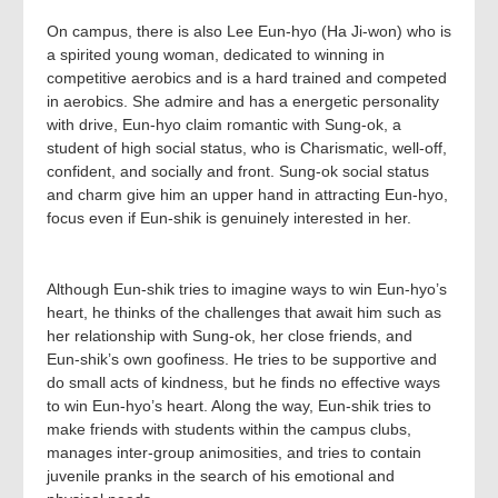
On campus, there is also Lee Eun-hyo (Ha Ji-won) who is
a spirited young woman, dedicated to winning in
competitive aerobics and is a hard trained and competed
in aerobics. She admire and has a energetic personality
with drive, Eun-hyo claim romantic with Sung-ok, a
student of high social status, who is Charismatic, well-off,
confident, and socially and front. Sung-ok social status
and charm give him an upper hand in attracting Eun-hyo,
focus even if Eun-shik is genuinely interested in her.
Although Eun‑shik tries to imagine ways to win Eun‑hyo’s
heart, he thinks of the challenges that await him such as
her relationship with Sung‑ok, her close friends, and
Eun‑shik’s own goofiness. He tries to be supportive and
do small acts of kindness, but he finds no effective ways
to win Eun‑hyo’s heart. Along the way, Eun‑shik tries to
make friends with students within the campus clubs,
manages inter‑group animosities, and tries to contain
juvenile pranks in the search of his emotional and