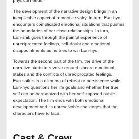
physical needs.
The development of the narrative design brings in an
inexplicable aspect of romantic rivalry. In turn, Eun‑hyo
encounters complicated emotional situations that pushes
the boundaries of her close relationships. In turn,
Eun‑shik goes through the painful experience of
unreciprocated feelings, self‑doubt and emotional
disappointments as he tries to win Eun‑hyo.
Towards the second part of the film, the drive of the
narrative starts to revolve around sincere emotional
stakes and the conflicts of unreciprocated feelings.
Eun‑shik is in a dilemma of retreat or persistence while
Eun‑hyo questions her life goals and whether her true
self can be harmonized with her self‑imposed public
expectation. The film ends with both emotional
development and its unresolvable challenges that the
characters have to face.
Cast & Crew