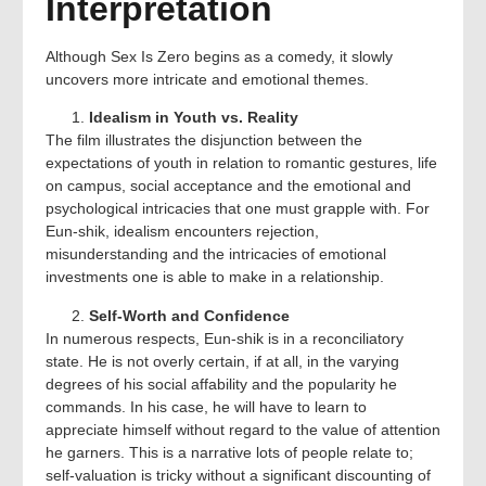
Interpretation
Although Sex Is Zero begins as a comedy, it slowly
uncovers more intricate and emotional themes.
Idealism in Youth vs. Reality
The film illustrates the disjunction between the
expectations of youth in relation to romantic gestures, life
on campus, social acceptance and the emotional and
psychological intricacies that one must grapple with. For
Eun-shik, idealism encounters rejection,
misunderstanding and the intricacies of emotional
investments one is able to make in a relationship.
Self-Worth and Confidence
In numerous respects, Eun-shik is in a reconciliatory
state. He is not overly certain, if at all, in the varying
degrees of his social affability and the popularity he
commands. In his case, he will have to learn to
appreciate himself without regard to the value of attention
he garners. This is a narrative lots of people relate to;
self-valuation is tricky without a significant discounting of