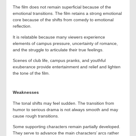
The film does not remain superficial because of the
emotional transitions. The film retains a strong emotional
core because of the shifts from comedy to emotional
reflection.
It is relatable because many viewers experience
elements of campus pressure, uncertainty of romance,
and the struggle to articulate their true feelings.
Scenes of club life, campus pranks, and youthful
exuberance provide entertainment and relief and lighten
the tone of the film.
Weaknesses
The tonal shifts may feel sudden. The transition from
humor to serious drama is not always smooth and may
cause rough transitions.
Some supporting characters remain partially developed.
They serve to advance the main characters’ arcs rather