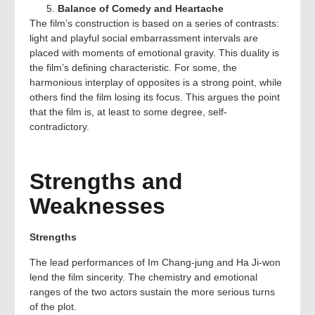
Balance of Comedy and Heartache
The film’s construction is based on a series of contrasts:
light and playful social embarrassment intervals are
placed with moments of emotional gravity. This duality is
the film’s defining characteristic. For some, the
harmonious interplay of opposites is a strong point, while
others find the film losing its focus. This argues the point
that the film is, at least to some degree, self-
contradictory.
Strengths and
Weaknesses
Strengths
The lead performances of Im Chang‑jung and Ha Ji‑won
lend the film sincerity. The chemistry and emotional
ranges of the two actors sustain the more serious turns
of the plot.