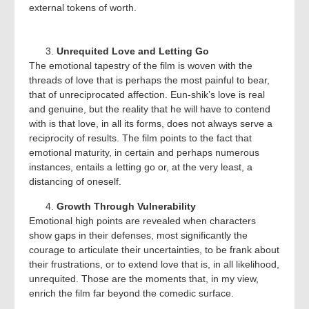
external tokens of worth.
Unrequited Love and Letting Go
The emotional tapestry of the film is woven with the
threads of love that is perhaps the most painful to bear,
that of unreciprocated affection. Eun-shik’s love is real
and genuine, but the reality that he will have to contend
with is that love, in all its forms, does not always serve a
reciprocity of results. The film points to the fact that
emotional maturity, in certain and perhaps numerous
instances, entails a letting go or, at the very least, a
distancing of oneself.
Growth Through Vulnerability
Emotional high points are revealed when characters
show gaps in their defenses, most significantly the
courage to articulate their uncertainties, to be frank about
their frustrations, or to extend love that is, in all likelihood,
unrequited. Those are the moments that, in my view,
enrich the film far beyond the comedic surface.