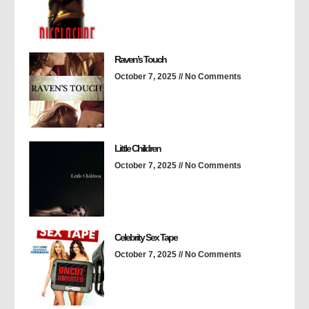
Raven’s Touch
October 7, 2025
No Comments
Little Children
October 7, 2025
No Comments
Celebrity Sex Tape
October 7, 2025
No Comments