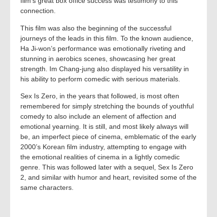
film’s great box office success was testimony to this
connection.
This film was also the beginning of the successful
journeys of the leads in this film. To the known audience,
Ha Ji-won’s performance was emotionally riveting and
stunning in aerobics scenes, showcasing her great
strength. Im Chang-jung also displayed his versatility in
his ability to perform comedic with serious materials.
Sex Is Zero, in the years that followed, is most often
remembered for simply stretching the bounds of youthful
comedy to also include an element of affection and
emotional yearning. It is still, and most likely always will
be, an imperfect piece of cinema, emblematic of the early
2000’s Korean film industry, attempting to engage with
the emotional realities of cinema in a lightly comedic
genre. This was followed later with a sequel, Sex Is Zero
2, and similar with humor and heart, revisited some of the
same characters.