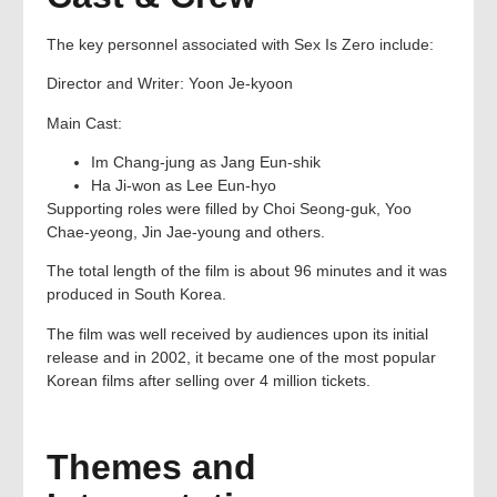
The key personnel associated with Sex Is Zero include:
Director and Writer: Yoon Je-kyoon
Main Cast:
Im Chang-jung as Jang Eun-shik
Ha Ji-won as Lee Eun-hyo
Supporting roles were filled by Choi Seong-guk, Yoo
Chae-yeong, Jin Jae-young and others.
The total length of the film is about 96 minutes and it was
produced in South Korea.
The film was well received by audiences upon its initial
release and in 2002, it became one of the most popular
Korean films after selling over 4 million tickets.
Themes and