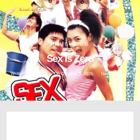
TELEGRAM
HOME
BLOG
Sex Is Zero
Written by :
noddy
On
October 7, 2025
No Comments