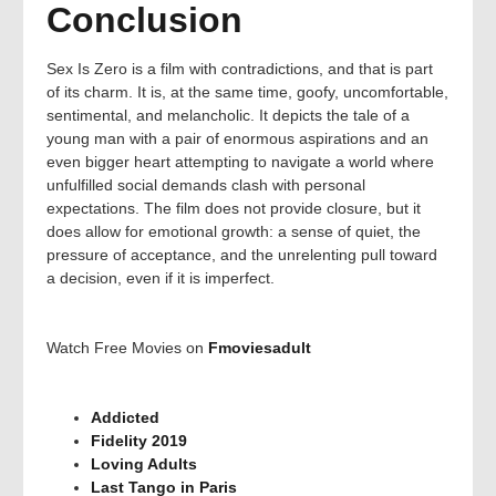
Conclusion
Sex Is Zero is a film with contradictions, and that is part
of its charm. It is, at the same time, goofy, uncomfortable,
sentimental, and melancholic. It depicts the tale of a
young man with a pair of enormous aspirations and an
even bigger heart attempting to navigate a world where
unfulfilled social demands clash with personal
expectations. The film does not provide closure, but it
does allow for emotional growth: a sense of quiet, the
pressure of acceptance, and the unrelenting pull toward
a decision, even if it is imperfect.
Watch Free Movies on
Fmoviesadult
Addicted
Fidelity 2019
Loving Adults
Last Tango in Paris