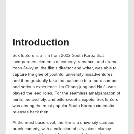
Introduction
Sex Is Zero is a film from 2002 South Korea that
incorporates elements of comedy, romance, and drama.
Yoon Je-kyun, the film’s director and writer, was able to
capture the glee of youthful university misadventures,
and then gradually take the audience to a more somber
and serious experience. Im Chang-jung and Ha Ji-won
played the lead roles. For the seamless amalgamation of
mirth, melancholy, and bittersweet snippets, Sex Is Zero
was among the most popular South Korean cinematic
releases back then.
At the most basic level, the film is a university campus
prank comedy, with a collection of silly jokes, clumsy