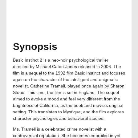
Synopsis
Basic Instinct 2 is a neo-noir psychological thriller
directed by Michael Caton-Jones released in 2006. The
film is a sequel to the 1992 film Basic Instinct and focuses
again on the character of the intelligent and enigmatic
novelist, Catherine Tramell, played once again by Sharon
Stone. This time, the film is set in England. The sequel
aimed to evoke a mood and feel very different from the
brightness of California, as the book and movie’s original
setting. This translates to Mystique, and the film explores
character psychologies and behavioral studies.
Ms. Tramell is a celebrated crime novelist with a
controversial reputation. She becomes embroiled in yet