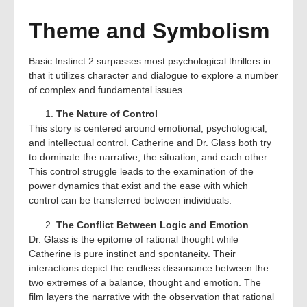
Theme and Symbolism
Basic Instinct 2 surpasses most psychological thrillers in
that it utilizes character and dialogue to explore a number
of complex and fundamental issues.
The Nature of Control
This story is centered around emotional, psychological,
and intellectual control. Catherine and Dr. Glass both try
to dominate the narrative, the situation, and each other.
This control struggle leads to the examination of the
power dynamics that exist and the ease with which
control can be transferred between individuals.
The Conflict Between Logic and Emotion
Dr. Glass is the epitome of rational thought while
Catherine is pure instinct and spontaneity. Their
interactions depict the endless dissonance between the
two extremes of a balance, thought and emotion. The
film layers the narrative with the observation that rational