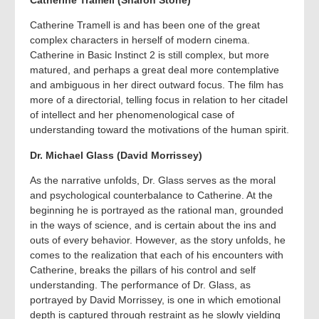
Catherine Tramell is and has been one of the great
complex characters in herself of modern cinema.
Catherine in Basic Instinct 2 is still complex, but more
matured, and perhaps a great deal more contemplative
and ambiguous in her direct outward focus. The film has
more of a directorial, telling focus in relation to her citadel
of intellect and her phenomenological case of
understanding toward the motivations of the human spirit.
Dr. Michael Glass (David Morrissey)
As the narrative unfolds, Dr. Glass serves as the moral
and psychological counterbalance to Catherine. At the
beginning he is portrayed as the rational man, grounded
in the ways of science, and is certain about the ins and
outs of every behavior. However, as the story unfolds, he
comes to the realization that each of his encounters with
Catherine, breaks the pillars of his control and self
understanding. The performance of Dr. Glass, as
portrayed by David Morrissey, is one in which emotional
depth is captured through restraint as he slowly yielding