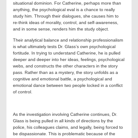
situational dominion. For Catherine, perhaps more than
anything, the psychological eval is a chance to really
study him. Through their dialogues, she causes him to
re-think ideas of morality, control, and self-awareness,
and in some sense, renders him the study object.
Their analytical balance and relationship professionalism
is what ultimately tests Dr. Glass’s own psychological
fortitude. In trying to understand Catherine, he is pulled
deeper and deeper into her ideas, feelings, psychological
webs, and constructs the other characters in the story
pass. Rather than as a mystery, the story unfolds as a
cognitive and emotional battle, a psychological and
emotional dance between two people locked in a conflict
of control.
As the investigation involving Catherine continues, Dr.
Glass is being pulled in all kinds of directions by the
police, his colleagues claims, and legally, being forced to
be dispassionate. This is problematic because of the