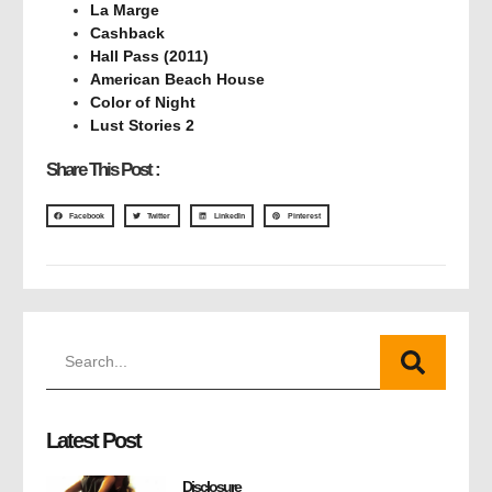
La Marge
Cashback
Hall Pass (2011)
American Beach House
Color of Night
Lust Stories 2
Share This Post :
Facebook
Twitter
LinkedIn
Pinterest
Latest Post
Disclosure