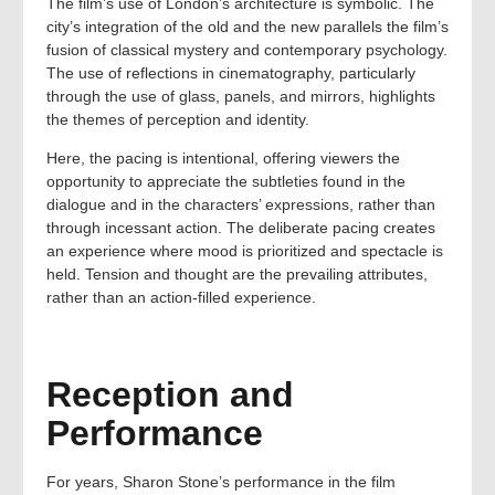
The film’s use of London’s architecture is symbolic. The
city’s integration of the old and the new parallels the film’s
fusion of classical mystery and contemporary psychology.
The use of reflections in cinematography, particularly
through the use of glass, panels, and mirrors, highlights
the themes of perception and identity.
Here, the pacing is intentional, offering viewers the
opportunity to appreciate the subtleties found in the
dialogue and in the characters’ expressions, rather than
through incessant action. The deliberate pacing creates
an experience where mood is prioritized and spectacle is
held. Tension and thought are the prevailing attributes,
rather than an action-filled experience.
Reception and
Performance
For years, Sharon Stone’s performance in the film