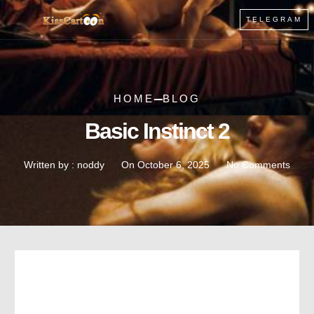
TELEGRAM
HOME
BLOG
Basic Instinct 2
Written by :
noddy
On
October 6, 2025
No Comments