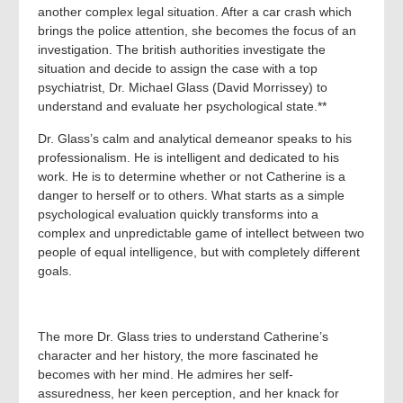
another complex legal situation. After a car crash which
brings the police attention, she becomes the focus of an
investigation. The british authorities investigate the
situation and decide to assign the case with a top
psychiatrist, Dr. Michael Glass (David Morrissey) to
understand and evaluate her psychological state.**
Dr. Glass’s calm and analytical demeanor speaks to his
professionalism. He is intelligent and dedicated to his
work. He is to determine whether or not Catherine is a
danger to herself or to others. What starts as a simple
psychological evaluation quickly transforms into a
complex and unpredictable game of intellect between two
people of equal intelligence, but with completely different
goals.
The more Dr. Glass tries to understand Catherine’s
character and her history, the more fascinated he
becomes with her mind. He admires her self-
assuredness, her keen perception, and her knack for