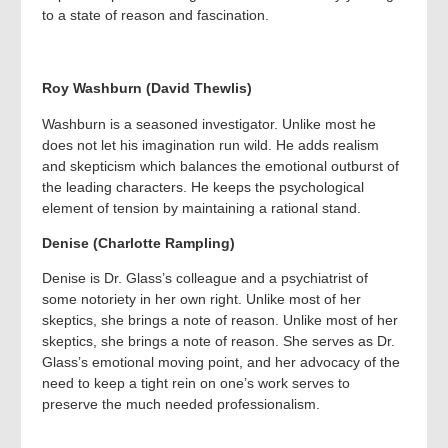
to a state of reason and fascination.
Roy Washburn (David Thewlis)
Washburn is a seasoned investigator. Unlike most he
does not let his imagination run wild. He adds realism
and skepticism which balances the emotional outburst of
the leading characters. He keeps the psychological
element of tension by maintaining a rational stand.
Denise (Charlotte Rampling)
Denise is Dr. Glass’s colleague and a psychiatrist of
some notoriety in her own right. Unlike most of her
skeptics, she brings a note of reason. Unlike most of her
skeptics, she brings a note of reason. She serves as Dr.
Glass’s emotional moving point, and her advocacy of the
need to keep a tight rein on one’s work serves to
preserve the much needed professionalism.