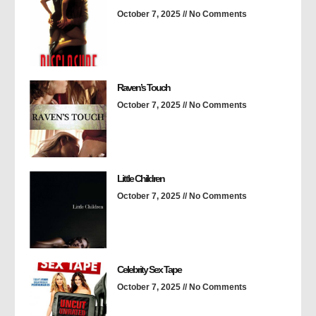
October 7, 2025
No Comments
Raven’s Touch
October 7, 2025
No Comments
Little Children
October 7, 2025
No Comments
Celebrity Sex Tape
October 7, 2025
No Comments