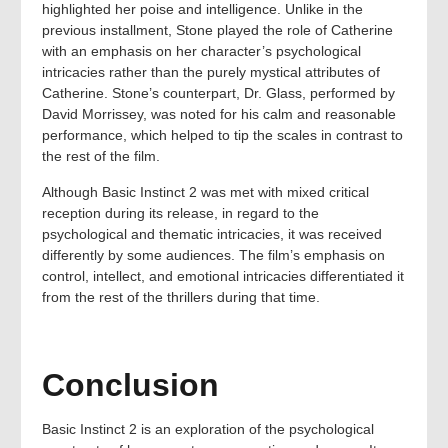
highlighted her poise and intelligence. Unlike in the
previous installment, Stone played the role of Catherine
with an emphasis on her character’s psychological
intricacies rather than the purely mystical attributes of
Catherine. Stone’s counterpart, Dr. Glass, performed by
David Morrissey, was noted for his calm and reasonable
performance, which helped to tip the scales in contrast to
the rest of the film.
Although Basic Instinct 2 was met with mixed critical
reception during its release, in regard to the
psychological and thematic intricacies, it was received
differently by some audiences. The film’s emphasis on
control, intellect, and emotional intricacies differentiated it
from the rest of the thrillers during that time.
Conclusion
Basic Instinct 2 is an exploration of the psychological