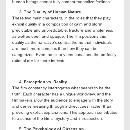
human beings cannot fully compartmentalize feelings.
The Duality of Human Nature
These two main characters, in the roles that they play,
exhibit duality in a composition of calm and storm,
predictable and unpredictable, fracture and wholeness,
as well as open and opaque. The film positions this
duality as the narrative’s central theme that individuals
are much more complex than how they can be
categorized. Even the clearly emotional and the perfectly
rational are far more intricate.
Perception vs. Reality
The film constantly interrogates what seems to be the
truth. Each character has a unique worldview, and the
filmmakers allow the audience to engage with the story
and derive meaning through indirect cues, rather than
providing explicit explanations. This approach contributes
to a sense of the film’s mystery and introspection.
The Psychology of Obsession