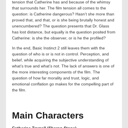
tension that Catherine has and because of the whimsy
that surrounds her. The film tension all comes to the
question: is Catherine dangerous? Hasn’t she more than
proved that, and that, or is she being brutally honest and
unencumbered? The question presents that Dr. Glass
has lost distance, but equally is the question posited from
Catherine: is she the observer, or is he the profiled?
In the end, Basic Instinct 2 still leaves them with the
question of who is or is not in control. Perception, and
belief, while acquiring the subjective understanding of
what’s true and what’s not. The lack of answers is one of
the more interesting components of the film. The
question of how far morality and trust, logic, and
emotional conflation go makes for the compelling part of
the film.
Main Characters
Catherine Tramell (Sharon Stone)