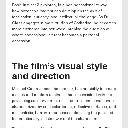
Basic Instinct 2 explores, in a non-sensationalist way,
how obsessive interest can develop on the axis of
fascination, curiosity, and intellectual challenge. As Dr.
Glass engages in more studies of Catherine, he becomes
more ensnared into her world, probing the question of
where professional interest becomes a personal
obsession.
The film’s visual style
and direction
Michael Caton-Jones, the director, has an ability to create
a sleek and modern aesthetic that is consistent with the
psychological story precision. The film’s emotional tone is
characterized by cool color tones, reflective surfaces, and
minimalistic, barren inner spaces, depicting the polished
but emotionally isolated world of the characters.