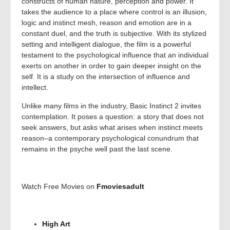
constructs of human nature, perception and power. It
takes the audience to a place where control is an illusion,
logic and instinct mesh, reason and emotion are in a
constant duel, and the truth is subjective. With its stylized
setting and intelligent dialogue, the film is a powerful
testament to the psychological influence that an individual
exerts on another in order to gain deeper insight on the
self. It is a study on the intersection of influence and
intellect.
Unlike many films in the industry, Basic Instinct 2 invites
contemplation. It poses a question: a story that does not
seek answers, but asks what arises when instinct meets
reason–a contemporary psychological conundrum that
remains in the psyche well past the last scene.
Watch Free Movies on
Fmoviesadult
High Art