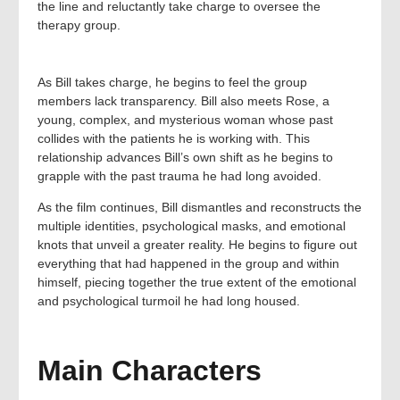
the line and reluctantly take charge to oversee the
therapy group.
As Bill takes charge, he begins to feel the group
members lack transparency. Bill also meets Rose, a
young, complex, and mysterious woman whose past
collides with the patients he is working with. This
relationship advances Bill’s own shift as he begins to
grapple with the past trauma he had long avoided.
As the film continues, Bill dismantles and reconstructs the
multiple identities, psychological masks, and emotional
knots that unveil a greater reality. He begins to figure out
everything that had happened in the group and within
himself, piecing together the true extent of the emotional
and psychological turmoil he had long housed.
Main Characters