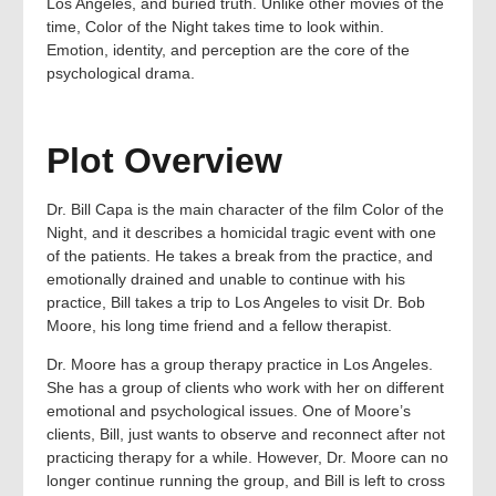
Los Angeles, and buried truth. Unlike other movies of the
time, Color of the Night takes time to look within.
Emotion, identity, and perception are the core of the
psychological drama.
Plot Overview
Dr. Bill Capa is the main character of the film Color of the
Night, and it describes a homicidal tragic event with one
of the patients. He takes a break from the practice, and
emotionally drained and unable to continue with his
practice, Bill takes a trip to Los Angeles to visit Dr. Bob
Moore, his long time friend and a fellow therapist.
Dr. Moore has a group therapy practice in Los Angeles.
She has a group of clients who work with her on different
emotional and psychological issues. One of Moore’s
clients, Bill, just wants to observe and reconnect after not
practicing therapy for a while. However, Dr. Moore can no
longer continue running the group, and Bill is left to cross