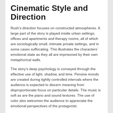
Cinematic Style and
Direction
Rush’s direction focuses on constructed atmospheres. A
large part of the story is played inside urban settings;
offices and apartments and therapy rooms, all of which
are sociologically small, intimate private settings, and in
some cases suffocating. This illustrates the characters’
emotional state as they all are imprisoned by their own
metaphorical walls.
The story’s deep psychology is conveyed through the
effective use of light, shadow, and time. Pensive moods
are created during tightly controlled intervals where the
audience is expected to discern meaning from
disproportionate focus on particular details. The music is
soft as are the piano and sound textures. The use of
color also welcomes the audience to appreciate the
emotional perspectives of the protagonist.