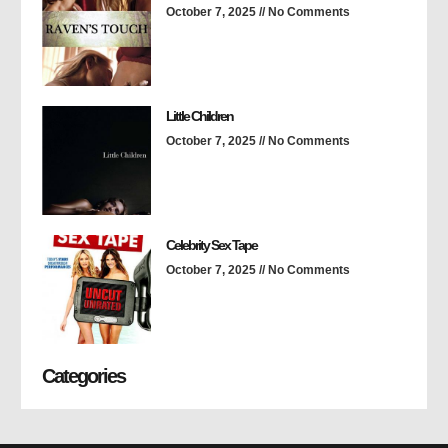
October 7, 2025
No Comments
Little Children
October 7, 2025
No Comments
Celebrity Sex Tape
October 7, 2025
No Comments
Categories