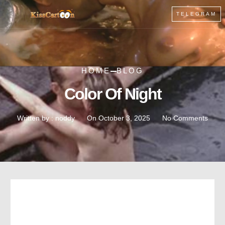
TELEGRAM
HOME
BLOG
Color Of Night
Written by :
noddy
On
October 3, 2025
No Comments