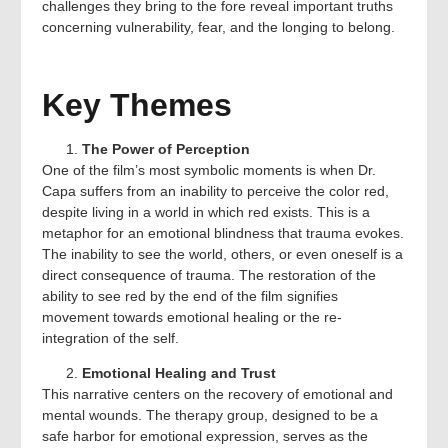
challenges they bring to the fore reveal important truths
concerning vulnerability, fear, and the longing to belong.
Key Themes
The Power of Perception
One of the film’s most symbolic moments is when Dr.
Capa suffers from an inability to perceive the color red,
despite living in a world in which red exists. This is a
metaphor for an emotional blindness that trauma evokes.
The inability to see the world, others, or even oneself is a
direct consequence of trauma. The restoration of the
ability to see red by the end of the film signifies
movement towards emotional healing or the re-
integration of the self.
Emotional Healing and Trust
This narrative centers on the recovery of emotional and
mental wounds. The therapy group, designed to be a
safe harbor for emotional expression, serves as the