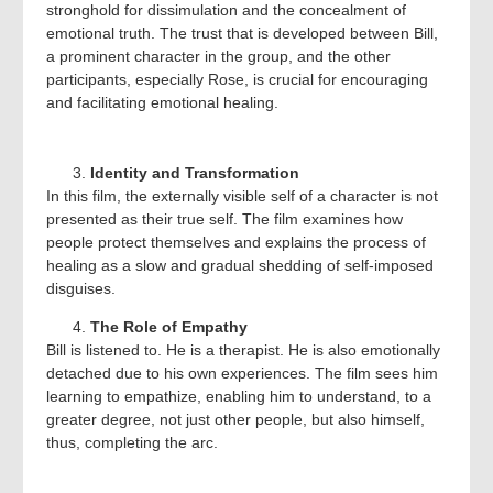
stronghold for dissimulation and the concealment of
emotional truth. The trust that is developed between Bill,
a prominent character in the group, and the other
participants, especially Rose, is crucial for encouraging
and facilitating emotional healing.
Identity and Transformation
In this film, the externally visible self of a character is not
presented as their true self. The film examines how
people protect themselves and explains the process of
healing as a slow and gradual shedding of self-imposed
disguises.
The Role of Empathy
Bill is listened to. He is a therapist. He is also emotionally
detached due to his own experiences. The film sees him
learning to empathize, enabling him to understand, to a
greater degree, not just other people, but also himself,
thus, completing the arc.