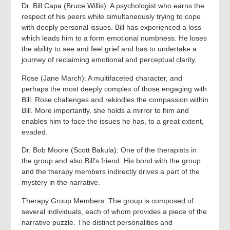
Dr. Bill Capa (Bruce Willis): A psychologist who earns the
respect of his peers while simultaneously trying to cope
with deeply personal issues. Bill has experienced a loss
which leads him to a form emotional numbness. He loses
the ability to see and feel grief and has to undertake a
journey of reclaiming emotional and perceptual clarity.
Rose (Jane March): A multifaceted character, and
perhaps the most deeply complex of those engaging with
Bill. Rose challenges and rekindles the compassion within
Bill. More importantly, she holds a mirror to him and
enables him to face the issues he has, to a great extent,
evaded.
Dr. Bob Moore (Scott Bakula): One of the therapists in
the group and also Bill’s friend. His bond with the group
and the therapy members indirectly drives a part of the
mystery in the narrative.
Therapy Group Members: The group is composed of
several individuals, each of whom provides a piece of the
narrative puzzle. The distinct personalities and