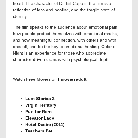
heart. The character of Dr. Bill Capa in the film is a
reflection of loss and healing, and the fragile state of
identity.
The film speaks to the audience about emotional pain,
how people protect themselves with emotional masks,
and how meaningful connection, with others and with
oneself, can be the key to emotional healing. Color of
Night is an experience for those who appreciate
character-driven dramas with psychological depth.
Watch Free Movies on
Fmoviesadult
Lust Stories 2
Virgin Territory
Puri for Rent
Elevator Lady
Hotel Desire (2011)
Teachers Pet