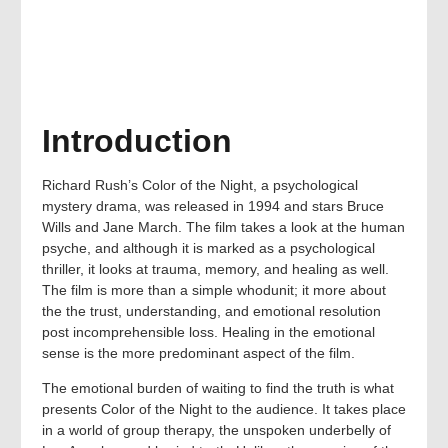
Introduction
Richard Rush’s Color of the Night, a psychological
mystery drama, was released in 1994 and stars Bruce
Wills and Jane March. The film takes a look at the human
psyche, and although it is marked as a psychological
thriller, it looks at trauma, memory, and healing as well.
The film is more than a simple whodunit; it more about
the the trust, understanding, and emotional resolution
post incomprehensible loss. Healing in the emotional
sense is the more predominant aspect of the film.
The emotional burden of waiting to find the truth is what
presents Color of the Night to the audience. It takes place
in a world of group therapy, the unspoken underbelly of