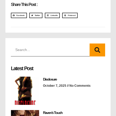
Share This Post :
Facebook
Twitter
LinkedIn
Pinterest
Latest Post
Disclosure
October 7, 2025
No Comments
Raven’s Touch