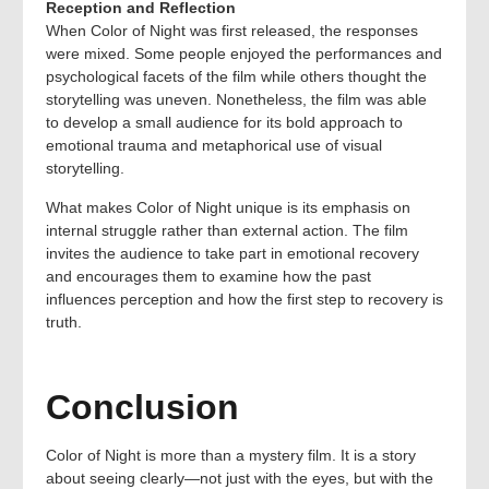
Reception and Reflection
When Color of Night was first released, the responses
were mixed. Some people enjoyed the performances and
psychological facets of the film while others thought the
storytelling was uneven. Nonetheless, the film was able
to develop a small audience for its bold approach to
emotional trauma and metaphorical use of visual
storytelling.
What makes Color of Night unique is its emphasis on
internal struggle rather than external action. The film
invites the audience to take part in emotional recovery
and encourages them to examine how the past
influences perception and how the first step to recovery is
truth.
Conclusion
Color of Night is more than a mystery film. It is a story
about seeing clearly—not just with the eyes, but with the