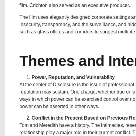
film. Crichton also served as an executive producer.
The film uses elegantly designed corporate settings an
insecurity, transparency, and the surveillance, and 
such as glass offices and corridors to suggest multiple 
Themes and Inte
Power, Reputation, and Vulnerability
At the center of Disclosure is the issue of professional
reputation may sustain. One charge, whether true or fa
ways in which power can be exercised control over not 
power can be asserted in other ways.
Conflict in the Present Based on Previous Re
Tom and Meredith have a history. The intimacies, resen
relationship play a major role in their current conflict.