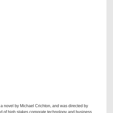
 a novel by Michael Crichton, and was directed by
rld of high stakes corporate technology and business