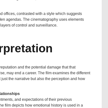
d offices, contrasted with a style which suggests
hidden agendas. The cinematography uses elements
layers of control and surveillance.
rpretation
 reputation and the potential damage that that
lse, may end a career. The film examines the different
just the narrative but also the perception and how
lationships
tments, and expectations of their previous
 The film depicts how emotional history is used in a