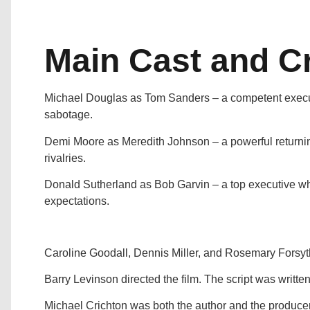
Main Cast and C
Michael Douglas as Tom Sanders – a competent executi
sabotage.
Demi Moore as Meredith Johnson – a powerful returnin
rivalries.
Donald Sutherland as Bob Garvin – a top executive 
expectations.
Caroline Goodall, Dennis Miller, and Rosemary Forsyth
Barry Levinson directed the film. The script was writte
Michael Crichton was both the author and the producer 