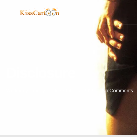
Disclosure
Written by :
noddy
On
October 7, 2025
No Comments