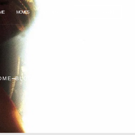
TELEGRAM
ME
MOVIES
TV SERIES
OME
BLOG