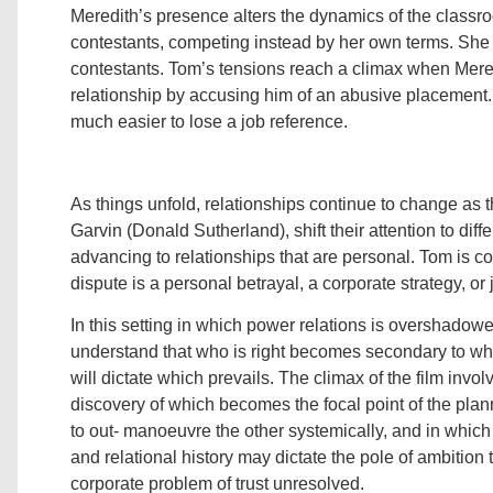
Meredith’s presence alters the dynamics of the classro
contestants, competing instead by her own terms. She i
contestants. Tom’s tensions reach a climax when Meredi
relationship by accusing him of an abusive placement. 
much easier to lose a job reference.
As things unfold, relationships continue to change a
Garvin (Donald Sutherland), shift their attention to dif
advancing to relationships that are personal. Tom is c
dispute is a personal betrayal, a corporate strategy, or 
In this setting in which power relations is overshadowed
understand that who is right becomes secondary to whic
will dictate which prevails. The climax of the film inv
discovery of which becomes the focal point of the pl
to out- manoeuvre the other systemically, and in which
and relational history may dictate the pole of ambition 
corporate problem of trust unresolved.