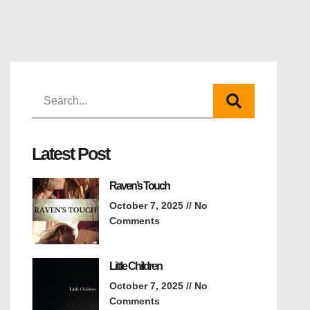
Latest Post
Raven’s Touch
October 7, 2025
No
Comments
Little Children
October 7, 2025
No
Comments