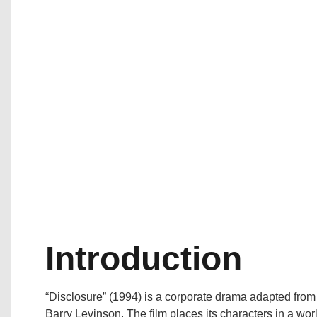
Introduction
“Disclosure” (1994) is a corporate drama adapted from
Barry Levinson. The film places its characters in a wo