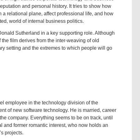
putation and personal history. It tries to show how
 a relational plane, affect professional life, and how
ed, world of internal business politics.
onald Sutherland in a key supporting role. Although
f the film derives from the inter-weaving of old
ry setting and the extremes to which people will go
l employee in the technology division of the
nt of new software technology. He is married, career
 the company. Everything seems to be on track, until
al and former romantic interest, who now holds an
s projects.