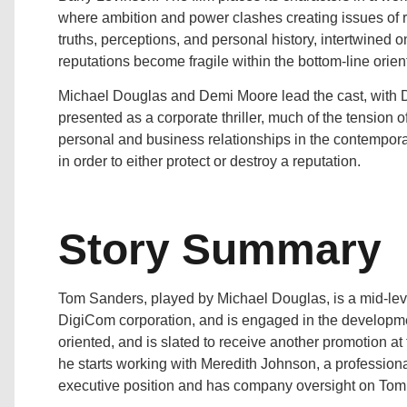
where ambition and power clashes creating issues of re
truths, perceptions, and personal history, intertwined on
reputations become fragile within the bottom-line orient
Michael Douglas and Demi Moore lead the cast, with D
presented as a corporate thriller, much of the tension o
personal and business relationships in the contempora
in order to either protect or destroy a reputation.
Story Summary
Tom Sanders, played by Michael Douglas, is a mid-leve
DigiCom corporation, and is engaged in the developme
oriented, and is slated to receive another promotion at
he starts working with Meredith Johnson, a profession
executive position and has company oversight on Tom’