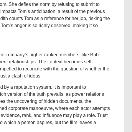
om. She defies the norm by refusing to submit to
mpacts Tom’s anticipation, a result of the previous
th counts Tom as a reference for her job, risking the
Tom’s anger is so richly deserved, making it so
s the company’s higher-ranked members, like Bob
ferent relationships. The context becomes self-
ompelled to reconcile with the question of whether the
just a clash of ideas.
 by a reputation system, it is important to
h version of the truth prevails, as power relations
olves the uncovering of hidden documents, the
anned corporate manoeuvre, where each actor attempts
 evidence, rank, and influence may play a role. Trust
to which a person aspires, but the film leaves a