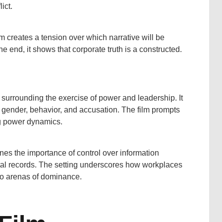
ict.
ilm creates a tension over which narrative will be
e end, it shows that corporate truth is a constructed.
s surrounding the exercise of power and leadership. It
f gender, behavior, and accusation. The film prompts
ing power dynamics.
nes the importance of control over information
gital records. The setting underscores how workplaces
to arenas of dominance.