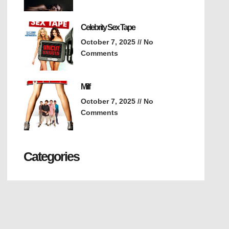
Celebrity Sex Tape
October 7, 2025
No
Comments
Milf
October 7, 2025
No
Comments
Categories