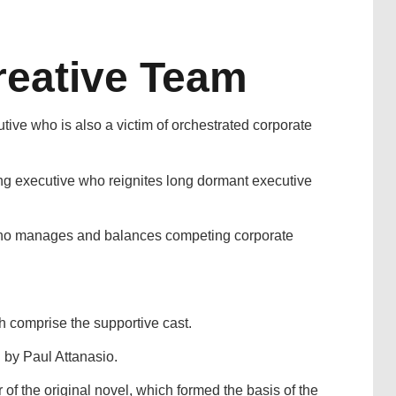
reative Team
ve who is also a victim of orchestrated corporate
g executive who reignites long dormant executive
who manages and balances competing corporate
 comprise the supportive cast.
n by Paul Attanasio.
of the original novel, which formed the basis of the