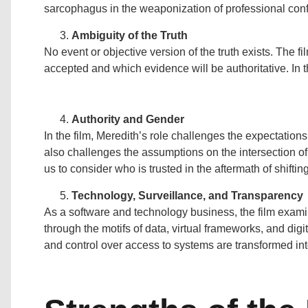
sarcophagus in the weaponization of professional confl
Ambiguity of the Truth
No event or objective version of the truth exists. The f
accepted and which evidence will be authoritative. In th
Authority and Gender
In the film, Meredith’s role challenges the expectation
also challenges the assumptions on the intersection o
us to consider who is trusted in the aftermath of shift
Technology, Surveillance, and Transparency
As a software and technology business, the film exami
through the motifs of data, virtual frameworks, and di
and control over access to systems are transformed in