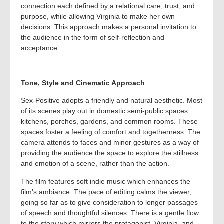
connection each defined by a relational care, trust, and
purpose, while allowing Virginia to make her own
decisions. This approach makes a personal invitation to
the audience in the form of self-reflection and
acceptance.
Tone, Style and Cinematic Approach
Sex-Positive adopts a friendly and natural aesthetic. Most
of its scenes play out in domestic semi-public spaces:
kitchens, porches, gardens, and common rooms. These
spaces foster a feeling of comfort and togetherness. The
camera attends to faces and minor gestures as a way of
providing the audience the space to explore the stillness
and emotion of a scene, rather than the action.
The film features soft indie music which enhances the
film’s ambiance. The pace of editing calms the viewer,
going so far as to give consideration to longer passages
of speech and thoughtful silences. There is a gentle flow
to the story which mirrors the protagonist, Virginia, and