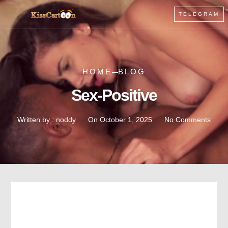
TELEGRAM
HOME
BLOG
Sex-Positive
Written by :
noddy
On
October 1, 2025
No Comments