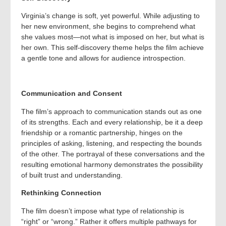
Virginia’s change is soft, yet powerful. While adjusting to
her new environment, she begins to comprehend what
she values most—not what is imposed on her, but what is
her own. This self-discovery theme helps the film achieve
a gentle tone and allows for audience introspection.
Communication and Consent
The film’s approach to communication stands out as one
of its strengths. Each and every relationship, be it a deep
friendship or a romantic partnership, hinges on the
principles of asking, listening, and respecting the bounds
of the other. The portrayal of these conversations and the
resulting emotional harmony demonstrates the possibility
of built trust and understanding.
Rethinking Connection
The film doesn’t impose what type of relationship is
“right” or “wrong.” Rather it offers multiple pathways for