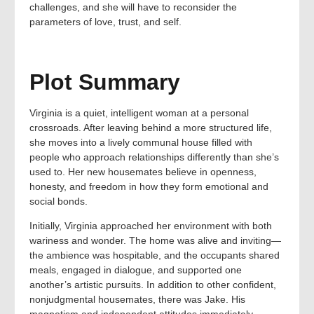
challenges, and she will have to reconsider the
parameters of love, trust, and self.
Plot Summary
Virginia is a quiet, intelligent woman at a personal
crossroads. After leaving behind a more structured life,
she moves into a lively communal house filled with
people who approach relationships differently than she’s
used to. Her new housemates believe in openness,
honesty, and freedom in how they form emotional and
social bonds.
Initially, Virginia approached her environment with both
wariness and wonder. The home was alive and inviting—
the ambience was hospitable, and the occupants shared
meals, engaged in dialogue, and supported one
another’s artistic pursuits. In addition to other confident,
nonjudgmental housemates, there was Jake. His