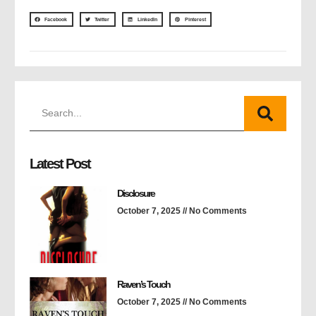
Facebook
Twitter
LinkedIn
Pinterest
Latest Post
Disclosure
October 7, 2025
No Comments
Raven’s Touch
October 7, 2025
No Comments