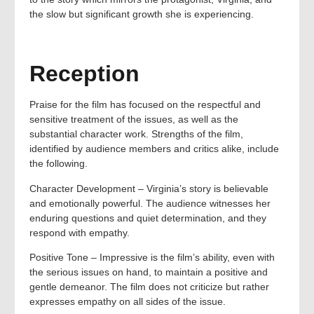
the slow but significant growth she is experiencing.
Reception
Praise for the film has focused on the respectful and
sensitive treatment of the issues, as well as the
substantial character work. Strengths of the film,
identified by audience members and critics alike, include
the following.
Character Development – Virginia’s story is believable
and emotionally powerful. The audience witnesses her
enduring questions and quiet determination, and they
respond with empathy.
Positive Tone – Impressive is the film’s ability, even with
the serious issues on hand, to maintain a positive and
gentle demeanor. The film does not criticize but rather
expresses empathy on all sides of the issue.