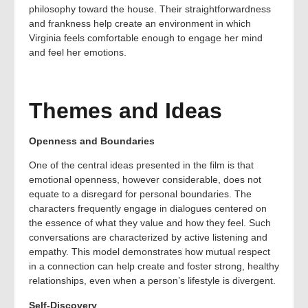
philosophy toward the house. Their straightforwardness
and frankness help create an environment in which
Virginia feels comfortable enough to engage her mind
and feel her emotions.
Themes and Ideas
Openness and Boundaries
One of the central ideas presented in the film is that
emotional openness, however considerable, does not
equate to a disregard for personal boundaries. The
characters frequently engage in dialogues centered on
the essence of what they value and how they feel. Such
conversations are characterized by active listening and
empathy. This model demonstrates how mutual respect
in a connection can help create and foster strong, healthy
relationships, even when a person’s lifestyle is divergent.
Self-Discovery