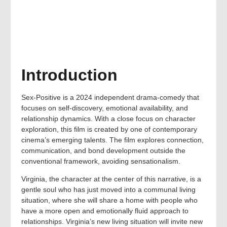
Introduction
Sex-Positive is a 2024 independent drama-comedy that
focuses on self-discovery, emotional availability, and
relationship dynamics. With a close focus on character
exploration, this film is created by one of contemporary
cinema’s emerging talents. The film explores connection,
communication, and bond development outside the
conventional framework, avoiding sensationalism.
Virginia, the character at the center of this narrative, is a
gentle soul who has just moved into a communal living
situation, where she will share a home with people who
have a more open and emotionally fluid approach to
relationships. Virginia’s new living situation will invite new