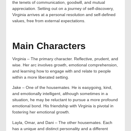
the tenets of communication, goodwill, and mutual
appreciation. Setting out on a journey of self-discovery,
Virginia arrives at a personal resolution and self-defined
values, free from external expectations.
Main Characters
Virginia – The primary character. Reflective, prudent, and
wise. Her arc involves growth, emotional comprehension,
and learning how to engage with and relate to people
within a more liberated setting.
Jake – One of the housemates. He is easygoing, kind,
and emotionally intelligent, although sometimes in a
situation, he may be reluctant to pursue a more profound
emotional bond. His friendship with Virginia is pivotal in
fostering her emotional growth.
Layla, Omar, and Dani – The other housemates. Each
has a unique and distinct personality and a different