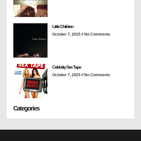
Little Children
October 7, 2025
No Comments
Celebrity Sex Tape
October 7, 2025
No Comments
Categories