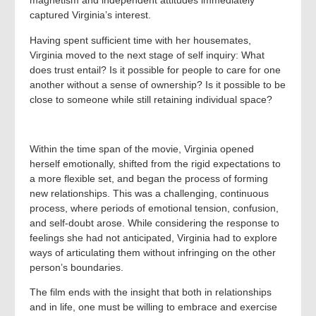
magnetism and independent attitudes immediately
captured Virginia’s interest.
Having spent sufficient time with her housemates,
Virginia moved to the next stage of self inquiry: What
does trust entail? Is it possible for people to care for one
another without a sense of ownership? Is it possible to be
close to someone while still retaining individual space?
Within the time span of the movie, Virginia opened
herself emotionally, shifted from the rigid expectations to
a more flexible set, and began the process of forming
new relationships. This was a challenging, continuous
process, where periods of emotional tension, confusion,
and self-doubt arose. While considering the response to
feelings she had not anticipated, Virginia had to explore
ways of articulating them without infringing on the other
person’s boundaries.
The film ends with the insight that both in relationships
and in life, one must be willing to embrace and exercise