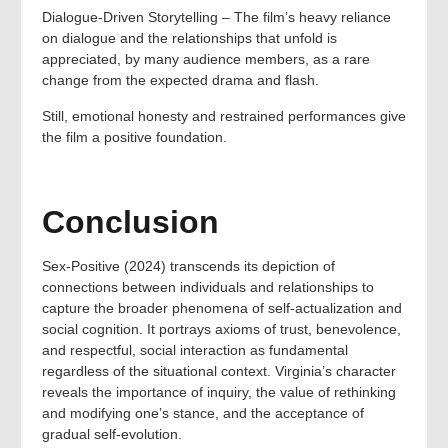
Dialogue-Driven Storytelling – The film’s heavy reliance
on dialogue and the relationships that unfold is
appreciated, by many audience members, as a rare
change from the expected drama and flash.
Still, emotional honesty and restrained performances give
the film a positive foundation.
Conclusion
Sex-Positive (2024) transcends its depiction of
connections between individuals and relationships to
capture the broader phenomena of self-actualization and
social cognition. It portrays axioms of trust, benevolence,
and respectful, social interaction as fundamental
regardless of the situational context. Virginia’s character
reveals the importance of inquiry, the value of rethinking
and modifying one’s stance, and the acceptance of
gradual self-evolution.