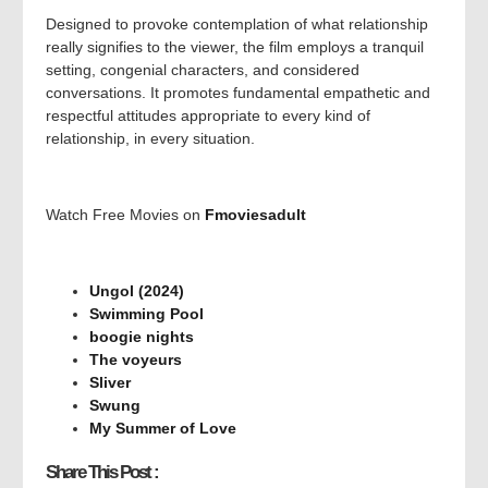
Designed to provoke contemplation of what relationship
really signifies to the viewer, the film employs a tranquil
setting, congenial characters, and considered
conversations. It promotes fundamental empathetic and
respectful attitudes appropriate to every kind of
relationship, in every situation.
Watch Free Movies on
Fmoviesadult
Ungol (2024)
Swimming Pool
boogie nights
The voyeurs
Sliver
Swung
My Summer of Love
Share This Post :