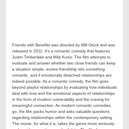
Friends with Benefits was directed by Will Gluck and was
released in 2011. It’s a romantic comedy that features
Justin Timberlake and Mila Kunis. The film attempts to
evaluate and answer whether two close friends can keep
a situation simple, evolve friendship into something
romantic, and if emotionally detached relationships are
indeed possible. As a romantic comedy, the film goes
beyond playful relationships by evaluating how individuals
deal with love and the emotional aspects of relationships
in the form of modern vulnerability and the craving for
meaningful connection. As modern romantic comedies
go, the film packs humor and asks valuable questions
regarding relationships within the contemporary setting.
The movie, for what it is, takes the genre more seriously