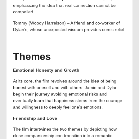
emphasizing the idea that real connection cannot be
compelled.
Tommy (Woody Harrelson) – A friend and co-worker of
Dylan’s, whose unexpected wisdom provides comic relief.
Themes
Emotional Honesty and Growth
At its core, the film revolves around the idea of being
honest with oneself and with others. Jamie and Dylan
begin their journey avoiding emotional risks and
eventually learn that happiness stems from the courage
and willingness to deeply feel one’s emotions.
Friendship and Love
The film intertwines the two themes by depicting how
close companionship can transition into a romantic