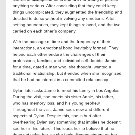
anything serious. After concluding that they could keep
things uncomplicated, they augmented the friendship and
decided to do so without involving any emotions. After
setting boundaries, they kept things relaxed, and the two
carried on each other’s company.
With the passage of time and the frequency of their
interactions, an emotional bond inevitably formed. They
helped each other endure the challenges of their
professions, families, and individual self-doubts. Jamie,
for a time, dated a man who, she thought, wanted a
traditional relationship, but it ended when she recognized
that he had no interest in a committed relationship.
Dylan later asks Jamie to meet his family in Los Angeles.
During the visit, she meets his sister Annie, his father,
who has memory loss, and his young nephew.
Throughout the visit, Jamie sees new and different
aspects of Dylan. Despite this, she is hurt after
overhearing Dylan say something that implies he doesn’t
see her in his future. This leads her to believe that he
does not value her, so she feels disappointment on her