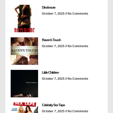
Disclosure
October 7, 2025
No Comments
Raven’s Touch
October 7, 2025
No Comments
Little Children
October 7, 2025
No Comments
Celebrity Sex Tape
October 7, 2025
No Comments