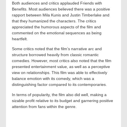
Both audiences and critics applauded Friends with
Benefits. Most audiences believed there was a positive
rapport between Mila Kunis and Justin Timberlake and
that they humanized the characters. The critics
appreciated the humorous aspects of the film and
commented on the emotional sequences as being
heartfelt.
Some critics noted that the film’s narrative arc and
structure borrowed heavily from classic romantic
comedies. However, most critics also noted that the film
presented entertainment value, as well as a perceptive
view on relationships. This film was able to effectively
balance emotion with its comedy, which was a
distinguishing factor compared to its contemporaries.
In terms of popularity, the film also did well, making a
sizable profit relative to its budget and garnering positive
attention from fans within the genre.