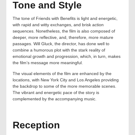
Tone and Style
The tone of Friends with Benefits is light and energetic,
with rapid and witty exchanges, and brisk action
sequences. Nonetheless, the film is also composed of
deeper, more reflective, and, therefore, more mature
passages. Will Gluck, the director, has done well to
combine a humorous plot with the stark reality of
emotional growth and progression, which, in turn, makes
the film’s message more meaningful.
The visual elements of the film are enhanced by the
locations, with New York City and Los Angeles providing
the backdrop to some of the more memorable scenes.
The vibrant and energetic pace of the story is
complemented by the accompanying music.
Reception