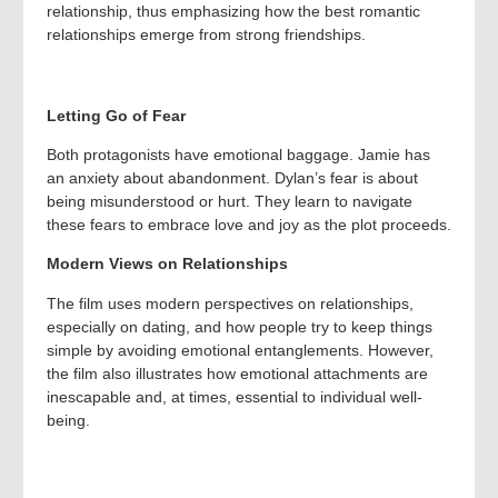
relationship, thus emphasizing how the best romantic
relationships emerge from strong friendships.
Letting Go of Fear
Both protagonists have emotional baggage. Jamie has
an anxiety about abandonment. Dylan’s fear is about
being misunderstood or hurt. They learn to navigate
these fears to embrace love and joy as the plot proceeds.
Modern Views on Relationships
The film uses modern perspectives on relationships,
especially on dating, and how people try to keep things
simple by avoiding emotional entanglements. However,
the film also illustrates how emotional attachments are
inescapable and, at times, essential to individual well-
being.