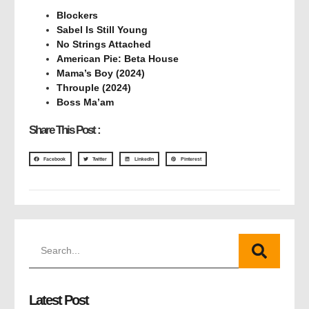
Blockers
Sabel Is Still Young
No Strings Attached
American Pie: Beta House
Mama’s Boy (2024)
Throuple (2024)
Boss Ma’am
Share This Post :
Facebook
Twitter
LinkedIn
Pinterest
Latest Post