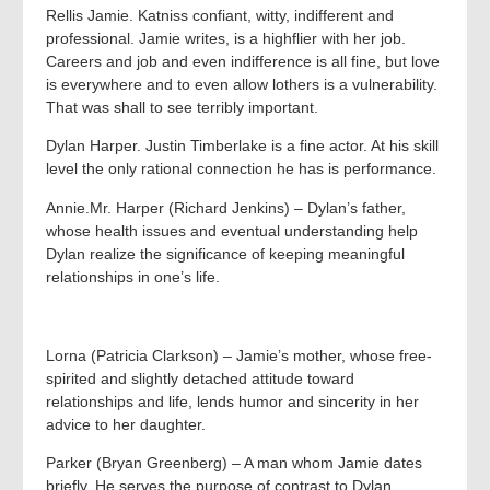
Rellis Jamie. Katniss confiant, witty, indifferent and
professional. Jamie writes, is a highflier with her job.
Careers and job and even indifference is all fine, but love
is everywhere and to even allow lothers is a vulnerability.
That was shall to see terribly important.
Dylan Harper. Justin Timberlake is a fine actor. At his skill
level the only rational connection he has is performance.
Annie.Mr. Harper (Richard Jenkins) – Dylan’s father,
whose health issues and eventual understanding help
Dylan realize the significance of keeping meaningful
relationships in one’s life.
Lorna (Patricia Clarkson) – Jamie’s mother, whose free-
spirited and slightly detached attitude toward
relationships and life, lends humor and sincerity in her
advice to her daughter.
Parker (Bryan Greenberg) – A man whom Jamie dates
briefly. He serves the purpose of contrast to Dylan,