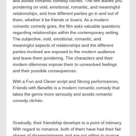
and avoids romantic comedy clichés. The film leaves you
pondering on void, emotional, romantic, and meaningful
relationships, and how different parties go in and out of
them, whether it be friends or lovers. As a modern
romantic comedy goes, the film asks valuable questions
regarding relationships within the contemporary setting.
The subjective, void, emotional, romantic, and
meaningful aspects of relationships and the different
parties involved are exposed to the modern audience
and leave them pondering. The characters and their
modern dilemmas expose them to unresolved feelings
and their possible consequences.
With a Fun and Clever script and Strong performances,
Friends with Benefits is a modern romantic comedy that
takes the genre more seriously and avoids romantic
comedy clichés.
Gradually, their friendship develops to a point of intimacy.
With regard to romance, both of them have had their fair
shares of disappointments and are not willing to pursue