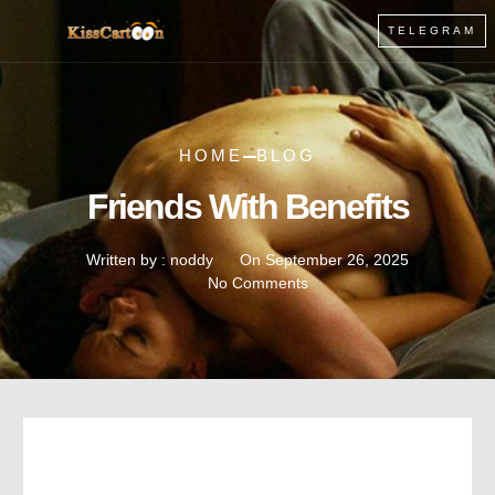
TELEGRAM
HOME
BLOG
Friends With Benefits
Written by :
noddy
On
September 26, 2025
No Comments