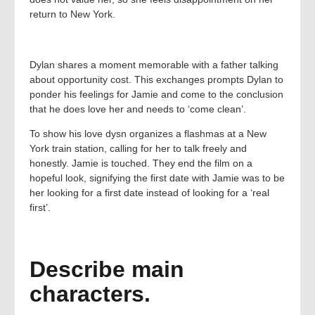
return to New York.
Dylan shares a moment memorable with a father talking
about opportunity cost. This exchanges prompts Dylan to
ponder his feelings for Jamie and come to the conclusion
that he does love her and needs to ‘come clean’.
To show his love dysn organizes a flashmas at a New
York train station, calling for her to talk freely and
honestly. Jamie is touched. They end the film on a
hopeful look, signifying the first date with Jamie was to be
her looking for a first date instead of looking for a ‘real
first’.
Describe main
characters.