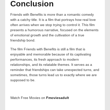
Conclusion
Friends with Benefits is more than a romantic comedy
with a catchy title. It is a film that portrays how real love
often arrives when we stop trying to control it. This film
presents a humorous narrative, focused on the elements
of emotional growth and the cultivation of a true
friendship bond.
The film Friends with Benefits is still a film that is
enjoyable and memorable because of its captivating
performances, its fresh approach to modern
relationships, and its relatable themes. It serves as a
reminder that friendships can take unexpected turns, and
sometimes, those turns lead us to exactly where we are
supposed to be.
Watch Free Movies on
Fmoviesadult