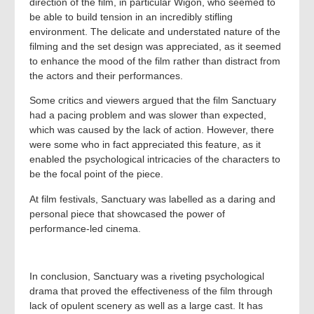
direction of the film, in particular Wigon, who seemed to
be able to build tension in an incredibly stifling
environment. The delicate and understated nature of the
filming and the set design was appreciated, as it seemed
to enhance the mood of the film rather than distract from
the actors and their performances.
Some critics and viewers argued that the film Sanctuary
had a pacing problem and was slower than expected,
which was caused by the lack of action. However, there
were some who in fact appreciated this feature, as it
enabled the psychological intricacies of the characters to
be the focal point of the piece.
At film festivals, Sanctuary was labelled as a daring and
personal piece that showcased the power of
performance-led cinema.
In conclusion, Sanctuary was a riveting psychological
drama that proved the effectiveness of the film through
lack of opulent scenery as well as a large cast. It has