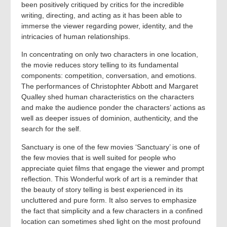
been positively critiqued by critics for the incredible
writing, directing, and acting as it has been able to
immerse the viewer regarding power, identity, and the
intricacies of human relationships.
In concentrating on only two characters in one location,
the movie reduces story telling to its fundamental
components: competition, conversation, and emotions.
The performances of Christophter Abbott and Margaret
Qualley shed human characteristics on the characters
and make the audience ponder the characters’ actions as
well as deeper issues of dominion, authenticity, and the
search for the self.
Sanctuary is one of the few movies ‘Sanctuary’ is one of
the few movies that is well suited for people who
appreciate quiet films that engage the viewer and prompt
reflection. This Wonderful work of art is a reminder that
the beauty of story telling is best experienced in its
uncluttered and pure form. It also serves to emphasize
the fact that simplicity and a few characters in a confined
location can sometimes shed light on the most profound