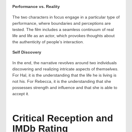
Performance vs. Reality
The two characters in focus engage in a particular type of
performance, where boundaries and perceptions are
tested. The film includes a seamless continuum of real
life and life as an actor, which provokes thoughts about
the authenticity of people’s interaction.
Self Discovery
In the end, the narrative revolves around two individuals
discovering and realizing intricate aspects of themselves.
For Hal, it is the understanding that the life he is living is
not his. For Rebecca, it is the understanding that she
possesses strength and influence and that she is able to
accept it.
Critical Reception and
IMDb Rating