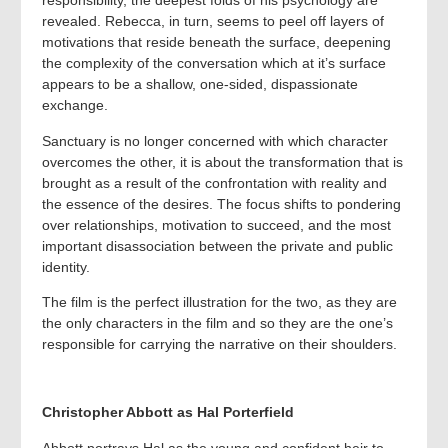
responsibility, the deepest folds of his psychology are
revealed. Rebecca, in turn, seems to peel off layers of
motivations that reside beneath the surface, deepening
the complexity of the conversation which at it’s surface
appears to be a shallow, one-sided, dispassionate
exchange.
Sanctuary is no longer concerned with which character
overcomes the other, it is about the transformation that is
brought as a result of the confrontation with reality and
the essence of the desires. The focus shifts to pondering
over relationships, motivation to succeed, and the most
important disassociation between the private and public
identity.
The film is the perfect illustration for the two, as they are
the only characters in the film and so they are the one’s
responsible for carrying the narrative on their shoulders.
Christopher Abbott as Hal Porterfield
Abbott portrays Hal as the young and confident heir to