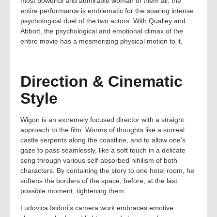
most powerful and admirable woman of them all, the
entire performance is emblematic for the soaring intense
psychological duel of the two actors. With Qualley and
Abbott, the psychological and emotional climax of the
entire movie has a mesmerizing physical motion to it.
Direction & Cinematic
Style
Wigon is an extremely focused director with a straight
approach to the film. Worms of thoughts like a surreal
castle serpents along the coastline, and to allow one’s
gaze to pass seamlessly, like a soft touch in a delicate
song through various self-absorbed nihilism of both
characters. By containing the story to one hotel room, he
softens the borders of the space, before, at the last
possible moment, tightening them.
Ludovica Isidori’s camera work embraces emotive