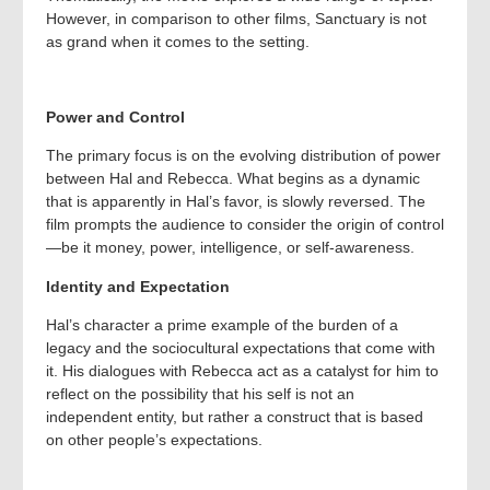
However, in comparison to other films, Sanctuary is not
as grand when it comes to the setting.
Power and Control
The primary focus is on the evolving distribution of power
between Hal and Rebecca. What begins as a dynamic
that is apparently in Hal’s favor, is slowly reversed. The
film prompts the audience to consider the origin of control
—be it money, power, intelligence, or self-awareness.
Identity and Expectation
Hal’s character a prime example of the burden of a
legacy and the sociocultural expectations that come with
it. His dialogues with Rebecca act as a catalyst for him to
reflect on the possibility that his self is not an
independent entity, but rather a construct that is based
on other people’s expectations.