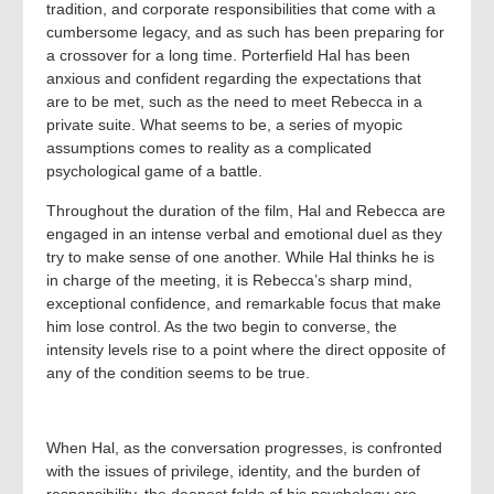
tradition, and corporate responsibilities that come with a
cumbersome legacy, and as such has been preparing for
a crossover for a long time. Porterfield Hal has been
anxious and confident regarding the expectations that
are to be met, such as the need to meet Rebecca in a
private suite. What seems to be, a series of myopic
assumptions comes to reality as a complicated
psychological game of a battle.
Throughout the duration of the film, Hal and Rebecca are
engaged in an intense verbal and emotional duel as they
try to make sense of one another. While Hal thinks he is
in charge of the meeting, it is Rebecca’s sharp mind,
exceptional confidence, and remarkable focus that make
him lose control. As the two begin to converse, the
intensity levels rise to a point where the direct opposite of
any of the condition seems to be true.
When Hal, as the conversation progresses, is confronted
with the issues of privilege, identity, and the burden of