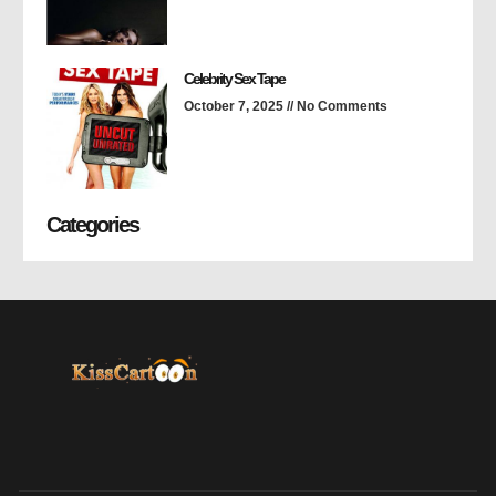
Celebrity Sex Tape
October 7, 2025
No Comments
Categories