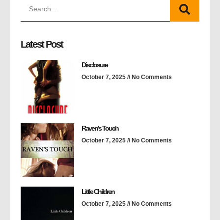
Latest Post
Disclosure
October 7, 2025
No Comments
Raven’s Touch
October 7, 2025
No Comments
Little Children
October 7, 2025
No Comments