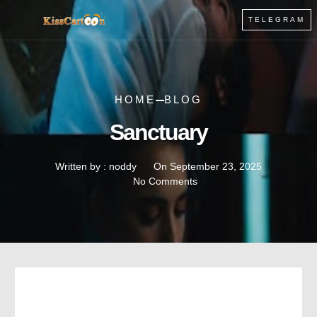
TELEGRAM
HOME
BLOG
Sanctuary
Written by :
noddy
On
September 23, 2025
No Comments