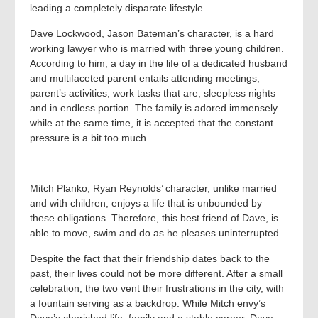
leading a completely disparate lifestyle.
Dave Lockwood, Jason Bateman’s character, is a hard
working lawyer who is married with three young children.
According to him, a day in the life of a dedicated husband
and multifaceted parent entails attending meetings,
parent’s activities, work tasks that are, sleepless nights
and in endless portion. The family is adored immensely
while at the same time, it is accepted that the constant
pressure is a bit too much.
Mitch Planko, Ryan Reynolds’ character, unlike married
and with children, enjoys a life that is unbounded by
these obligations. Therefore, this best friend of Dave, is
able to move, swim and do as he pleases uninterrupted.
Despite the fact that their friendship dates back to the
past, their lives could not be more different. After a small
celebration, the two vent their frustrations in the city, with
a fountain serving as a backdrop. While Mitch envy’s
Dave’s cherished life, family and a stable career, Dave