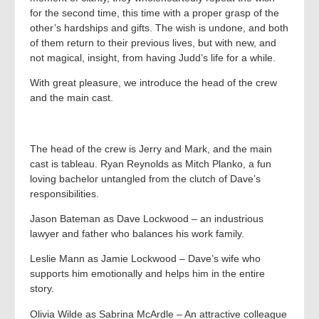
for the second time, this time with a proper grasp of the
other’s hardships and gifts. The wish is undone, and both
of them return to their previous lives, but with new, and
not magical, insight, from having Judd’s life for a while.
With great pleasure, we introduce the head of the crew
and the main cast.
The head of the crew is Jerry and Mark, and the main
cast is tableau. Ryan Reynolds as Mitch Planko, a fun
loving bachelor untangled from the clutch of Dave’s
responsibilities.
Jason Bateman as Dave Lockwood – an industrious
lawyer and father who balances his work family.
Leslie Mann as Jamie Lockwood – Dave’s wife who
supports him emotionally and helps him in the entire
story.
Olivia Wilde as Sabrina McArdle – An attractive colleague