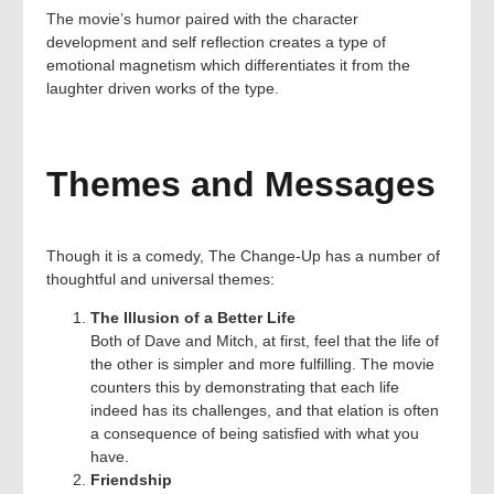
The movie’s humor paired with the character
development and self reflection creates a type of
emotional magnetism which differentiates it from the
laughter driven works of the type.
Themes and Messages
Though it is a comedy, The Change-Up has a number of
thoughtful and universal themes:
The Illusion of a Better Life
Both of Dave and Mitch, at first, feel that the life of
the other is simpler and more fulfilling. The movie
counters this by demonstrating that each life
indeed has its challenges, and that elation is often
a consequence of being satisfied with what you
have.
Friendship