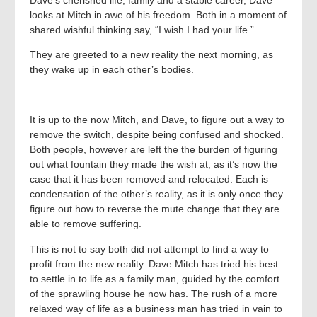
looks at Mitch in awe of his freedom. Both in a moment of
shared wishful thinking say, “I wish I had your life.”
They are greeted to a new reality the next morning, as
they wake up in each other’s bodies.
It is up to the now Mitch, and Dave, to figure out a way to
remove the switch, despite being confused and shocked.
Both people, however are left the the burden of figuring
out what fountain they made the wish at, as it’s now the
case that it has been removed and relocated. Each is
condensation of the other’s reality, as it is only once they
figure out how to reverse the mute change that they are
able to remove suffering.
This is not to say both did not attempt to find a way to
profit from the new reality. Dave Mitch has tried his best
to settle in to life as a family man, guided by the comfort
of the sprawling house he now has. The rush of a more
relaxed way of life as a business man has tried in vain to