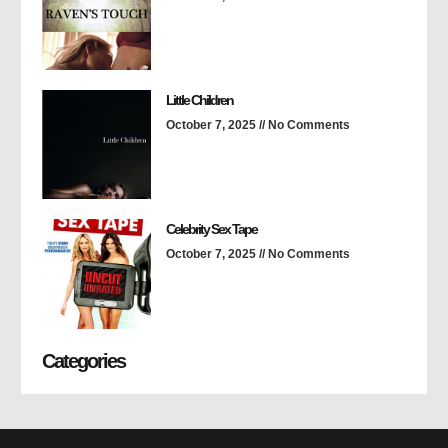
Little Children
October 7, 2025
No Comments
Celebrity Sex Tape
October 7, 2025
No Comments
Categories