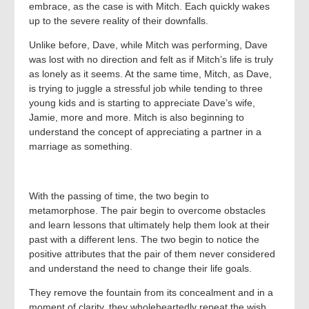
embrace, as the case is with Mitch. Each quickly wakes
up to the severe reality of their downfalls.
Unlike before, Dave, while Mitch was performing, Dave
was lost with no direction and felt as if Mitch’s life is truly
as lonely as it seems. At the same time, Mitch, as Dave,
is trying to juggle a stressful job while tending to three
young kids and is starting to appreciate Dave’s wife,
Jamie, more and more. Mitch is also beginning to
understand the concept of appreciating a partner in a
marriage as something.
With the passing of time, the two begin to
metamorphose. The pair begin to overcome obstacles
and learn lessons that ultimately help them look at their
past with a different lens. The two begin to notice the
positive attributes that the pair of them never considered
and understand the need to change their life goals.
They remove the fountain from its concealment and in a
moment of clarity, they wholeheartedly repeat the wish