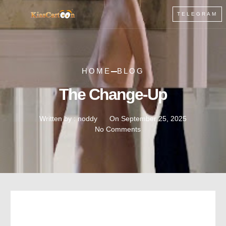
TELEGRAM
HOME
BLOG
The Change-Up
Written by :
noddy
On
September 25, 2025
No Comments