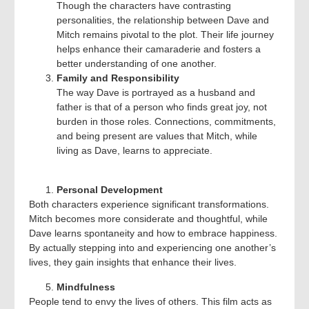
Though the characters have contrasting
personalities, the relationship between Dave and
Mitch remains pivotal to the plot. Their life journey
helps enhance their camaraderie and fosters a
better understanding of one another.
Family and Responsibility
The way Dave is portrayed as a husband and
father is that of a person who finds great joy, not
burden in those roles. Connections, commitments,
and being present are values that Mitch, while
living as Dave, learns to appreciate.
Personal Development
Both characters experience significant transformations.
Mitch becomes more considerate and thoughtful, while
Dave learns spontaneity and how to embrace happiness.
By actually stepping into and experiencing one another’s
lives, they gain insights that enhance their lives.
Mindfulness
People tend to envy the lives of others. This film acts as