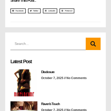
Share This Post :
Facebook
Twitter
LinkedIn
Pinterest
Latest Post
Disclosure
October 7, 2025
No Comments
Raven’s Touch
October 7, 2025
No Comments