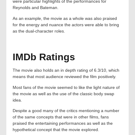
were particular highlights of the performances for
Reynolds and Bateman.
As an example, the movie as a whole was also praised
for the energy and nuance the actors were able to bring
as the dual-character roles.
IMDb Ratings
The movie also holds an in depth rating of 6.3/10, which
means that most audience reviewed the film positively.
Most fans of the movie seemed to like the light nature of
the movie as well as the use of the classic body swap
idea.
Despite a good many of the critics mentioning a number
of the same concepts that were in other films, fans
praised the entertaining performances as well as the
hypothetical concept that the movie explored.