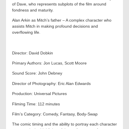
of Dave, who represents subplots of the film around
fondness and maturity.
Alan Arkin as Mitch’s father – A complex character who
assists Mitch in making profound decisions and
overflowing life.
Director: David Dobkin
Primary Authors: Jon Lucas, Scott Moore
Sound Score: John Debney
Director of Photography: Eric Alan Edwards
Production: Universal Pictures
Fliming Time: 112 minutes
Film’s Category: Comedy, Fantasy, Body-Swap
The comic timing and the ability to portray each character