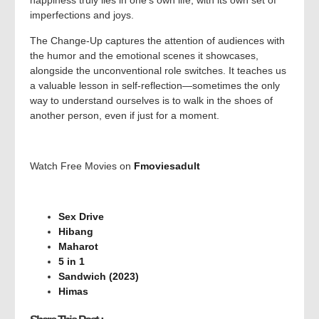
happiness truly lies in one’s own life, with its own set of
imperfections and joys.
The Change-Up captures the attention of audiences with
the humor and the emotional scenes it showcases,
alongside the unconventional role switches. It teaches us
a valuable lesson in self-reflection—sometimes the only
way to understand ourselves is to walk in the shoes of
another person, even if just for a moment.
Watch Free Movies on
Fmoviesadult
Sex Drive
Hibang
Maharot
5 in 1
Sandwich (2023)
Himas