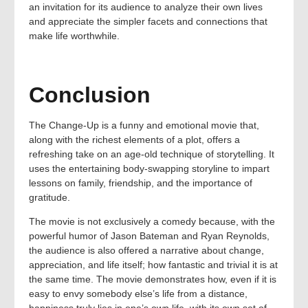
an invitation for its audience to analyze their own lives
and appreciate the simpler facets and connections that
make life worthwhile.
Conclusion
The Change-Up is a funny and emotional movie that,
along with the richest elements of a plot, offers a
refreshing take on an age-old technique of storytelling. It
uses the entertaining body-swapping storyline to impart
lessons on family, friendship, and the importance of
gratitude.
The movie is not exclusively a comedy because, with the
powerful humor of Jason Bateman and Ryan Reynolds,
the audience is also offered a narrative about change,
appreciation, and life itself; how fantastic and trivial it is at
the same time. The movie demonstrates how, even if it is
easy to envy somebody else’s life from a distance,