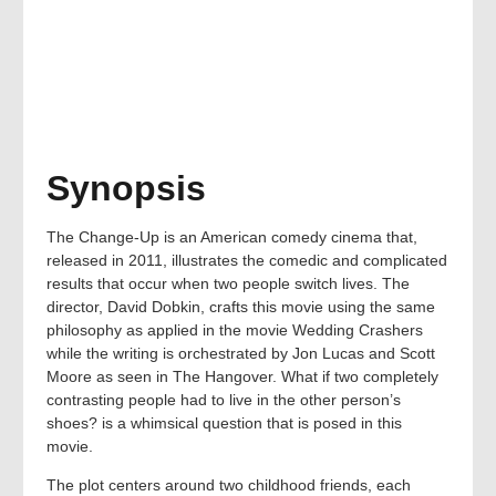
Synopsis
The Change-Up is an American comedy cinema that,
released in 2011, illustrates the comedic and complicated
results that occur when two people switch lives. The
director, David Dobkin, crafts this movie using the same
philosophy as applied in the movie Wedding Crashers
while the writing is orchestrated by Jon Lucas and Scott
Moore as seen in The Hangover. What if two completely
contrasting people had to live in the other person’s
shoes? is a whimsical question that is posed in this
movie.
The plot centers around two childhood friends, each