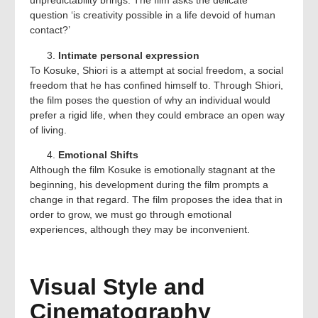
unpredictability brings. The film asks the delicate
question ‘is creativity possible in a life devoid of human
contact?’
Intimate personal expression
To Kosuke, Shiori is a attempt at social freedom, a social
freedom that he has confined himself to. Through Shiori,
the film poses the question of why an individual would
prefer a rigid life, when they could embrace an open way
of living.
Emotional Shifts
Although the film Kosuke is emotionally stagnant at the
beginning, his development during the film prompts a
change in that regard. The film proposes the idea that in
order to grow, we must go through emotional
experiences, although they may be inconvenient.
Visual Style and
Cinematography