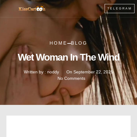
TELEGRAM
HOME
BLOG
Wet Woman In The Wind
Written by :
noddy
On
September 22, 2025
No Comments