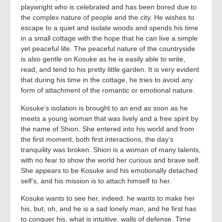
playwright who is celebrated and has been bored due to
the complex nature of people and the city. He wishes to
escape to a quiet and isolate woods and spends his time
in a small cottage with the hope that he can live a simple
yet peaceful life. The peaceful nature of the countryside
is also gentle on Kosuke as he is easily able to write,
read, and tend to his pretty little garden. It is very evident
that during his time in the cottage, he tries to avoid any
form of attachment of the romantic or emotional nature.
Kosuke’s isolation is brought to an end as soon as he
meets a young woman that was lively and a free spirit by
the name of Shiori. She entered into his world and from
the first moment, both first interactions, the day’s
tranquility was broken. Shiori is a woman of many talents,
with no fear to show the world her curious and brave self.
She appears to be Kosuke and his emotionally detached
self’s, and his mission is to attach himself to her.
Kosuke wants to see her, indeed. he wants to make her
his, but, oh, and he is a sad lonely man, and he first has
to conquer his, what is intuitive, walls of defense. Time