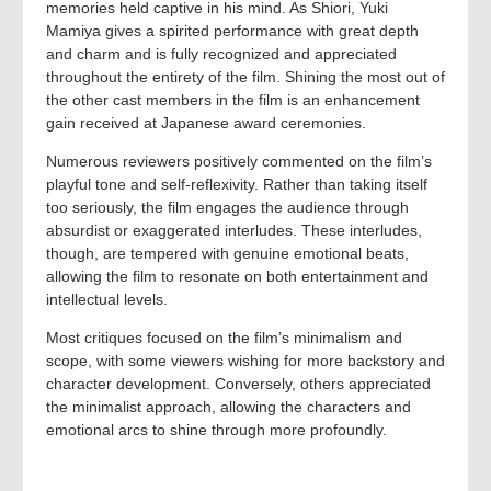
memories held captive in his mind. As Shiori, Yuki
Mamiya gives a spirited performance with great depth
and charm and is fully recognized and appreciated
throughout the entirety of the film. Shining the most out of
the other cast members in the film is an enhancement
gain received at Japanese award ceremonies.
Numerous reviewers positively commented on the film’s
playful tone and self-reflexivity. Rather than taking itself
too seriously, the film engages the audience through
absurdist or exaggerated interludes. These interludes,
though, are tempered with genuine emotional beats,
allowing the film to resonate on both entertainment and
intellectual levels.
Most critiques focused on the film’s minimalism and
scope, with some viewers wishing for more backstory and
character development. Conversely, others appreciated
the minimalist approach, allowing the characters and
emotional arcs to shine through more profoundly.