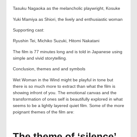
Tasuku Nagaoka as the melancholic playwright, Kosuke
Yuki Mamiya as Shiori, the lively and enthusiastic woman
Supporting cast:
Ryushin Tei, Michiko Suzuki, Hitomi Nakatani
The film is 77 minutes long and is told in Japanese using
simple and vivid storytelling.
Conclusion, themes and and symbols
Wet Woman in the Wind might be playful in tone but
there is so much more to extract than what the film is
showing infront of you. The emotional canvas and the
transformation of ones self is beautifully explored in what
seems to be a lightly layered quiet film. Some of the more
poignant themes of the film are:
The theme of ‘silence’