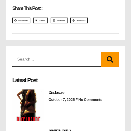
Share This Post :
Facebook
Twitter
LinkedIn
Pinterest
Latest Post
Disclosure
October 7, 2025
No Comments
Raven’s Touch