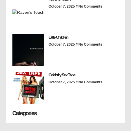
October 7, 2025
No Comments
Little Children
October 7, 2025
No Comments
Celebrity Sex Tape
October 7, 2025
No Comments
Categories