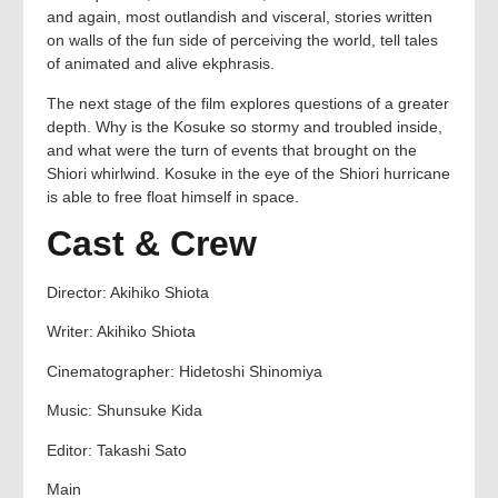
and again, most outlandish and visceral, stories written
on walls of the fun side of perceiving the world, tell tales
of animated and alive ekphrasis.
The next stage of the film explores questions of a greater
depth. Why is the Kosuke so stormy and troubled inside,
and what were the turn of events that brought on the
Shiori whirlwind. Kosuke in the eye of the Shiori hurricane
is able to free float himself in space.
Cast & Crew
Director: Akihiko Shiota
Writer: Akihiko Shiota
Cinematographer: Hidetoshi Shinomiya
Music: Shunsuke Kida
Editor: Takashi Sato
Main