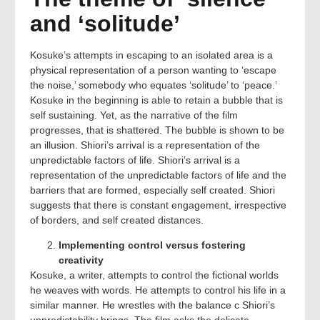
and ‘solitude’
Kosuke’s attempts in escaping to an isolated area is a
physical representation of a person wanting to ‘escape
the noise,’ somebody who equates ‘solitude’ to ‘peace.’
Kosuke in the beginning is able to retain a bubble that is
self sustaining. Yet, as the narrative of the film
progresses, that is shattered. The bubble is shown to be
an illusion. Shiori’s arrival is a representation of the
unpredictable factors of life. Shiori’s arrival is a
representation of the unpredictable factors of life and the
barriers that are formed, especially self created. Shiori
suggests that there is constant engagement, irrespective
of borders, and self created distances.
Implementing control versus fostering
creativity
Kosuke, a writer, attempts to control the fictional worlds
he weaves with words. He attempts to control his life in a
similar manner. He wrestles with the balance c Shiori’s