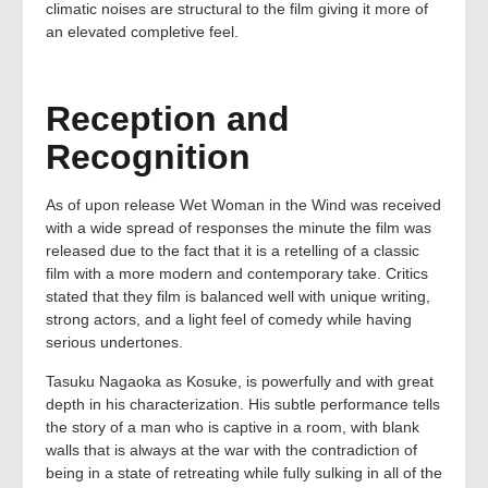
climatic noises are structural to the film giving it more of
an elevated completive feel.
Reception and
Recognition
As of upon release Wet Woman in the Wind was received
with a wide spread of responses the minute the film was
released due to the fact that it is a retelling of a classic
film with a more modern and contemporary take. Critics
stated that they film is balanced well with unique writing,
strong actors, and a light feel of comedy while having
serious undertones.
Tasuku Nagaoka as Kosuke, is powerfully and with great
depth in his characterization. His subtle performance tells
the story of a man who is captive in a room, with blank
walls that is always at the war with the contradiction of
being in a state of retreating while fully sulking in all of the