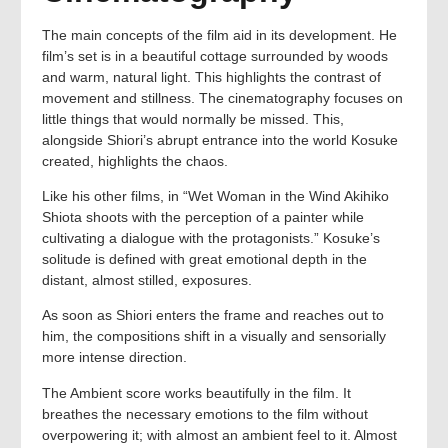
The main concepts of the film aid in its development. He
film’s set is in a beautiful cottage surrounded by woods
and warm, natural light. This highlights the contrast of
movement and stillness. The cinematography focuses on
little things that would normally be missed. This,
alongside Shiori’s abrupt entrance into the world Kosuke
created, highlights the chaos.
Like his other films, in “Wet Woman in the Wind Akihiko
Shiota shoots with the perception of a painter while
cultivating a dialogue with the protagonists.” Kosuke’s
solitude is defined with great emotional depth in the
distant, almost stilled, exposures.
As soon as Shiori enters the frame and reaches out to
him, the compositions shift in a visually and sensorially
more intense direction.
The Ambient score works beautifully in the film. It
breathes the necessary emotions to the film without
overpowering it; with almost an ambient feel to it. Almost