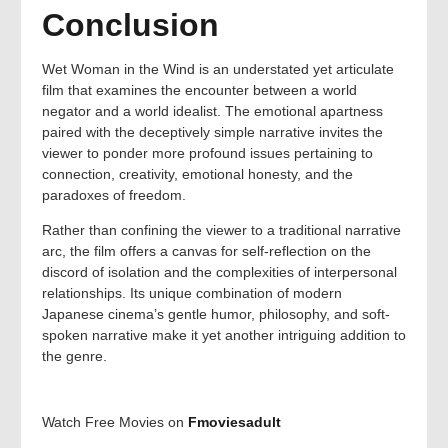
Conclusion
Wet Woman in the Wind is an understated yet articulate
film that examines the encounter between a world
negator and a world idealist. The emotional apartness
paired with the deceptively simple narrative invites the
viewer to ponder more profound issues pertaining to
connection, creativity, emotional honesty, and the
paradoxes of freedom.
Rather than confining the viewer to a traditional narrative
arc, the film offers a canvas for self-reflection on the
discord of isolation and the complexities of interpersonal
relationships. Its unique combination of modern
Japanese cinema’s gentle humor, philosophy, and soft-
spoken narrative make it yet another intriguing addition to
the genre.
Watch Free Movies on
Fmoviesadult