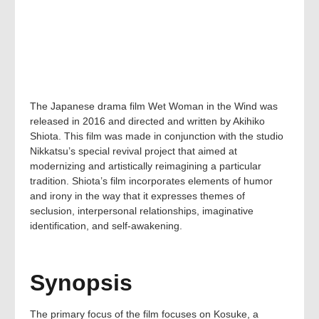
The Japanese drama film Wet Woman in the Wind was
released in 2016 and directed and written by Akihiko
Shiota. This film was made in conjunction with the studio
Nikkatsu’s special revival project that aimed at
modernizing and artistically reimagining a particular
tradition. Shiota’s film incorporates elements of humor
and irony in the way that it expresses themes of
seclusion, interpersonal relationships, imaginative
identification, and self-awakening.
Synopsis
The primary focus of the film focuses on Kosuke, a