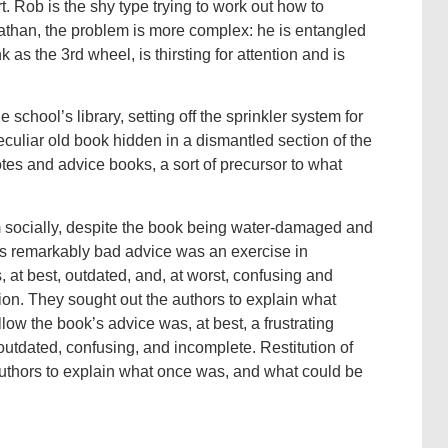
. Rob is the shy type trying to work out how to
athan, the problem is more complex: he is entangled
 as the 3rd wheel, is thirsting for attention and is
school’s library, setting off the sprinkler system for
eculiar old book hidden in a dismantled section of the
notes and advice books, a sort of precursor to what
m socially, despite the book being water-damaged and
ok’s remarkably bad advice was an exercise in
s, at best, outdated, and, at worst, confusing and
on. They sought out the authors to explain what
ow the book’s advice was, at best, a frustrating
outdated, confusing, and incomplete. Restitution of
uthors to explain what once was, and what could be