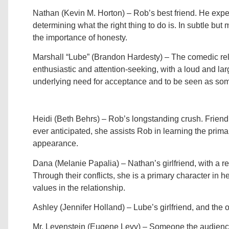
Nathan (Kevin M. Horton) – Rob’s best friend. He exper
determining what the right thing to do is. In subtle bu
the importance of honesty.
Marshall “Lube” (Brandon Hardesty) – The comedic reli
enthusiastic and attention-seeking, with a loud and la
underlying need for acceptance and to be seen as som
Heidi (Beth Behrs) – Rob’s longstanding crush. Frien
ever anticipated, she assists Rob in learning the primar
appearance.
Dana (Melanie Papalia) – Nathan’s girlfriend, with a re
Through their conflicts, she is a primary character in 
values in the relationship.
Ashley (Jennifer Holland) – Lube’s girlfriend, and the 
Mr. Levenstein (Eugene Levy) – Someone the audience