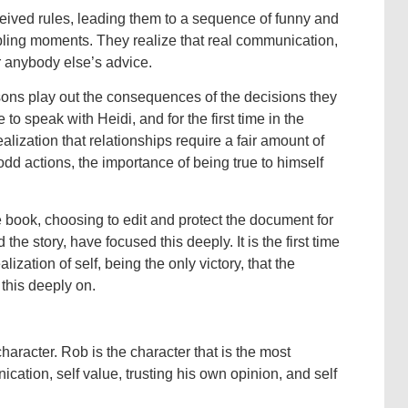
nceived rules, leading them to a sequence of funny and
mbling moments. They realize that real communication,
r anybody else’s advice.
ssons play out the consequences of the decisions they
o speak with Heidi, and for the first time in the
alization that relationships require a fair amount of
 odd actions, the importance of being true to himself
e book, choosing to edit and protect the document for
d the story, have focused this deeply. It is the first time
lization of self, being the only victory, that the
this deeply on.
aracter. Rob is the character that is the most
cation, self value, trusting his own opinion, and self