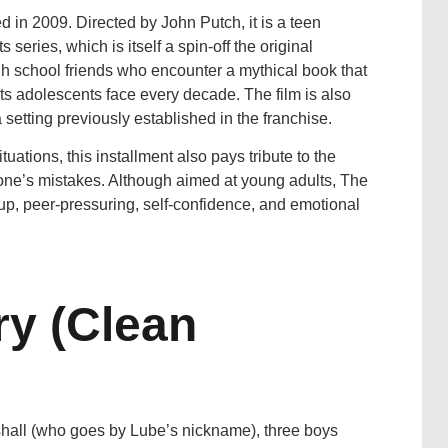
in 2009. Directed by John Putch, it is a teen
series, which is itself a spin-off the original
gh school friends who encounter a mythical book that
ts adolescents face every decade. The film is also
a setting previously established in the franchise.
ations, this installment also pays tribute to the
om one’s mistakes. Although aimed at young adults, The
p, peer-pressuring, self-confidence, and emotional
y (Clean
shall (who goes by Lube’s nickname), three boys