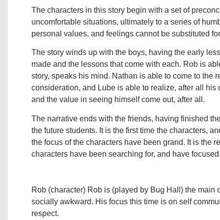
The characters in this story begin with a set of preco
uncomfortable situations, ultimately to a series of hu
personal values, and feelings cannot be substituted fo
The story winds up with the boys, having the early le
made and the lessons that come with each. Rob is able t
story, speaks his mind. Nathan is able to come to the re
consideration, and Lube is able to realize, after all his
and the value in seeing himself come out, after all.
The narrative ends with the friends, having finished th
the future students. It is the first time the characters, an
the focus of the characters have been grand. It is the rea
characters have been searching for, and have focused 
Rob (character) Rob is (played by Bug Hall) the main ch
socially awkward. His focus this time is on self communi
respect.