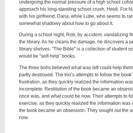
undergoing the normal pressure of a high school cohort
approach his long-standing school crush, Heidi. For N
with his girlfriend, Dana, while Lube, who seems to rank
somewhat shadowy about how to go about it.
During a school night, Rob, by accident, vandalizing the 
the library. As he cleans the damage, he discovers a p
library shelves. “The Bible” is a collection of student 
would be “self-help” books.
The three bohs believed what was left could help the
partly destroyed. The trio’s attempts to follow the bo
frustration, as they quickly realized the information wa
incomplete. Restitution of the book became an obsessi
once was, and what could be now. Their attempts to foll
exercise, as they quickly realized the information was 
the book became an obsession. They sought out the a
now.