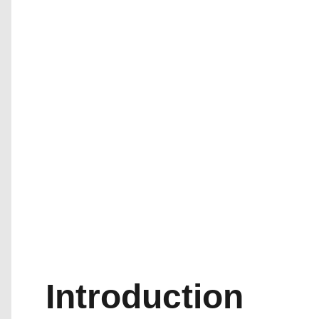
Introduction