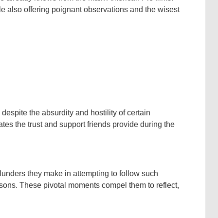
ile also offering poignant observations and the wisest
espite the absurdity and hostility of certain
ates the trust and support friends provide during the
 blunders they make in attempting to follow such
ssons. These pivotal moments compel them to reflect,