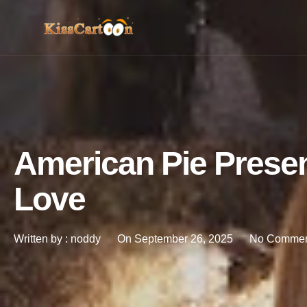
American Pie Prese
Love
Written by :
noddy
On
September 26, 2025
No Commen