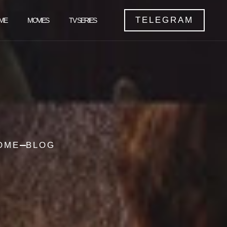
TELEGRAM
ME
MOVIES
TV SERIES
OME
BLOG