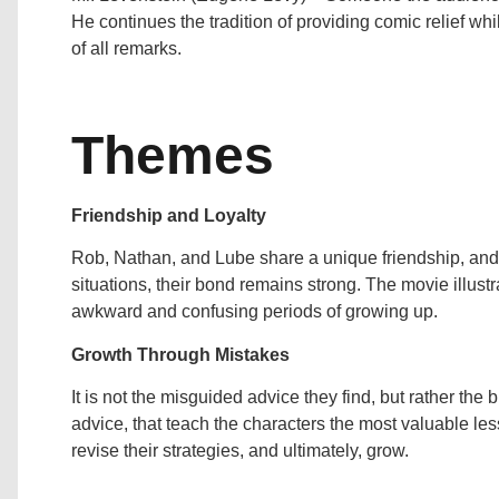
He continues the tradition of providing comic relief wh
of all remarks.
Themes
Friendship and Loyalty
Rob, Nathan, and Lube share a unique friendship, and d
situations, their bond remains strong. The movie illustr
awkward and confusing periods of growing up.
Growth Through Mistakes
It is not the misguided advice they find, but rather the
advice, that teach the characters the most valuable le
revise their strategies, and ultimately, grow.