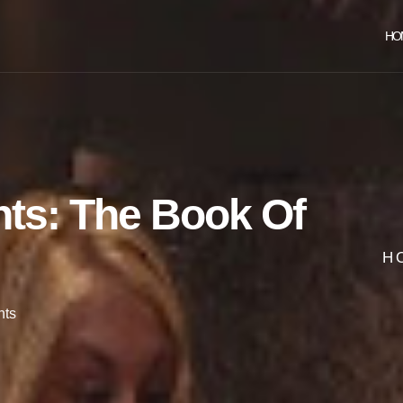
HO
nts: The Book Of
H
ts