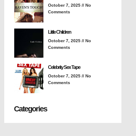
October 7, 2025
No
Comments
Little Children
October 7, 2025
No
Comments
Celebrity Sex Tape
October 7, 2025
No
Comments
Categories