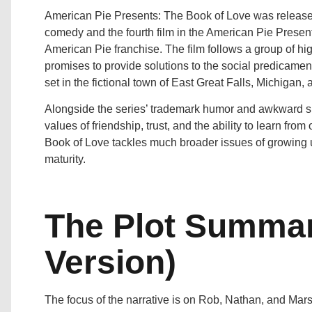
American Pie Presents: The Book of Love was released 
comedy and the fourth film in the American Pie Presents 
American Pie franchise. The film follows a group of hi
promises to provide solutions to the social predicamen
set in the fictional town of East Great Falls, Michigan, 
Alongside the series’ trademark humor and awkward situ
values of friendship, trust, and the ability to learn fr
Book of Love tackles much broader issues of growing u
maturity.
The Plot Summar
Version)
The focus of the narrative is on Rob, Nathan, and Mar