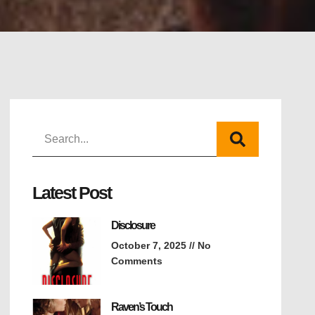
Latest Post
Disclosure
October 7, 2025
No
Comments
Raven’s Touch