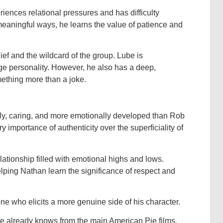
iences relational pressures and has difficulty
t meaningful ways, he learns the value of patience and
ef and the wildcard of the group. Lube is
rge personality. However, he also has a deep,
ething more than a joke.
dly, caring, and more emotionally developed than Rob
y importance of authenticity over the superficiality of
lationship filled with emotional highs and lows.
helping Nathan learn the significance of respect and
one who elicits a more genuine side of his character.
 already knows from the main American Pie films.