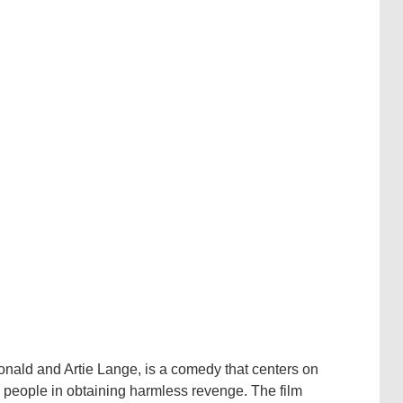
nald and Artie Lange, is a comedy that centers on
g people in obtaining harmless revenge. The film