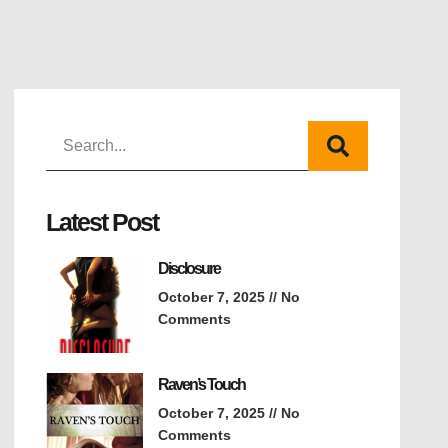
Latest Post
Disclosure
October 7, 2025
No
Comments
Raven’s Touch
October 7, 2025
No
Comments