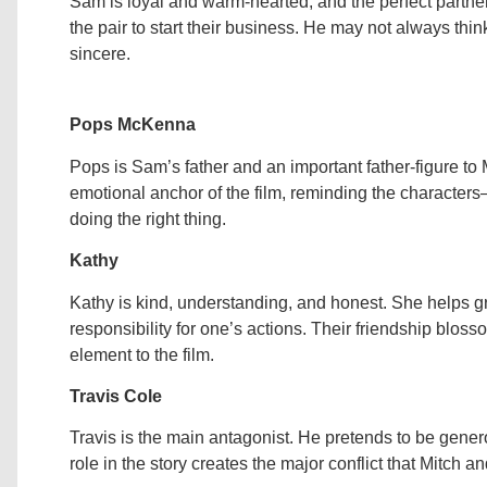
Sam is loyal and warm-hearted, and the perfect partner
the pair to start their business. He may not always thin
sincere.
Pops McKenna
Pops is Sam’s father and an important father-figure to
emotional anchor of the film, reminding the characte
doing the right thing.
Kathy
Kathy is kind, understanding, and honest. She helps g
responsibility for one’s actions. Their friendship blo
element to the film.
Travis Cole
Travis is the main antagonist. He pretends to be genero
role in the story creates the major conflict that Mitch