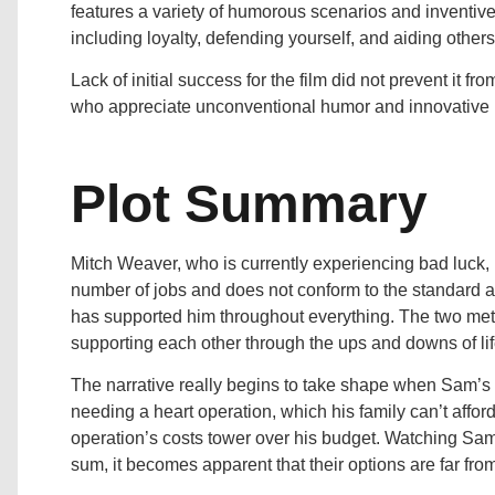
features a variety of humorous scenarios and inventive 
including loyalty, defending yourself, and aiding others
Lack of initial success for the film did not prevent it fr
who appreciate unconventional humor and innovative n
Plot Summary
Mitch Weaver, who is currently experiencing bad luck, 
number of jobs and does not conform to the standard a
has supported him throughout everything. The two met
supporting each other through the ups and downs of lif
The narrative really begins to take shape when Sam’s f
needing a heart operation, which his family can’t affor
operation’s costs tower over his budget. Watching Sam a
sum, it becomes apparent that their options are far from