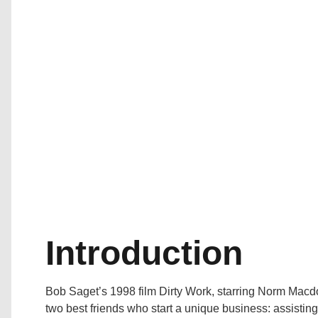
Introduction
Bob Saget’s 1998 film Dirty Work, starring Norm Macdo
two best friends who start a unique business: assistin