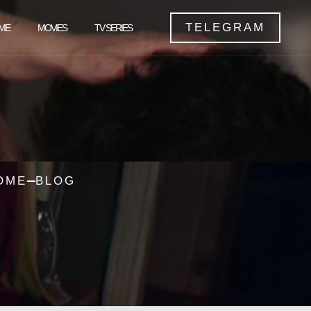
TELEGRAM
ME
MOVIES
TV SERIES
OME
BLOG