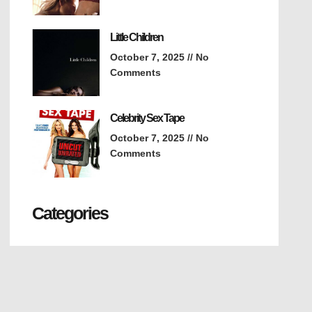
Little Children
October 7, 2025
No
Comments
Celebrity Sex Tape
October 7, 2025
No
Comments
Categories