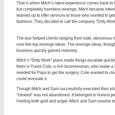
That is when Mitch’s latest experience comes back to the
but completely harmless revenge, Mitch became interes
teamed up to offer services to those who wanted to ge
fashions. They decided to call the company “Dirty Work
The duo helped clients ranging from rude, obnoxious n
over-the-top revenge ideas. The revenge ideas, though
business quickly gained notoriety.
Mitch’s “Dirty Work” plans made things escalate quickly
them is Travis Cole, a rich businessman, who made a re
needed for Pops to get the surgery. Cole wanted to cle
could renovate it.
Though Mitch and Sam successfully executed their plan, 
“cleared” was not abandoned. It belonged to honest peo
Feeling both guilt and anger, Mitch and Sam resolve 