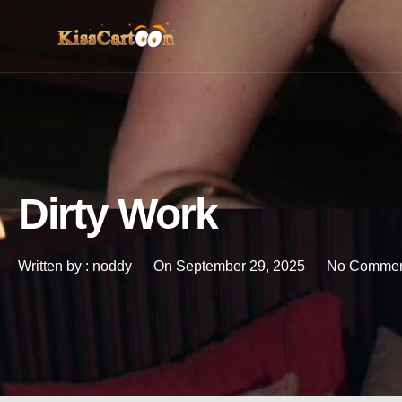
Dirty Work
Written by :
noddy
On
September 29, 2025
No Commen