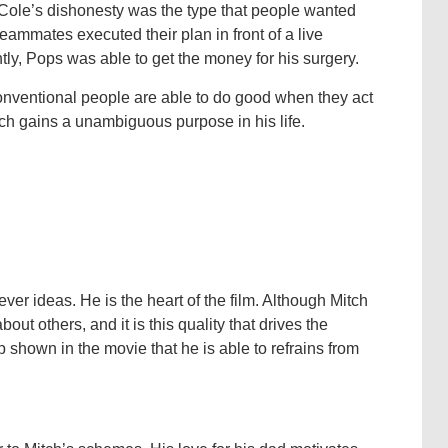
. Cole’s dishonesty was the type that people wanted
teammates executed their plan in front of a live
ly, Pops was able to get the money for his surgery.
onventional people are able to do good when they act
tch gains a unambiguous purpose in his life.
ever ideas. He is the heart of the film. Although Mitch
ut others, and it is this quality that drives the
lsp shown in the movie that he is able to refrains from