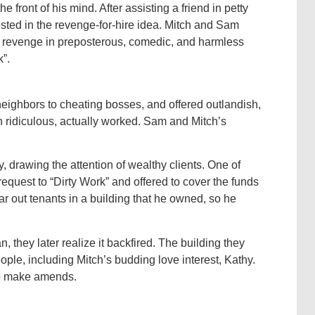
 front of his mind. After assisting a friend in petty
ted in the revenge-for-hire idea. Mitch and Sam
t revenge in preposterous, comedic, and harmless
”.
eighbors to cheating bosses, and offered outlandish,
 ridiculous, actually worked. Sam and Mitch’s
, drawing the attention of wealthy clients. One of
quest to “Dirty Work” and offered to cover the funds
ar out tenants in a building that he owned, so he
they later realize it backfired. The building they
ple, including Mitch’s budding love interest, Kathy.
to make amends.