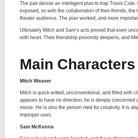
The pair devise an intelligent plan to trap Travis Cole
exposed, so with the collaboration of their friends, the 
theater audience. The plan worked, and more important
Ultimately Mitch and Sam’s acts proved that even unc
with heart. Their friendship proximity deepens, and Mi
Main Characters
Mitch Weaver
Mitch is quick-witted, unconventional, and filled with cl
appears to have no direction, he is deeply concerned abo
movie. He is also the person nted for creativity. It is a
improper uses.
Sam McKenna