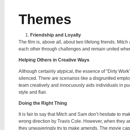
Themes
Friendship and Loyalty
The film is, above all, about two lifelong friends. Mitch
each other through challenges and remain united when
Helping Others in Creative Ways
Although certainly atypical, the essence of “Dirty Work
silenced. There are scenarios like a disgruntled emplo
team creatively and innocuously aids individuals in p
style and flair.
Doing the Right Thing
It is fair to say that Mitch and Sam don’t hesitate to m
wrong direction by Travis Cole. However, when they are 
they unwaveringly try to make amends. The movie captur