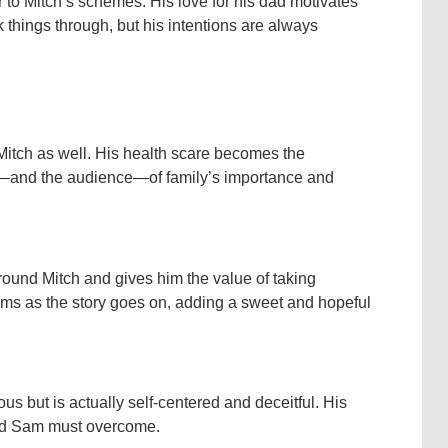
 to Mitch’s schemes. His love for his dad motivates
k things through, but his intentions are always
 Mitch as well. His health scare becomes the
rs—and the audience—of family’s importance and
round Mitch and gives him the value of taking
ssoms as the story goes on, adding a sweet and hopeful
us but is actually self-centered and deceitful. His
 and Sam must overcome.