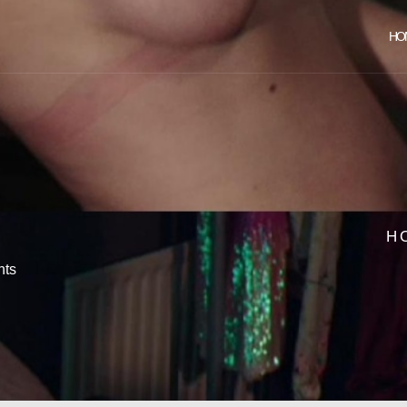
HO
H
ts