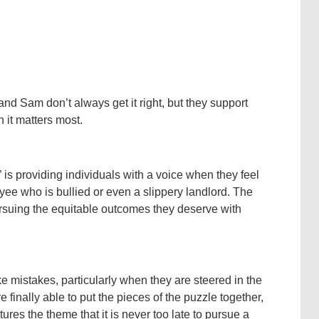
 and Sam don’t always get it right, but they support
 it matters most.
” is providing individuals with a voice when they feel
yee who is bullied or even a slippery landlord. The
ursuing the equitable outcomes they deserve with
ake mistakes, particularly when they are steered in the
finally able to put the pieces of the puzzle together,
es the theme that it is never too late to pursue a