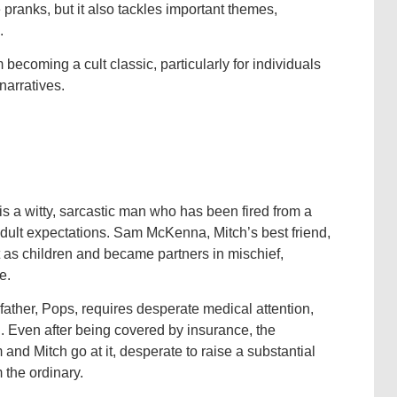
pranks, but it also tackles important themes,
.
om becoming a cult classic, particularly for individuals
arratives.
is a witty, sarcastic man who has been fired from a
dult expectations. Sam McKenna, Mitch’s best friend,
 as children and became partners in mischief,
e.
ather, Pops, requires desperate medical attention,
d. Even after being covered by insurance, the
nd Mitch go at it, desperate to raise a substantial
 the ordinary.