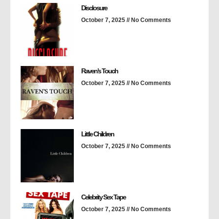
Disclosure
October 7, 2025
No Comments
Raven’s Touch
October 7, 2025
No Comments
Little Children
October 7, 2025
No Comments
Celebrity Sex Tape
October 7, 2025
No Comments