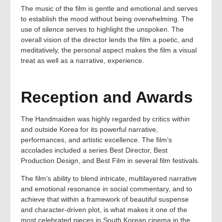
The music of the film is gentle and emotional and serves
to establish the mood without being overwhelming. The
use of silence serves to highlight the unspoken. The
overall vision of the director lends the film a poetic, and
meditatively, the personal aspect makes the film a visual
treat as well as a narrative, experience.
Reception and Awards
The Handmaiden was highly regarded by critics within
and outside Korea for its powerful narrative,
performances, and artistic excellence. The film’s
accolades included a series Best Director, Best
Production Design, and Best Film in several film festivals.
The film’s ability to blend intricate, multilayered narrative
and emotional resonance in social commentary, and to
achieve that within a framework of beautiful suspense
and character-driven plot, is what makes it one of the
most celebrated pieces in South Korean cinema in the