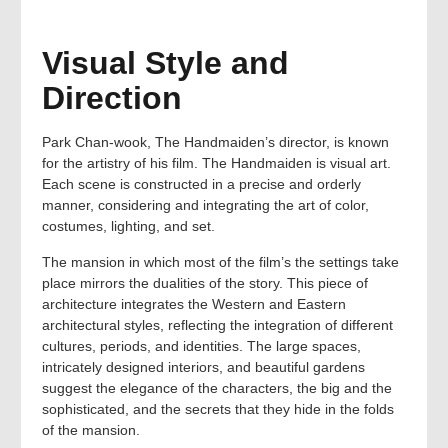
Visual Style and
Direction
Park Chan-wook, The Handmaiden’s director, is known
for the artistry of his film. The Handmaiden is visual art.
Each scene is constructed in a precise and orderly
manner, considering and integrating the art of color,
costumes, lighting, and set.
The mansion in which most of the film’s the settings take
place mirrors the dualities of the story. This piece of
architecture integrates the Western and Eastern
architectural styles, reflecting the integration of different
cultures, periods, and identities. The large spaces,
intricately designed interiors, and beautiful gardens
suggest the elegance of the characters, the big and the
sophisticated, and the secrets that they hide in the folds
of the mansion.