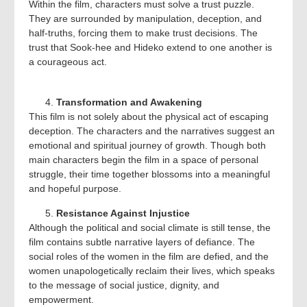
Within the film, characters must solve a trust puzzle.
They are surrounded by manipulation, deception, and
half-truths, forcing them to make trust decisions. The
trust that Sook-hee and Hideko extend to one another is
a courageous act.
Transformation and Awakening
This film is not solely about the physical act of escaping
deception. The characters and the narratives suggest an
emotional and spiritual journey of growth. Though both
main characters begin the film in a space of personal
struggle, their time together blossoms into a meaningful
and hopeful purpose.
Resistance Against Injustice
Although the political and social climate is still tense, the
film contains subtle narrative layers of defiance. The
social roles of the women in the film are defied, and the
women unapologetically reclaim their lives, which speaks
to the message of social justice, dignity, and
empowerment.