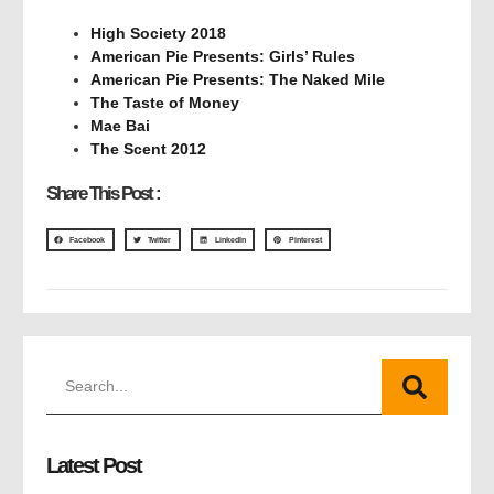
High Society 2018
American Pie Presents: Girls’ Rules
American Pie Presents: The Naked Mile
The Taste of Money
Mae Bai
The Scent 2012
Share This Post :
Facebook
Twitter
LinkedIn
Pinterest
Latest Post