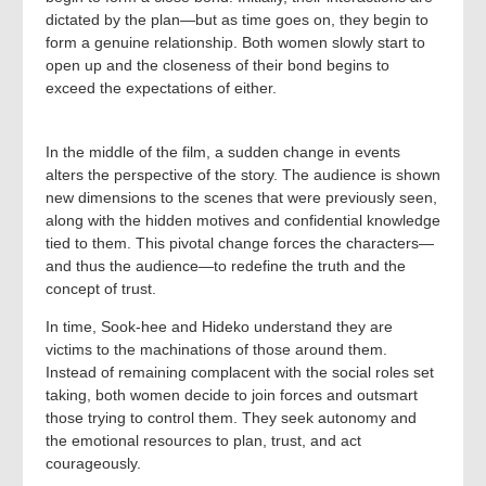
dictated by the plan—but as time goes on, they begin to
form a genuine relationship. Both women slowly start to
open up and the closeness of their bond begins to
exceed the expectations of either.
In the middle of the film, a sudden change in events
alters the perspective of the story. The audience is shown
new dimensions to the scenes that were previously seen,
along with the hidden motives and confidential knowledge
tied to them. This pivotal change forces the characters—
and thus the audience—to redefine the truth and the
concept of trust.
In time, Sook-hee and Hideko understand they are
victims to the machinations of those around them.
Instead of remaining complacent with the social roles set
taking, both women decide to join forces and outsmart
those trying to control them. They seek autonomy and
the emotional resources to plan, trust, and act
courageously.