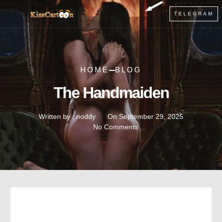
TELEGRAM
HOME
BLOG
The Handmaiden
Written by :
noddy
On
September 29, 2025
No Comments