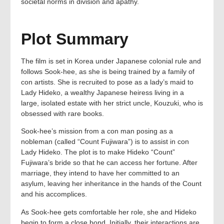
societal norms in division and apathy.
Plot Summary
The film is set in Korea under Japanese colonial rule and
follows Sook-hee, as she is being trained by a family of
con artists. She is recruited to pose as a lady’s maid to
Lady Hideko, a wealthy Japanese heiress living in a
large, isolated estate with her strict uncle, Kouzuki, who is
obsessed with rare books.
Sook-hee’s mission from a con man posing as a
nobleman (called “Count Fujiwara”) is to assist in con
Lady Hideko. The plot is to make Hideko “Count”
Fujiwara’s bride so that he can access her fortune. After
marriage, they intend to have her committed to an
asylum, leaving her inheritance in the hands of the Count
and his accomplices.
As Sook-hee gets comfortable her role, she and Hideko
begin to form a close bond. Initially, their interactions are