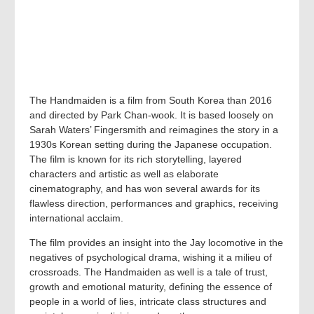
The Handmaiden is a film from South Korea than 2016
and directed by Park Chan-wook. It is based loosely on
Sarah Waters’ Fingersmith and reimagines the story in a
1930s Korean setting during the Japanese occupation.
The film is known for its rich storytelling, layered
characters and artistic as well as elaborate
cinematography, and has won several awards for its
flawless direction, performances and graphics, receiving
international acclaim.
The film provides an insight into the Jay locomotive in the
negatives of psychological drama, wishing it a milieu of
crossroads. The Handmaiden as well is a tale of trust,
growth and emotional maturity, defining the essence of
people in a world of lies, intricate class structures and