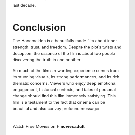
last decade.
Conclusion
The Handmaiden is a beautifully made film about inner
strength, trust, and freedom. Despite the plot’s twists and
deception, the essence of the film is about two people
discovering the truth in one another.
So much of the film’s rewarding experience comes from
its stunning visuals, its strong performances, and its rich
thematic concerns. Viewers who enjoy deep emotional
engagement, historical contexts, and tales of personal
change should find this film immensely satisfying. This
film is a testament to the fact that cinema can be
beautiful and also convey profound messages.
Watch Free Movies on
Fmoviesadult