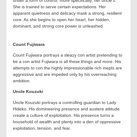
under a form of control, more specifically, her uncle’s.
She is trained to serve certain expectations. Her
apparent quietness and delicacy mask a strong, resilient
core. As she begins to open her heart, her hidden,
dominant, and strong core power is unleashed.
Count Fujiwara
Count Fujiwara portrays a sleazy con artist pretending to
be a con artist Fujiwara is all these things and more. His
attempts to con the highly impressionable rich inepts are
aggressive and are impeded only by his overreaching
ambition.
Uncle Kouzuki
Uncle Kouzuki portrays a controlling guardian to Lady
Hideko. His domineering presence and austere attitude
create a culture of exploitation. His presence turns a
household of wealth and plenty into a den of oppressive
exploitation, tension, and fear.