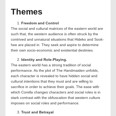
Themes
Freedom and Control
The social and cultural matrices of the eastern world are
such that, the western audience is often struck by the
contrived and unnatural situations that Hideko and Sook-
hee are placed in. They seek and aspire to determine
their own socio-economic and existential destinies.
Identity and Role-Playing.
The eastern world has a strong tradition of social
performance. As the plot of The Handmaiden unfolds,
each character is revealed to have hidden social and
cultural intentions that they must and are willing to
sacrifice in order to achieve their goals. The ease with
which Corella changes characters and social roles is in
stark contrast with the obfuscation that western culture
imposes on social roles and performance.
Trust and Betrayal