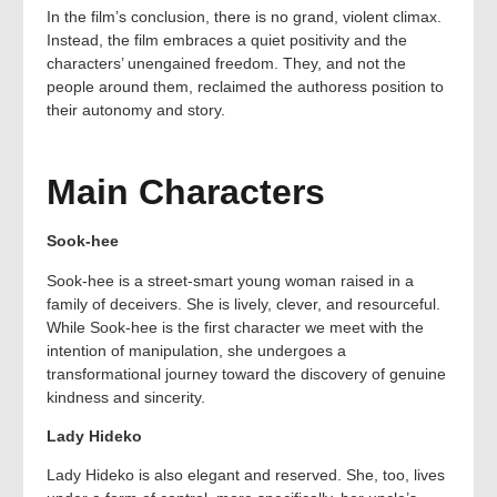
In the film’s conclusion, there is no grand, violent climax.
Instead, the film embraces a quiet positivity and the
characters’ unengained freedom. They, and not the
people around them, reclaimed the authoress position to
their autonomy and story.
Main Characters
Sook-hee
Sook-hee is a street-smart young woman raised in a
family of deceivers. She is lively, clever, and resourceful.
While Sook-hee is the first character we meet with the
intention of manipulation, she undergoes a
transformational journey toward the discovery of genuine
kindness and sincerity.
Lady Hideko
Lady Hideko is also elegant and reserved. She, too, lives