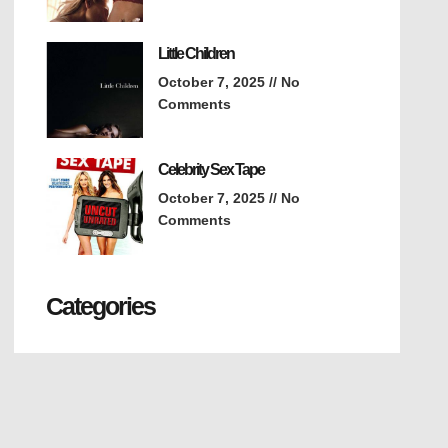
Little Children
October 7, 2025
No
Comments
Celebrity Sex Tape
October 7, 2025
No
Comments
Categories