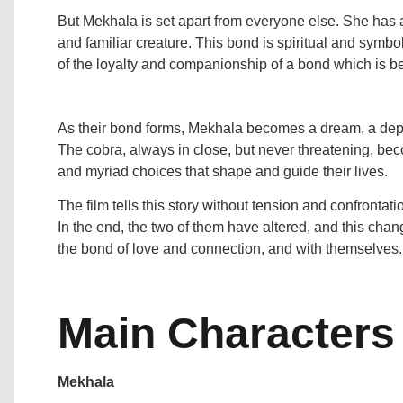
But Mekhala is set apart from everyone else. She has
and familiar creature. This bond is spiritual and symbo
of the loyalty and companionship of a bond which is b
As their bond forms, Mekhala becomes a dream, a depart
The cobra, always in close, but never threatening, be
and myriad choices that shape and guide their lives.
The film tells this story without tension and confrontati
In the end, the two of them have altered, and this chang
the bond of love and connection, and with themselves.
Main Characters
Mekhala