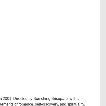
 in 2001. Directed by Somching Srisuparp, with a
elements of romance, self-discovery, and spirituality.