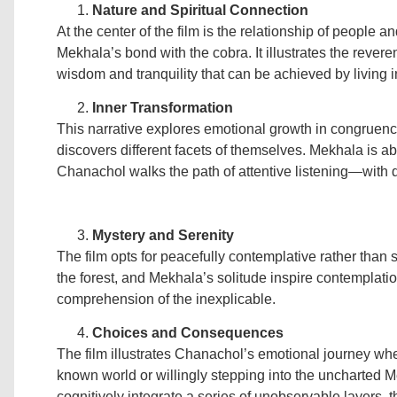
Nature and Spiritual Connection
At the center of the film is the relationship of people 
Mekhala’s bond with the cobra. It illustrates the rever
wisdom and tranquility that can be achieved by living 
Inner Transformation
This narrative explores emotional growth in congruenc
discovers different facets of themselves. Mekhala is ab
Chanachol walks the path of attentive listening—with di
Mystery and Serenity
The film opts for peacefully contemplative rather than
the forest, and Mekhala’s solitude inspire contemplation,
comprehension of the inexplicable.
Choices and Consequences
The film illustrates Chanachol’s emotional journey whe
known world or willingly stepping into the uncharted 
cognitively integrate a series of unobservable layers, th