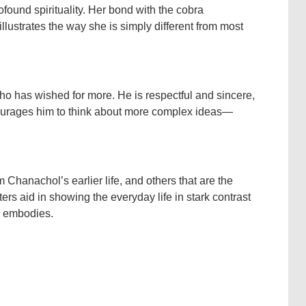
ound spirituality. Her bond with the cobra
lustrates the way she is simply different from most
o has wished for more. He is respectful and sincere,
ourages him to think about more complex ideas—
 Chanachol’s earlier life, and others that are the
rs aid in showing the everyday life in stark contrast
la embodies.