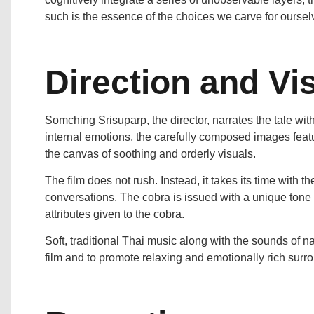
such is the essence of the choices we carve for oursel
Direction and Vis
Somching Srisuparp, the director, narrates the tale with
internal emotions, the carefully composed images featur
the canvas of soothing and orderly visuals.
The film does not rush. Instead, it takes its time with th
conversations. The cobra is issued with a unique tone 
attributes given to the cobra.
Soft, traditional Thai music along with the sounds of n
film and to promote relaxing and emotionally rich surr