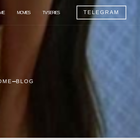
TELEGRAM
ME
MOVIES
TV SERIES
OME
BLOG