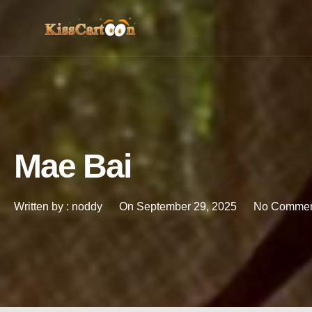
Mae Bai
Written by :
noddy
On
September 29, 2025
No Commen