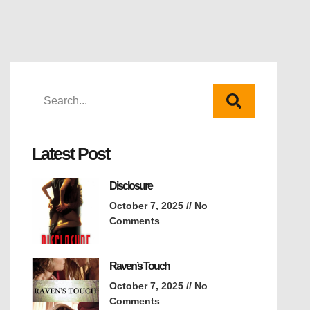
Latest Post
Disclosure
October 7, 2025
No
Comments
Raven’s Touch
October 7, 2025
No
Comments