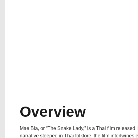
Overview
Mae Bia, or “The Snake Lady,” is a Thai film released
narrative steeped in Thai folklore, the film intertwines 