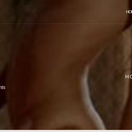
HO
H
ts