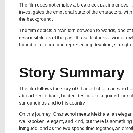
The film does not employ a breakneck pacing or over the
investigates the emotional state of the characters, wit
the background.
The film depicts a man torn between to worlds, one of 
responsibilities of the past. It also features a woman w
bound to a cobra, one representing devotion, strength,
Story Summary
The film follows the story of Chanachol, a man who has
abroad. Once back, he decides to take a guided tour of 
surroundings and to his country.
On this journey, Chanachol meets Mekhala, an elegant,
well-spoken, elegant, and kind, but there is somethin
intrigued, and as the two spend time together, an emot