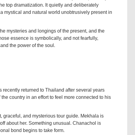
 top dramatization. It quietly and deliberately
h a mystical and natural world unobtrusively present in
the mysteries and longings of the present, and the
hose essence is symbolically, and not fearfully,
 and the power of the soul.
 recently returned to Thailand after several years
the country in an effort to feel more connected to his
 graceful, and mysterious tour guide. Mekhala is
g off about her. Something unusual. Chanachol is
ional bond begins to take form.