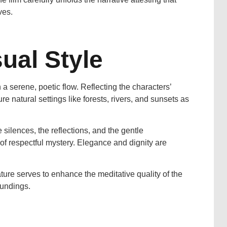
ves.
ual Style
 a serene, poetic flow. Reflecting the characters’
e natural settings like forests, rivers, and sunsets as
e silences, the reflections, and the gentle
of respectful mystery. Elegance and dignity are
ature serves to enhance the meditative quality of the
oundings.