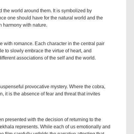
and the world around them. It is symbolized by
ence one should have for the natural world and the
in harmony with nature.
e with romance. Each character in the central pair
le to slowly embrace the virtue of heart, and
fferent associations of the self and the world.
 suspenseful provocative mystery. Where the cobra,
 it is the absence of fear and threat that invites
n presented with the decision of returning to the
Mekhala represents. While each of us emotionally and
e film carefully unfolds the narrative attesting that