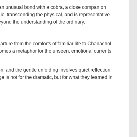
 an unusual bond with a cobra, a close companion
lic, transcending the physical, and is representative
eyond the understanding of the ordinary.
ure from the comforts of familiar life to Chanachol.
comes a metaphor for the unseen, emotional currents
on, and the gentle unfolding involves quiet reflection.
e is not for the dramatic, but for what they learned in