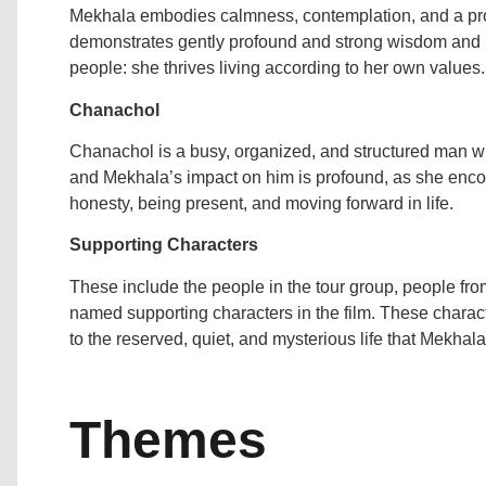
Mekhala embodies calmness, contemplation, and a prof
demonstrates gently profound and strong wisdom and il
people: she thrives living according to her own values.
Chanachol
Chanachol is a busy, organized, and structured man wh
and Mekhala’s impact on him is profound, as she enc
honesty, being present, and moving forward in life.
Supporting Characters
These include the people in the tour group, people from
named supporting characters in the film. These characte
to the reserved, quiet, and mysterious life that Mekha
Themes