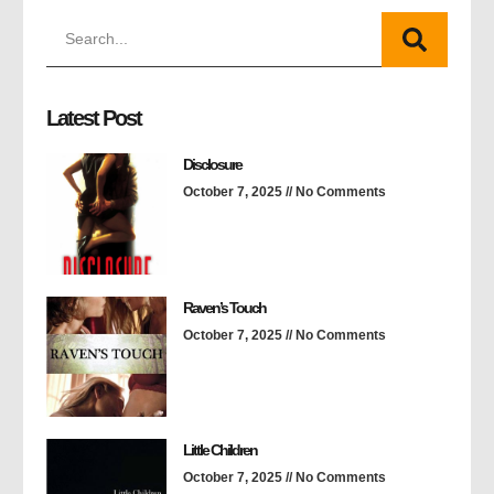
Latest Post
Disclosure
October 7, 2025
No Comments
Raven’s Touch
October 7, 2025
No Comments
Little Children
October 7, 2025
No Comments