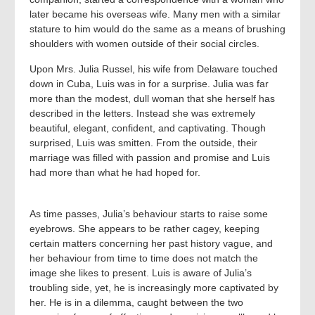
later became his overseas wife. Many men with a similar
stature to him would do the same as a means of brushing
shoulders with women outside of their social circles.
Upon Mrs. Julia Russel, his wife from Delaware touched
down in Cuba, Luis was in for a surprise. Julia was far
more than the modest, dull woman that she herself has
described in the letters. Instead she was extremely
beautiful, elegant, confident, and captivating. Though
surprised, Luis was smitten. From the outside, their
marriage was filled with passion and promise and Luis
had more than what he had hoped for.
As time passes, Julia’s behaviour starts to raise some
eyebrows. She appears to be rather cagey, keeping
certain matters concerning her past history vague, and
her behaviour from time to time does not match the
image she likes to present. Luis is aware of Julia’s
troubling side, yet, he is increasingly more captivated by
her. He is in a dilemma, caught between the two