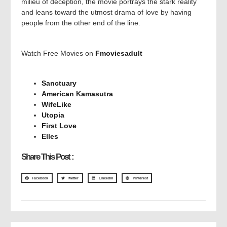
milieu of deception, the movie portrays the stark reality
and leans toward the utmost drama of love by having
people from the other end of the line.
Watch Free Movies on
Fmoviesadult
Sanctuary
American Kamasutra
WifeLike
Utopia
First Love
Elles
Share This Post :
Facebook
Twitter
LinkedIn
Pinterest