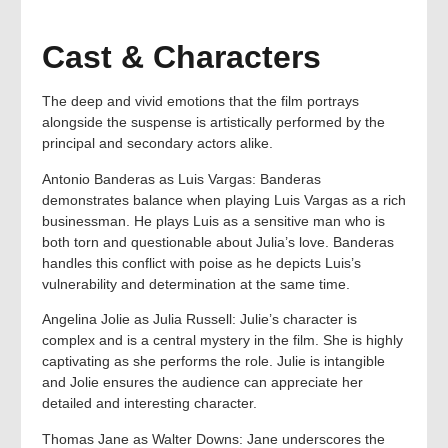
Cast & Characters
The deep and vivid emotions that the film portrays
alongside the suspense is artistically performed by the
principal and secondary actors alike.
Antonio Banderas as Luis Vargas: Banderas
demonstrates balance when playing Luis Vargas as a rich
businessman. He plays Luis as a sensitive man who is
both torn and questionable about Julia’s love. Banderas
handles this conflict with poise as he depicts Luis’s
vulnerability and determination at the same time.
Angelina Jolie as Julia Russell: Julie’s character is
complex and is a central mystery in the film. She is highly
captivating as she performs the role. Julie is intangible
and Jolie ensures the audience can appreciate her
detailed and interesting character.
Thomas Jane as Walter Downs: Jane underscores the