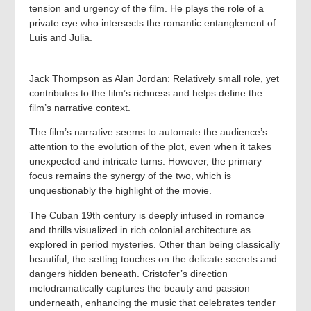
tension and urgency of the film. He plays the role of a
private eye who intersects the romantic entanglement of
Luis and Julia.
Jack Thompson as Alan Jordan: Relatively small role, yet
contributes to the film’s richness and helps define the
film’s narrative context.
The film’s narrative seems to automate the audience’s
attention to the evolution of the plot, even when it takes
unexpected and intricate turns. However, the primary
focus remains the synergy of the two, which is
unquestionably the highlight of the movie.
The Cuban 19th century is deeply infused in romance
and thrills visualized in rich colonial architecture as
explored in period mysteries. Other than being classically
beautiful, the setting touches on the delicate secrets and
dangers hidden beneath. Cristofer’s direction
melodramatically captures the beauty and passion
underneath, enhancing the music that celebrates tender