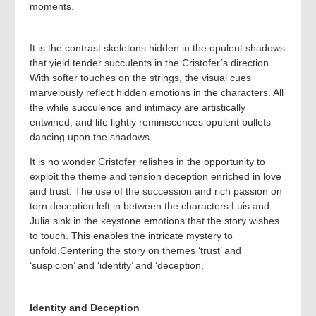
moments.
It is the contrast skeletons hidden in the opulent shadows
that yield tender succulents in the Cristofer’s direction.
With softer touches on the strings, the visual cues
marvelously reflect hidden emotions in the characters. All
the while succulence and intimacy are artistically
entwined, and life lightly reminiscences opulent bullets
dancing upon the shadows.
It is no wonder Cristofer relishes in the opportunity to
exploit the theme and tension deception enriched in love
and trust. The use of the succession and rich passion on
torn deception left in between the characters Luis and
Julia sink in the keystone emotions that the story wishes
to touch. This enables the intricate mystery to
unfold.Centering the story on themes ‘trust’ and
‘suspicion’ and ‘identity’ and ‘deception,’
Identity and Deception