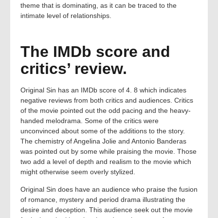
theme that is dominating, as it can be traced to the
intimate level of relationships.
The IMDb score and
critics’ review.
Original Sin has an IMDb score of 4. 8 which indicates
negative reviews from both critics and audiences. Critics
of the movie pointed out the odd pacing and the heavy-
handed melodrama. Some of the critics were
unconvinced about some of the additions to the story.
The chemistry of Angelina Jolie and Antonio Banderas
was pointed out by some while praising the movie. Those
two add a level of depth and realism to the movie which
might otherwise seem overly stylized.
Original Sin does have an audience who praise the fusion
of romance, mystery and period drama illustrating the
desire and deception. This audience seek out the movie