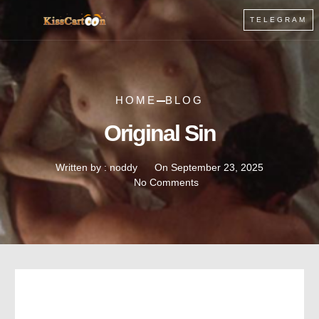
TELEGRAM
HOME
BLOG
Original Sin
Written by :
noddy
On
September 23, 2025
No Comments