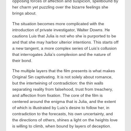
opposing forces of affection and suspicion, spellbound by
her charm yet puzzling over the bizarre feelings she
brings about.
The situation becomes more complicated with the
introduction of private investigator, Walter Downs. He
cautions Luis that Julia is not who she is purported to be
and that she may harbor ulterior intentions. This starts off
a new tangent, a more complex series of Luis’s collusion
that interrogates Julia’s complexion and the nature of
their bond.
The multiple layers that the film presents is what makes
Original Sin captivating. It is not solely about romance,
but the intertwining of contradiction: the thin walls
separating reality from falsehood, trust from treachery,
and affection from fixation. The core of the film is
centered around the enigma that is Julia, and the extent
of which is illustrated by Luis’s desire to follow her, in
contradiction to the forecasts, his own uncertainty, and
the directions of others, shines a light on the heights love
is willing to climb, when bound by layers of deception.