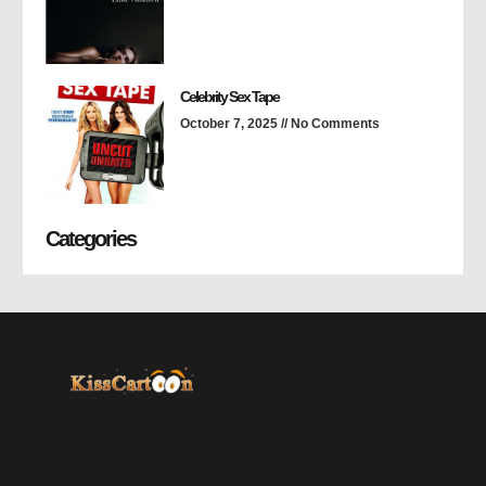
Celebrity Sex Tape
October 7, 2025
No Comments
Categories