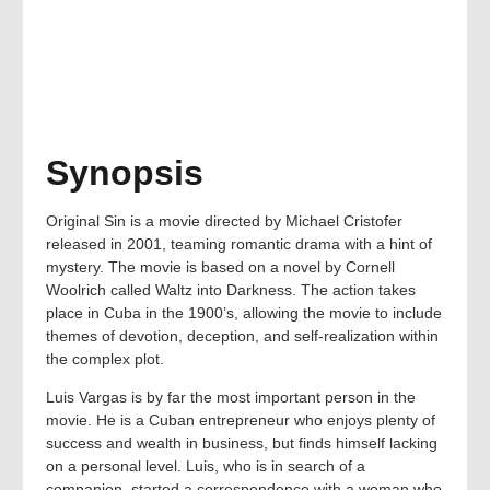
Synopsis
Original Sin is a movie directed by Michael Cristofer
released in 2001, teaming romantic drama with a hint of
mystery. The movie is based on a novel by Cornell
Woolrich called Waltz into Darkness. The action takes
place in Cuba in the 1900’s, allowing the movie to include
themes of devotion, deception, and self-realization within
the complex plot.
Luis Vargas is by far the most important person in the
movie. He is a Cuban entrepreneur who enjoys plenty of
success and wealth in business, but finds himself lacking
on a personal level. Luis, who is in search of a
companion, started a correspondence with a woman who