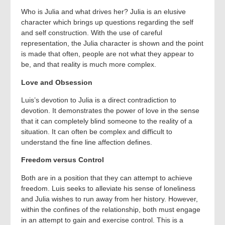
Who is Julia and what drives her? Julia is an elusive
character which brings up questions regarding the self
and self construction. With the use of careful
representation, the Julia character is shown and the point
is made that often, people are not what they appear to
be, and that reality is much more complex.
Love and Obsession
Luis’s devotion to Julia is a direct contradiction to
devotion. It demonstrates the power of love in the sense
that it can completely blind someone to the reality of a
situation. It can often be complex and difficult to
understand the fine line affection defines.
Freedom versus Control
Both are in a position that they can attempt to achieve
freedom. Luis seeks to alleviate his sense of loneliness
and Julia wishes to run away from her history. However,
within the confines of the relationship, both must engage
in an attempt to gain and exercise control. This is a