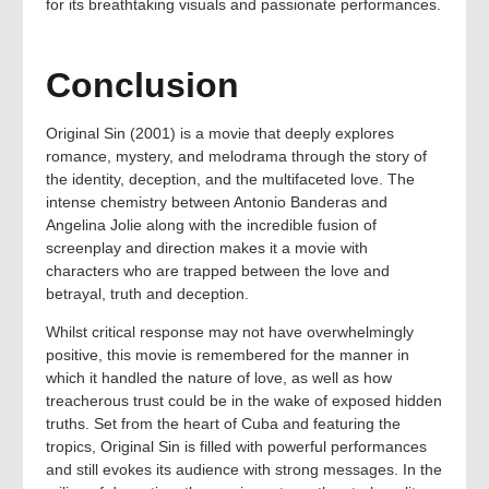
for its breathtaking visuals and passionate performances.
Conclusion
Original Sin (2001) is a movie that deeply explores
romance, mystery, and melodrama through the story of
the identity, deception, and the multifaceted love. The
intense chemistry between Antonio Banderas and
Angelina Jolie along with the incredible fusion of
screenplay and direction makes it a movie with
characters who are trapped between the love and
betrayal, truth and deception.
Whilst critical response may not have overwhelmingly
positive, this movie is remembered for the manner in
which it handled the nature of love, as well as how
treacherous trust could be in the wake of exposed hidden
truths. Set from the heart of Cuba and featuring the
tropics, Original Sin is filled with powerful performances
and still evokes its audience with strong messages. In the