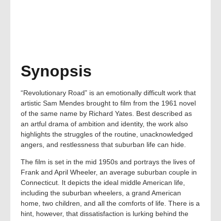
Synopsis
“Revolutionary Road” is an emotionally difficult work that
artistic Sam Mendes brought to film from the 1961 novel
of the same name by Richard Yates. Best described as
an artful drama of ambition and identity, the work also
highlights the struggles of the routine, unacknowledged
angers, and restlessness that suburban life can hide.
The film is set in the mid 1950s and portrays the lives of
Frank and April Wheeler, an average suburban couple in
Connecticut. It depicts the ideal middle American life,
including the suburban wheelers, a grand American
home, two children, and all the comforts of life. There is a
hint, however, that dissatisfaction is lurking behind the