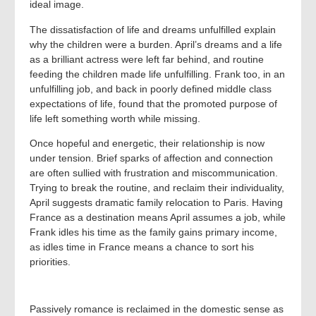
ideal image.
The dissatisfaction of life and dreams unfulfilled explain
why the children were a burden. April’s dreams and a life
as a brilliant actress were left far behind, and routine
feeding the children made life unfulfilling. Frank too, in an
unfulfilling job, and back in poorly defined middle class
expectations of life, found that the promoted purpose of
life left something worth while missing.
Once hopeful and energetic, their relationship is now
under tension. Brief sparks of affection and connection
are often sullied with frustration and miscommunication.
Trying to break the routine, and reclaim their individuality,
April suggests dramatic family relocation to Paris. Having
France as a destination means April assumes a job, while
Frank idles his time as the family gains primary income,
as idles time in France means a chance to sort his
priorities.
Passively romance is reclaimed in the domestic sense as