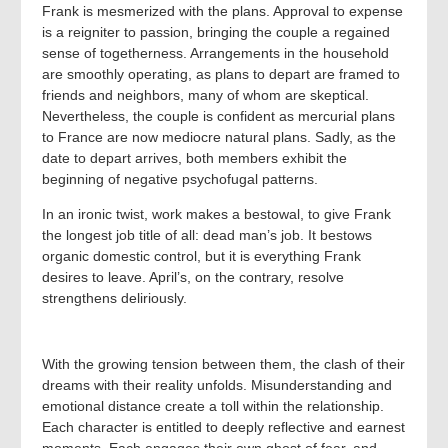
Frank is mesmerized with the plans. Approval to expense
is a reigniter to passion, bringing the couple a regained
sense of togetherness. Arrangements in the household
are smoothly operating, as plans to depart are framed to
friends and neighbors, many of whom are skeptical.
Nevertheless, the couple is confident as mercurial plans
to France are now mediocre natural plans. Sadly, as the
date to depart arrives, both members exhibit the
beginning of negative psychofugal patterns.
In an ironic twist, work makes a bestowal, to give Frank
the longest job title of all: dead man’s job. It bestows
organic domestic control, but it is everything Frank
desires to leave. April’s, on the contrary, resolve
strengthens deliriously.
With the growing tension between them, the clash of their
dreams with their reality unfolds. Misunderstanding and
emotional distance create a toll within the relationship.
Each character is entitled to deeply reflective and earnest