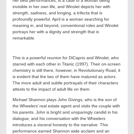
her best performances, is a case of a woman being
invisible in her own life, and Winslet depicts her with
strength, sadness, and longing, a trifecta that is
profoundly powerful. April is a woman searching for
meaning in, and beyond, conventional roles and Winslet
portrays her with a dignity and strength that is
remarkable.
This is a powerful reunion for DiCaprio and Winslet, who
starred with each other in Titanic (1997). Their on-screen
chemistry is still there, however, in Revolutionary Road, it
is evident that the two of them have matured as actors.
The more adult and subtle portrayals of their characters
attests to the impact of adult life on them.
Michael Shannon plays John Givings, who is the son of
the Wheelers’ real estate agent and visits the couple with
his parents. John is bright and unsparingly candid in his
dialogue, and his conversation with the Wheelers
introduces a visceral honesty to the narrative. This
performance earned Shannon wide acclaim and an