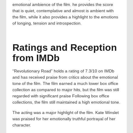
emotional ambience of the film. he provides the score
that is quiet, contemplative and almost is ambient with
the film, while it also provides a highlight to the emotions
of longing, tension and introspection.
Ratings and Reception
from IMDb
“Revolutionary Road” holds a rating of 7.3/10 on IMDb
and has received praise from critics about the emotional
tone of the film. The film earned a much lower box office
collection as compared to major hits, but the film was still
regarded with significant praise Following box office
collections, the film still maintained a high emotional tone.
The acting was a major highlight of the film. Kate Winslet
was praised for her emotionally truthful portrayal of her
character.