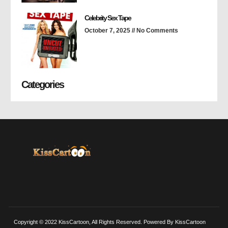
Celebrity Sex Tape
October 7, 2025
No Comments
Categories
Copyright © 2022 KissCartoon, All Rights Reserved. Powered By KissCartoon