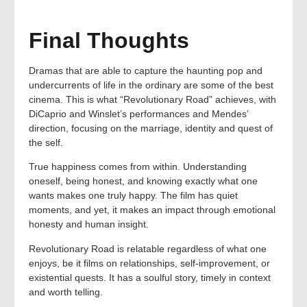
Final Thoughts
Dramas that are able to capture the haunting pop and
undercurrents of life in the ordinary are some of the best
cinema. This is what “Revolutionary Road” achieves, with
DiCaprio and Winslet’s performances and Mendes’
direction, focusing on the marriage, identity and quest of
the self.
True happiness comes from within. Understanding
oneself, being honest, and knowing exactly what one
wants makes one truly happy. The film has quiet
moments, and yet, it makes an impact through emotional
honesty and human insight.
Revolutionary Road is relatable regardless of what one
enjoys, be it films on relationships, self-improvement, or
existential quests. It has a soulful story, timely in context
and worth telling.