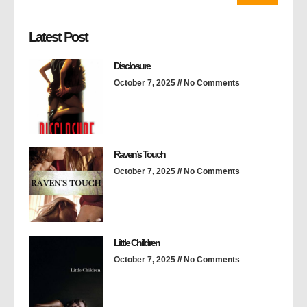
Latest Post
Disclosure
October 7, 2025
No Comments
Raven’s Touch
October 7, 2025
No Comments
Little Children
October 7, 2025
No Comments