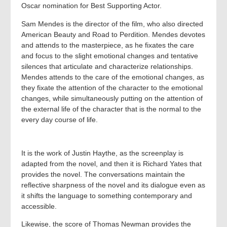
Oscar nomination for Best Supporting Actor.
Sam Mendes is the director of the film, who also directed
American Beauty and Road to Perdition. Mendes devotes
and attends to the masterpiece, as he fixates the care
and focus to the slight emotional changes and tentative
silences that articulate and characterize relationships.
Mendes attends to the care of the emotional changes, as
they fixate the attention of the character to the emotional
changes, while simultaneously putting on the attention of
the external life of the character that is the normal to the
every day course of life.
It is the work of Justin Haythe, as the screenplay is
adapted from the novel, and then it is Richard Yates that
provides the novel. The conversations maintain the
reflective sharpness of the novel and its dialogue even as
it shifts the language to something contemporary and
accessible.
Likewise, the score of Thomas Newman provides the