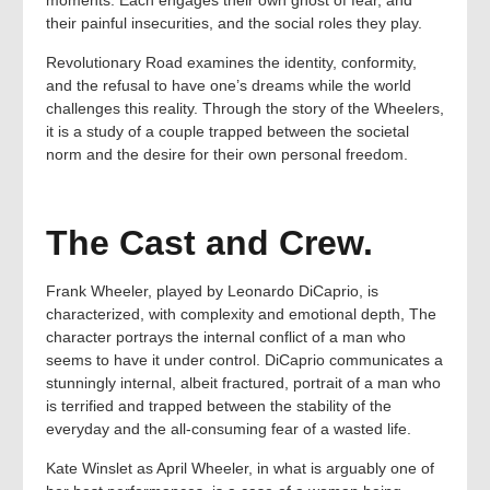
moments. Each engages their own ghost of fear, and
their painful insecurities, and the social roles they play.
Revolutionary Road examines the identity, conformity,
and the refusal to have one’s dreams while the world
challenges this reality. Through the story of the Wheelers,
it is a study of a couple trapped between the societal
norm and the desire for their own personal freedom.
The Cast and Crew.
Frank Wheeler, played by Leonardo DiCaprio, is
characterized, with complexity and emotional depth, The
character portrays the internal conflict of a man who
seems to have it under control. DiCaprio communicates a
stunningly internal, albeit fractured, portrait of a man who
is terrified and trapped between the stability of the
everyday and the all-consuming fear of a wasted life.
Kate Winslet as April Wheeler, in what is arguably one of