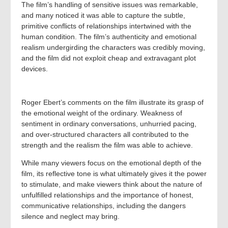
The film’s handling of sensitive issues was remarkable,
and many noticed it was able to capture the subtle,
primitive conflicts of relationships intertwined with the
human condition. The film’s authenticity and emotional
realism undergirding the characters was credibly moving,
and the film did not exploit cheap and extravagant plot
devices.
Roger Ebert’s comments on the film illustrate its grasp of
the emotional weight of the ordinary. Weakness of
sentiment in ordinary conversations, unhurried pacing,
and over-structured characters all contributed to the
strength and the realism the film was able to achieve.
While many viewers focus on the emotional depth of the
film, its reflective tone is what ultimately gives it the power
to stimulate, and make viewers think about the nature of
unfulfilled relationships and the importance of honest,
communicative relationships, including the dangers
silence and neglect may bring.