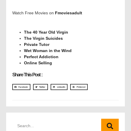
Watch Free Movies on
Fmoviesadult
The 40 Year Old Virgin
The Virgin Suicides
Private Tutor
Wet Woman in the Wind
Perfect Addiction
Online Selling
Share This Post :
Facebook
Twitter
LinkedIn
Pinterest