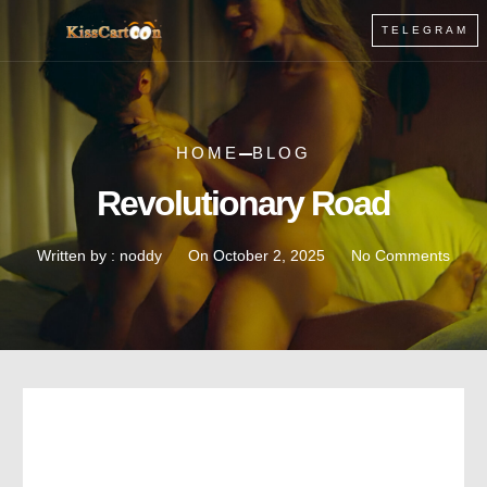
TELEGRAM
HOME
BLOG
Revolutionary Road
Written by :
noddy
On
October 2, 2025
No Comments