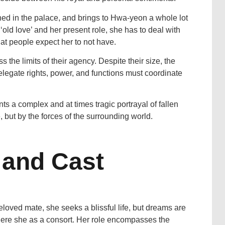
d in the palace, and brings to Hwa-yeon a whole lot
‘old love’ and her present role, she has to deal with
hat people expect her to not have.
he limits of their agency. Despite their size, the
elegate rights, power, and functions must coordinate
ts a complex and at times tragic portrayal of fallen
 but by the forces of the surrounding world.
 and Cast
loved mate, she seeks a blissful life, but dreams are
where she as a consort. Her role encompasses the