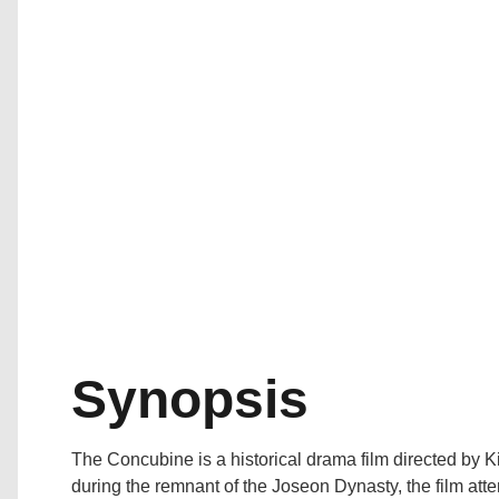
Synopsis
The Concubine is a historical drama film directed by
during the remnant of the Joseon Dynasty, the film att