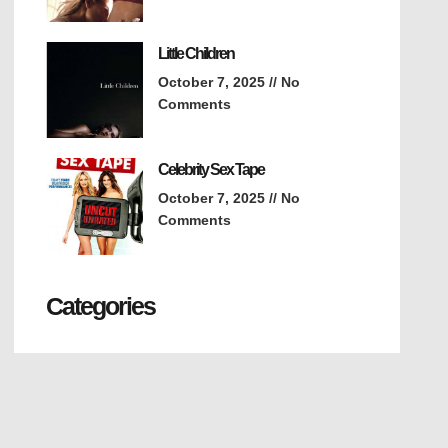
Little Children
October 7, 2025
No
Comments
Celebrity Sex Tape
October 7, 2025
No
Comments
Categories