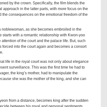
soned by the crown. Specifically, the film blends the
nal approach in the latter parts, with more focus on the
and the consequences on the emotional freedom of the
a noblewoman, as she becomes embroiled in the
he starts with a romantic relationship with Kwon-yoo
e attention of the court and the palace life. But, such
 forced into the court again and becomes a consort
e.
at life in the royal court was not only about elegance
ent surveillance. This was the first time he had to
owager, the king’s mother, had to manipulate the
ecause she was the mother of the king, and she can
eon from a distance, becomes king after the sudden
ecide between his royal and personal sentiments.