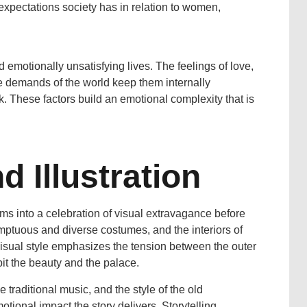
expectations society has in relation to women,
 emotionally unsatisfying lives. The feelings of love,
he demands of the world keep them internally
. These factors build an emotional complexity that is
 Illustration
rms into a celebration of visual extravagance before
mptuous and diverse costumes, and the interiors of
 visual style emphasizes the tension between the outer
it the beauty and the palace.
 traditional music, and the style of the old
motional impact the story delivers. Storytelling