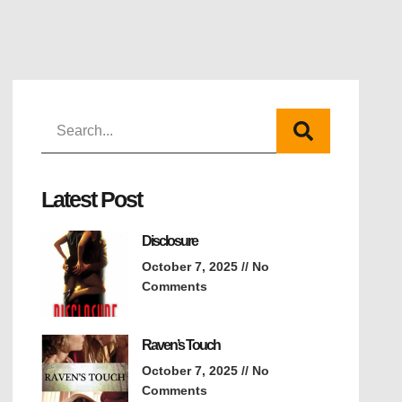
Latest Post
Disclosure
October 7, 2025
No
Comments
Raven’s Touch
October 7, 2025
No
Comments