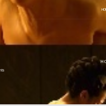
HO
H
ts