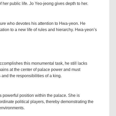
er public life. Jo Yeo-jeong gives depth to her.
ure who devotes his attention to Hwa-yeon. He
ation to a new life of rules and hierarchy. Hwa-yeon’s
omplishes this monumental task, he still lacks
mains at the center of palace power and must
 and the responsibilities of a king.
powerful position within the palace. She is
rdinate political players, thereby demonstrating the
 environments.