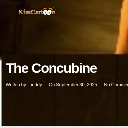
The Concubine
Written by :
noddy
On
September 30, 2025
No Commen