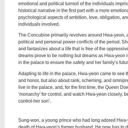
emotional and political turmoil of the individuals impri
historical narrative in the first part with a more emotio
psychological aspects of ambition, love, obligation, 
individuals involved.
The Concubine primarily revolves around Hwa-yeon, 
political and personal power conflicts of the period. S
and fantasizes about a life that is free of the oppressiv
dreams prove to be nothing but dreams as Hwa-yeon is
in the palace to ensure the safety and her family’s futur
Adapting to life in the palace, Hwa-yeon came to see th
and honor, but also about rank, scheming, and omnipres
live in the palace, and, for the first time, the Queen D
‘monarchy’ for control, and watch Hwa-yeon closely, b
control-her son’.
Sung-won, a young prince who had long adored Hwa-y
death of Hwa-yeon’s former husband. He now has to d