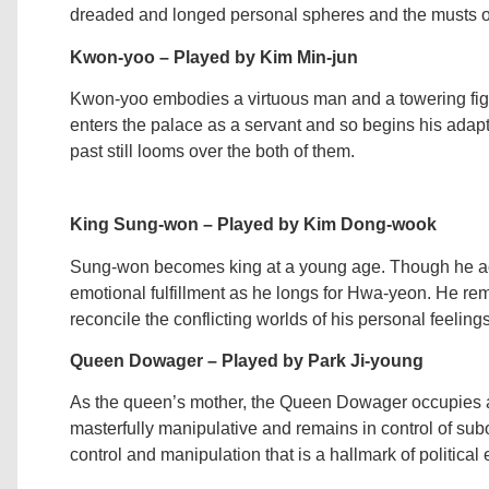
dreaded and longed personal spheres and the musts of h
Kwon-yoo – Played by Kim Min-jun
Kwon-yoo embodies a virtuous man and a towering fig
enters the palace as a servant and so begins his adapt
past still looms over the both of them.
King Sung-won – Played by Kim Dong-wook
Sung-won becomes king at a young age. Though he acc
emotional fulfillment as he longs for Hwa-yeon. He re
reconcile the conflicting worlds of his personal feelings
Queen Dowager – Played by Park Ji-young
As the queen’s mother, the Queen Dowager occupies a 
masterfully manipulative and remains in control of subo
control and manipulation that is a hallmark of political