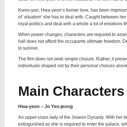
Kwon-yoo, Hwa-yeon’s former love, has been imprisone
of ‘situation’ she has to deal with. Caught between her 
royal politics and deal with a whole a lot of emotions t
When power changes, characters are required to assess t
hall does not afford the occupants ultimate freedom. D
to survive.
The film does not seek simple closure. Rather, it presen
individuals shaped not by their personal choices alone,
Main Characters
Hwa-yeon – Jo Yeo-jeong
An upper-class lady of the Joseon Dynasty. With her be
extinguished as she is required to enter the palace, 