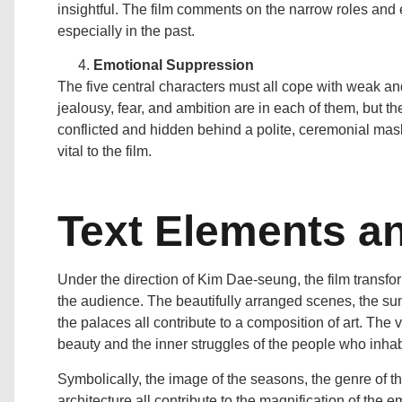
insightful. The film comments on the narrow roles and 
especially in the past.
Emotional Suppression
The five central characters must all cope with weak and
jealousy, fear, and ambition are in each of them, but t
conflicted and hidden behind a polite, ceremonial mask
vital to the film.
Text Elements and
Under the direction of Kim Dae-seung, the film transfo
the audience. The beautifully arranged scenes, the su
the palaces all contribute to a composition of art. The
beauty and the inner struggles of the people who inhab
Symbolically, the image of the seasons, the genre of the
architecture all contribute to the magnification of the e