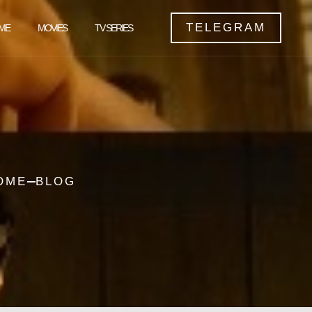
TELEGRAM
ME
MOVIES
TV SERIES
OME
BLOG