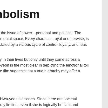
mbolism
 the issue of power—personal and political. The
remonial space. Every character, royal or otherwise, is
ated by a vicious cycle of control, loyalty, and fear.
 in their lives but only until they come across a
-yeon is the most clear in depicting the emotional toll
e film suggests that a true hierarchy may offer a
f Hwa-yeon’s crosses. Since there are societal
ly limited, even if she is logically brilliant and