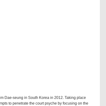
 Kim Dae-seung in South Korea in 2012. Taking place
empts to penetrate the court psyche by focusing on the