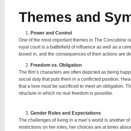
Themes and Sy
Power and Control
One of the most important themes in The Concubine is
royal court is a battlefield of influence as well as a ce
boxed in, and the consequences of their actions are dict
Freedom vs. Obligation
The film’s characters are often depicted as being happy
social duty that puts them in a conflicted position. Hwa
that a love must be sacrificed to meet an obligation. Th
structure in which no real freedom is possible.
Gender Roles and Expectations
The challenges of living in a man’s world is another o
restrictions on her roles, her choices are at times absurd