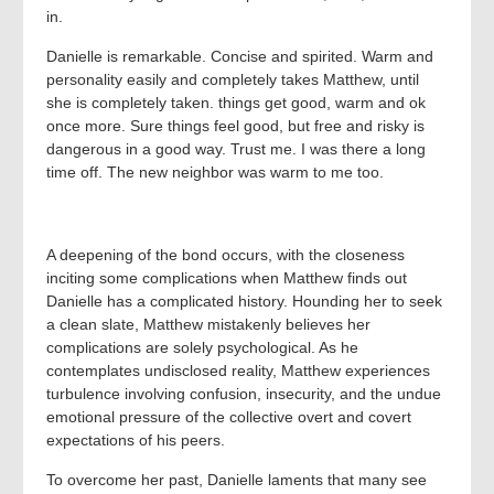
in.
Danielle is remarkable. Concise and spirited. Warm and
personality easily and completely takes Matthew, until
she is completely taken. things get good, warm and ok
once more. Sure things feel good, but free and risky is
dangerous in a good way. Trust me. I was there a long
time off. The new neighbor was warm to me too.
A deepening of the bond occurs, with the closeness
inciting some complications when Matthew finds out
Danielle has a complicated history. Hounding her to seek
a clean slate, Matthew mistakenly believes her
complications are solely psychological. As he
contemplates undisclosed reality, Matthew experiences
turbulence involving confusion, insecurity, and the undue
emotional pressure of the collective overt and covert
expectations of his peers.
To overcome her past, Danielle laments that many see