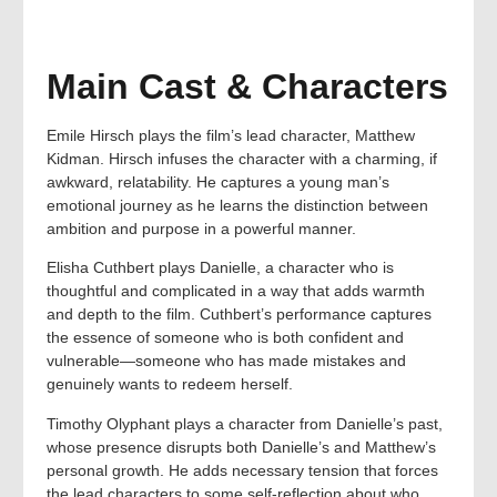
Main Cast & Characters
Emile Hirsch plays the film’s lead character, Matthew
Kidman. Hirsch infuses the character with a charming, if
awkward, relatability. He captures a young man’s
emotional journey as he learns the distinction between
ambition and purpose in a powerful manner.
Elisha Cuthbert plays Danielle, a character who is
thoughtful and complicated in a way that adds warmth
and depth to the film. Cuthbert’s performance captures
the essence of someone who is both confident and
vulnerable—someone who has made mistakes and
genuinely wants to redeem herself.
Timothy Olyphant plays a character from Danielle’s past,
whose presence disrupts both Danielle’s and Matthew’s
personal growth. He adds necessary tension that forces
the lead characters to some self-reflection about who