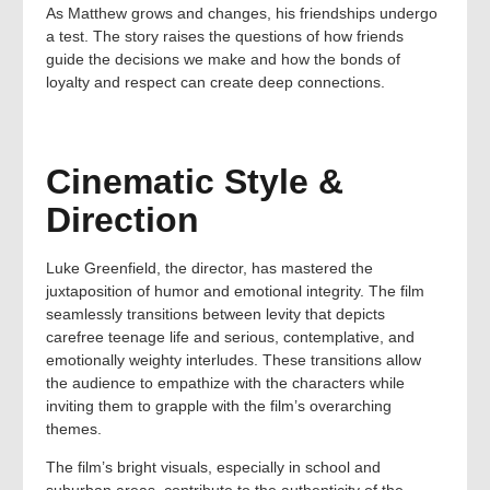
As Matthew grows and changes, his friendships undergo
a test. The story raises the questions of how friends
guide the decisions we make and how the bonds of
loyalty and respect can create deep connections.
Cinematic Style &
Direction
Luke Greenfield, the director, has mastered the
juxtaposition of humor and emotional integrity. The film
seamlessly transitions between levity that depicts
carefree teenage life and serious, contemplative, and
emotionally weighty interludes. These transitions allow
the audience to empathize with the characters while
inviting them to grapple with the film’s overarching
themes.
The film’s bright visuals, especially in school and