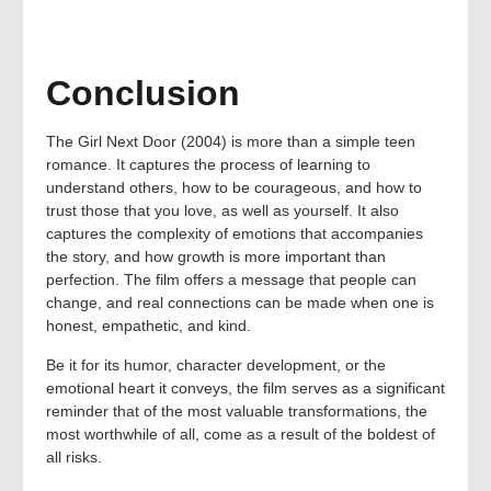
Conclusion
The Girl Next Door (2004) is more than a simple teen
romance. It captures the process of learning to
understand others, how to be courageous, and how to
trust those that you love, as well as yourself. It also
captures the complexity of emotions that accompanies
the story, and how growth is more important than
perfection. The film offers a message that people can
change, and real connections can be made when one is
honest, empathetic, and kind.
Be it for its humor, character development, or the
emotional heart it conveys, the film serves as a significant
reminder that of the most valuable transformations, the
most worthwhile of all, come as a result of the boldest of
all risks.