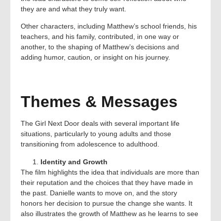
they are and what they truly want.
Other characters, including Matthew’s school friends, his
teachers, and his family, contributed, in one way or
another, to the shaping of Matthew’s decisions and
adding humor, caution, or insight on his journey.
Themes & Messages
The Girl Next Door deals with several important life
situations, particularly to young adults and those
transitioning from adolescence to adulthood.
Identity and Growth
The film highlights the idea that individuals are more than
their reputation and the choices that they have made in
the past. Danielle wants to move on, and the story
honors her decision to pursue the change she wants. It
also illustrates the growth of Matthew as he learns to see