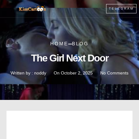
TELEGRAM
HOME
BLOG
The Girl Next Door
Written by :
noddy
On
October 2, 2025
No Comments