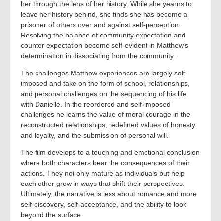
her through the lens of her history. While she yearns to
leave her history behind, she finds she has become a
prisoner of others over and against self-perception.
Resolving the balance of community expectation and
counter expectation become self-evident in Matthew’s
determination in dissociating from the community.
The challenges Matthew experiences are largely self-
imposed and take on the form of school, relationships,
and personal challenges on the sequencing of his life
with Danielle. In the reordered and self-imposed
challenges he learns the value of moral courage in the
reconstructed relationships, redefined values of honesty
and loyalty, and the submission of personal will.
The film develops to a touching and emotional conclusion
where both characters bear the consequences of their
actions. They not only mature as individuals but help
each other grow in ways that shift their perspectives.
Ultimately, the narrative is less about romance and more
self-discovery, self-acceptance, and the ability to look
beyond the surface.