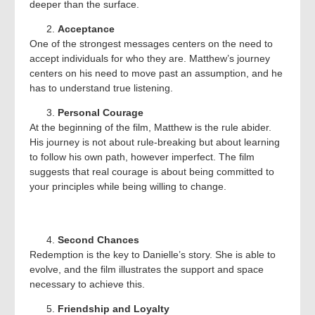
deeper than the surface.
Acceptance
One of the strongest messages centers on the need to
accept individuals for who they are. Matthew’s journey
centers on his need to move past an assumption, and he
has to understand true listening.
Personal Courage
At the beginning of the film, Matthew is the rule abider.
His journey is not about rule-breaking but about learning
to follow his own path, however imperfect. The film
suggests that real courage is about being committed to
your principles while being willing to change.
Second Chances
Redemption is the key to Danielle’s story. She is able to
evolve, and the film illustrates the support and space
necessary to achieve this.
Friendship and Loyalty