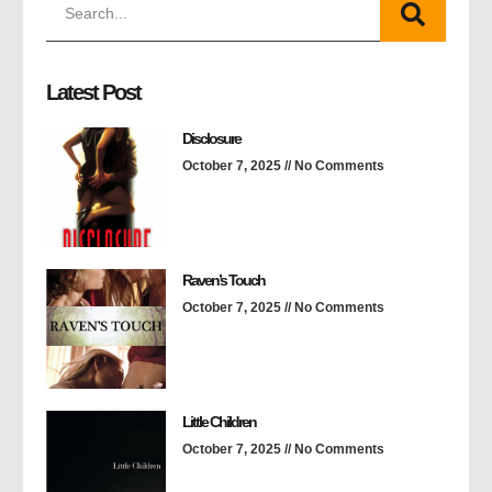
Latest Post
Disclosure
October 7, 2025
No Comments
Raven’s Touch
October 7, 2025
No Comments
Little Children
October 7, 2025
No Comments