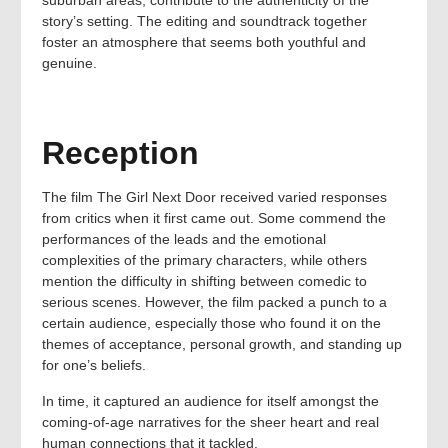
suburban areas, contribute to the authenticity of the
story’s setting. The editing and soundtrack together
foster an atmosphere that seems both youthful and
genuine.
Reception
The film The Girl Next Door received varied responses
from critics when it first came out. Some commend the
performances of the leads and the emotional
complexities of the primary characters, while others
mention the difficulty in shifting between comedic to
serious scenes. However, the film packed a punch to a
certain audience, especially those who found it on the
themes of acceptance, personal growth, and standing up
for one’s beliefs.
In time, it captured an audience for itself amongst the
coming-of-age narratives for the sheer heart and real
human connections that it tackled.