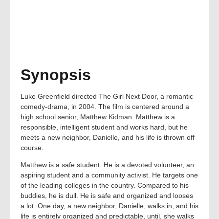
Synopsis
Luke Greenfield directed The Girl Next Door, a romantic
comedy-drama, in 2004. The film is centered around a
high school senior, Matthew Kidman. Matthew is a
responsible, intelligent student and works hard, but he
meets a new neighbor, Danielle, and his life is thrown off
course.
Matthew is a safe student. He is a devoted volunteer, an
aspiring student and a community activist. He targets one
of the leading colleges in the country. Compared to his
buddies, he is dull. He is safe and organized and looses
a lot. One day, a new neighbor, Danielle, walks in, and his
life is entirely organized and predictable, until, she walks