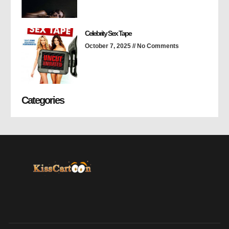
Celebrity Sex Tape
October 7, 2025
No Comments
Categories