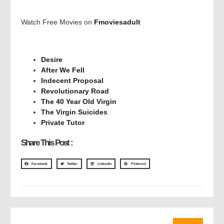
Watch Free Movies on
Fmoviesadult
Desire
After We Fell
Indecent Proposal
Revolutionary Road
The 40 Year Old Virgin
The Virgin Suicides
Private Tutor
Share This Post :
Facebook
Twitter
LinkedIn
Pinterest