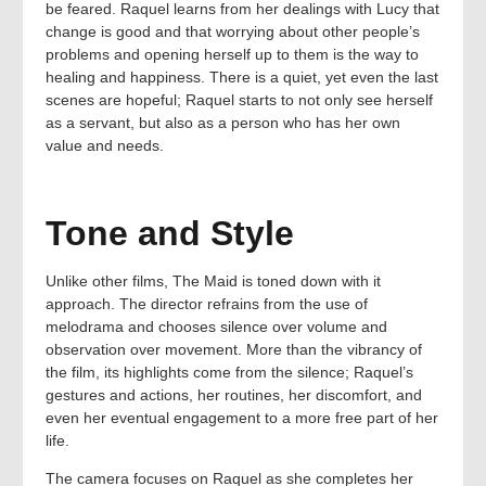
be feared. Raquel learns from her dealings with Lucy that
change is good and that worrying about other people’s
problems and opening herself up to them is the way to
healing and happiness. There is a quiet, yet even the last
scenes are hopeful; Raquel starts to not only see herself
as a servant, but also as a person who has her own
value and needs.
Tone and Style
Unlike other films, The Maid is toned down with it
approach. The director refrains from the use of
melodrama and chooses silence over volume and
observation over movement. More than the vibrancy of
the film, its highlights come from the silence; Raquel’s
gestures and actions, her routines, her discomfort, and
even her eventual engagement to a more free part of her
life.
The camera focuses on Raquel as she completes her