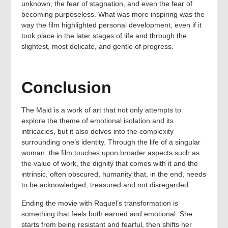
unknown, the fear of stagnation, and even the fear of
becoming purposeless. What was more inspiring was the
way the film highlighted personal development, even if it
took place in the later stages of life and through the
slightest, most delicate, and gentle of progress.
Conclusion
The Maid is a work of art that not only attempts to
explore the theme of emotional isolation and its
intricacies, but it also delves into the complexity
surrounding one’s identity. Through the life of a singular
woman, the film touches upon broader aspects such as
the value of work, the dignity that comes with it and the
intrinsic, often obscured, humanity that, in the end, needs
to be acknowledged, treasured and not disregarded.
Ending the movie with Raquel’s transformation is
something that feels both earned and emotional. She
starts from being resistant and fearful, then shifts her