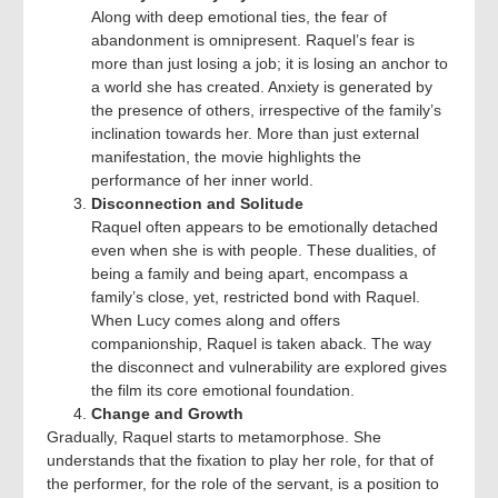
Along with deep emotional ties, the fear of
abandonment is omnipresent. Raquel’s fear is
more than just losing a job; it is losing an anchor to
a world she has created. Anxiety is generated by
the presence of others, irrespective of the family’s
inclination towards her. More than just external
manifestation, the movie highlights the
performance of her inner world.
Disconnection and Solitude
Raquel often appears to be emotionally detached
even when she is with people. These dualities, of
being a family and being apart, encompass a
family’s close, yet, restricted bond with Raquel.
When Lucy comes along and offers
companionship, Raquel is taken aback. The way
the disconnect and vulnerability are explored gives
the film its core emotional foundation.
Change and Growth
Gradually, Raquel starts to metamorphose. She
understands that the fixation to play her role, for that of
the performer, for the role of the servant, is a position to