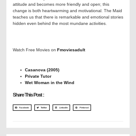
attitude and becomes more friendly and open; this
change is both heartwarming and motivational. The Maid
teaches us that there is remarkable and emotional stories
hidden even behind the most mundane activities.
Watch Free Movies on
Fmoviesadult
Casanova (2005)
Private Tutor
Wet Woman in the Wind
Share This Post :
Facebook
Twitter
LinkedIn
Pinterest