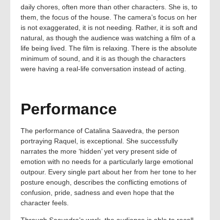
daily chores, often more than other characters. She is, to
them, the focus of the house. The camera’s focus on her
is not exaggerated, it is not needing. Rather, it is soft and
natural, as though the audience was watching a film of a
life being lived. The film is relaxing. There is the absolute
minimum of sound, and it is as though the characters
were having a real-life conversation instead of acting.
Performance
The performance of Catalina Saavedra, the person
portraying Raquel, is exceptional. She successfully
narrates the more ‘hidden’ yet very present side of
emotion with no needs for a particularly large emotional
outpour. Every single part about her from her tone to her
posture enough, describes the conflicting emotions of
confusion, pride, sadness and even hope that the
character feels.