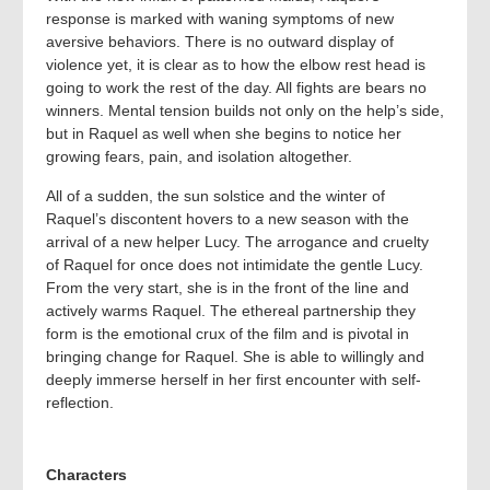
response is marked with waning symptoms of new
aversive behaviors. There is no outward display of
violence yet, it is clear as to how the elbow rest head is
going to work the rest of the day. All fights are bears no
winners. Mental tension builds not only on the help’s side,
but in Raquel as well when she begins to notice her
growing fears, pain, and isolation altogether.
All of a sudden, the sun solstice and the winter of
Raquel’s discontent hovers to a new season with the
arrival of a new helper Lucy. The arrogance and cruelty
of Raquel for once does not intimidate the gentle Lucy.
From the very start, she is in the front of the line and
actively warms Raquel. The ethereal partnership they
form is the emotional crux of the film and is pivotal in
bringing change for Raquel. She is able to willingly and
deeply immerse herself in her first encounter with self-
reflection.
Characters