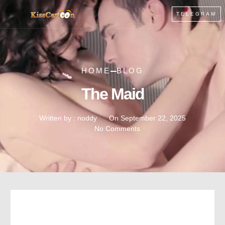
TELEGRAM
HOME
BLOG
The Maid
Written by :
noddy
On
September 22, 2025
No Comments