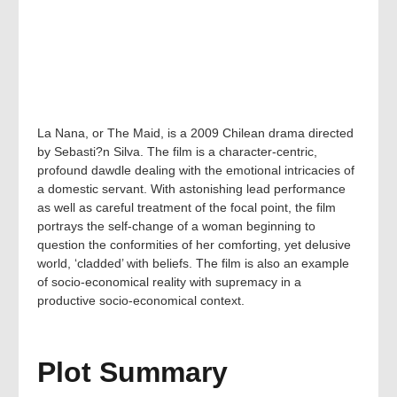
La Nana, or The Maid, is a 2009 Chilean drama directed
by Sebasti?n Silva. The film is a character-centric,
profound dawdle dealing with the emotional intricacies of
a domestic servant. With astonishing lead performance
as well as careful treatment of the focal point, the film
portrays the self-change of a woman beginning to
question the conformities of her comforting, yet delusive
world, ‘cladded’ with beliefs. The film is also an example
of socio-economical reality with supremacy in a
productive socio-economical context.
Plot Summary