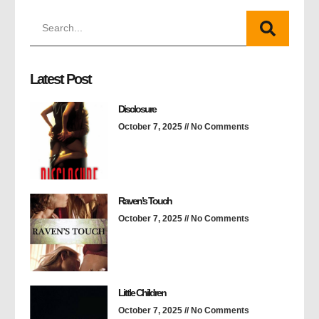
Latest Post
Disclosure
October 7, 2025
No Comments
Raven’s Touch
October 7, 2025
No Comments
Little Children
October 7, 2025
No Comments