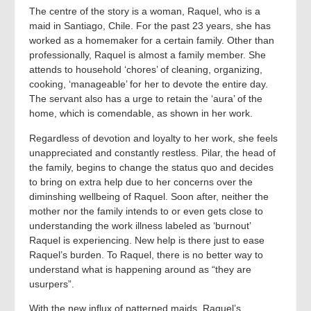
The centre of the story is a woman, Raquel, who is a
maid in Santiago, Chile. For the past 23 years, she has
worked as a homemaker for a certain family. Other than
professionally, Raquel is almost a family member. She
attends to household ‘chores’ of cleaning, organizing,
cooking, ‘manageable’ for her to devote the entire day.
The servant also has a urge to retain the ‘aura’ of the
home, which is comendable, as shown in her work.
Regardless of devotion and loyalty to her work, she feels
unappreciated and constantly restless. Pilar, the head of
the family, begins to change the status quo and decides
to bring on extra help due to her concerns over the
diminshing wellbeing of Raquel. Soon after, neither the
mother nor the family intends to or even gets close to
understanding the work illness labeled as ‘burnout’
Raquel is experiencing. New help is there just to ease
Raquel’s burden. To Raquel, there is no better way to
understand what is happening around as “they are
usurpers”.
With the new influx of patterned maids, Raquel’s