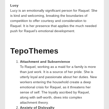
Lucy
Lucy is an emotionally significant person for Raquel. She
is kind and welcoming, breaking the boundaries of
competition to offer courtesy and consideration to
Raquel. It is her presence that applies the much needed
push for Raquel’s emotional development.
TepoThemes
Attachment and Subservience
To Raquel, working as a maid for a family is more
than just work. It is a source of her pride. She is
utterly loyal and passionate about her duties. New
workers entering the household create a deep
emotional crisis for Raquel, as it threatens her
sense of self. The loyalty ascribed by Raquel,
along with self-worth, dives into complex
attachment theory.
Anxiety of Disloyalty