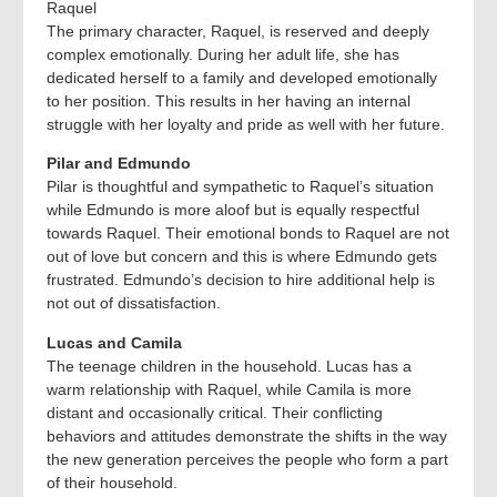
Raquel
The primary character, Raquel, is reserved and deeply
complex emotionally. During her adult life, she has
dedicated herself to a family and developed emotionally
to her position. This results in her having an internal
struggle with her loyalty and pride as well with her future.
Pilar and Edmundo
Pilar is thoughtful and sympathetic to Raquel’s situation
while Edmundo is more aloof but is equally respectful
towards Raquel. Their emotional bonds to Raquel are not
out of love but concern and this is where Edmundo gets
frustrated. Edmundo’s decision to hire additional help is
not out of dissatisfaction.
Lucas and Camila
The teenage children in the household. Lucas has a
warm relationship with Raquel, while Camila is more
distant and occasionally critical. Their conflicting
behaviors and attitudes demonstrate the shifts in the way
the new generation perceives the people who form a part
of their household.