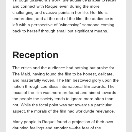
Through Saavedra’s work, the audience is able to recall
and connect with Raquel even during the more
challenging and evasive points in her life. Her life is
unebrodied, and at the end of the film, the audience is
left with a perspective of “witnessing” someone coming
back to herself through small but significant means.
Reception
The critics and the audience had nothing but praise for
The Maid, having found the film to be honest, delicate,
and masterfully woven. The film bestowed glory upon the
nation through countless international film awards. The
focus of the film was more profound and aimed towards
the people the society tends to ignore more often than
not. While the focal point was set towards a particular
aspect, the morals of the film had worldwide relevance.
Many people in Raquel found a projection of their own
daunting feelings and emotions—the fear of the