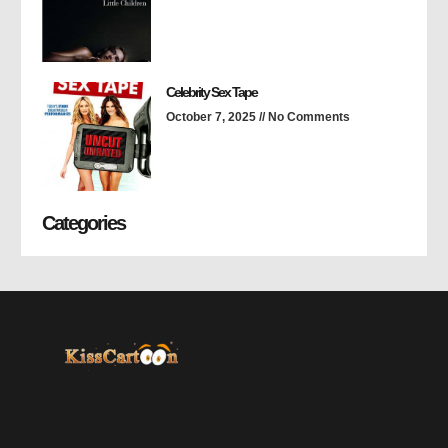
Celebrity Sex Tape
October 7, 2025
No Comments
Categories