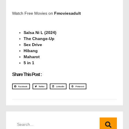
Watch Free Movies on
Fmoviesadult
Salsa Ni L (2024)
The Change-Up
Sex Drive
Hibang
Maharot
5 in 1
Share This Post :
Facebook
Twitter
LinkedIn
Pinterest