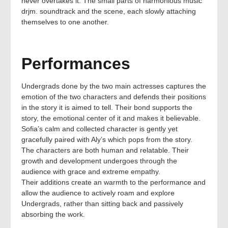
never overtakes it. The small parts of harmonious music
drjm. soundtrack and the scene, each slowly attaching
themselves to one another.
Performances
Undergrads done by the two main actresses captures the
emotion of the two characters and defends their positions
in the story it is aimed to tell. Their bond supports the
story, the emotional center of it and makes it believable.
Sofia’s calm and collected character is gently yet
gracefully paired with Aly’s which pops from the story.
The characters are both human and relatable. Their
growth and development undergoes through the
audience with grace and extreme empathy.
Their additions create an warmth to the performance and
allow the audience to actively roam and explore
Undergrads, rather than sitting back and passively
absorbing the work.