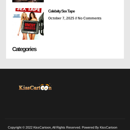
Celebrity Sex Tape
October 7, 2025
No Comments
Categories
Copyright © 2022 KissCartoon, All Rights Reserved. Powered By KissCartoon