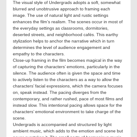
The visual style of Undergrads adopts a soft, somewhat
blurred and unobtrusive approach to framing each
image. The use of natural light and rustic settings
enhances the film’s realism. The scenes occur in most of
the everyday settings as classrooms, dormitories,
deserted streets, and neighborhood cafés. This earthy
stylization helps to anchor the narrative which in turn
determines the level of audience engagement and
empathy to the characters.
Close-up framing in the film becomes magical in the way
of capturing the characters’ emotions, particularly in the
silence. The audience often is given the space and time
to actively listen to the characters as a way to allow the
characters’ facial expressions, which the camera focuses
on, speak instead. The pacing diverges from the
contemporary, and rather rushed, pace of most films and
instead slow. This intentional pacing allows space for the
characters’ emotional environment to take charge of the
scene.
Undergrads is accompanied and structured by light
ambient music, which adds to the emotion and scene but