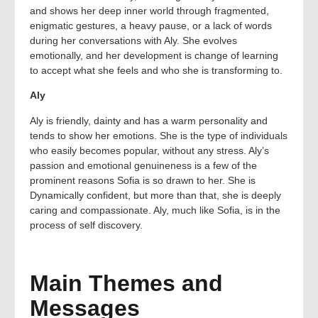
and shows her deep inner world through fragmented,
enigmatic gestures, a heavy pause, or a lack of words
during her conversations with Aly. She evolves
emotionally, and her development is change of learning
to accept what she feels and who she is transforming to.
Aly
Aly is friendly, dainty and has a warm personality and
tends to show her emotions. She is the type of individuals
who easily becomes popular, without any stress. Aly’s
passion and emotional genuineness is a few of the
prominent reasons Sofia is so drawn to her. She is
Dynamically confident, but more than that, she is deeply
caring and compassionate. Aly, much like Sofia, is in the
process of self discovery.
Main Themes and
Messages