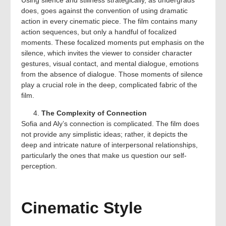
does, goes against the convention of using dramatic
action in every cinematic piece. The film contains many
action sequences, but only a handful of focalized
moments. These focalized moments put emphasis on the
silence, which invites the viewer to consider character
gestures, visual contact, and mental dialogue, emotions
from the absence of dialogue. Those moments of silence
play a crucial role in the deep, complicated fabric of the
film.
The Complexity of Connection
Sofia and Aly’s connection is complicated. The film does
not provide any simplistic ideas; rather, it depicts the
deep and intricate nature of interpersonal relationships,
particularly the ones that make us question our self-
perception.
Cinematic Style