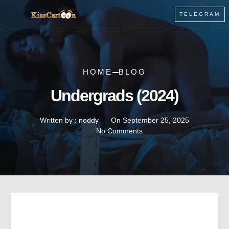
TELEGRAM
HOME
BLOG
Undergrads (2024)
Written by :
noddy
On
September 25, 2025
No Comments