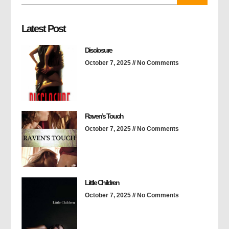
Latest Post
Disclosure
October 7, 2025
No Comments
Raven’s Touch
October 7, 2025
No Comments
Little Children
October 7, 2025
No Comments