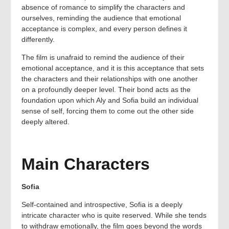
absence of romance to simplify the characters and
ourselves, reminding the audience that emotional
acceptance is complex, and every person defines it
differently.
The film is unafraid to remind the audience of their
emotional acceptance, and it is this acceptance that sets
the characters and their relationships with one another
on a profoundly deeper level. Their bond acts as the
foundation upon which Aly and Sofia build an individual
sense of self, forcing them to come out the other side
deeply altered.
Main Characters
Sofia
Self-contained and introspective, Sofia is a deeply
intricate character who is quite reserved. While she tends
to withdraw emotionally, the film goes beyond the words