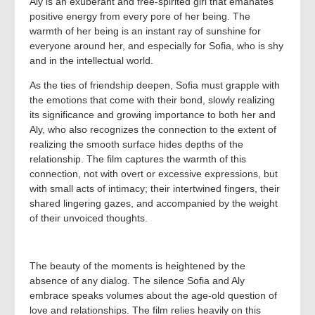
Aly is an exuberant and free-spirited girl that emanates
positive energy from every pore of her being. The
warmth of her being is an instant ray of sunshine for
everyone around her, and especially for Sofia, who is shy
and in the intellectual world.
As the ties of friendship deepen, Sofia must grapple with
the emotions that come with their bond, slowly realizing
its significance and growing importance to both her and
Aly, who also recognizes the connection to the extent of
realizing the smooth surface hides depths of the
relationship. The film captures the warmth of this
connection, not with overt or excessive expressions, but
with small acts of intimacy; their intertwined fingers, their
shared lingering gazes, and accompanied by the weight
of their unvoiced thoughts.
The beauty of the moments is heightened by the
absence of any dialog. The silence Sofia and Aly
embrace speaks volumes about the age-old question of
love and relationships. The film relies heavily on this