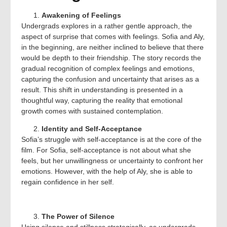
Awakening of Feelings
Undergrads explores in a rather gentle approach, the
aspect of surprise that comes with feelings. Sofia and Aly,
in the beginning, are neither inclined to believe that there
would be depth to their friendship. The story records the
gradual recognition of complex feelings and emotions,
capturing the confusion and uncertainty that arises as a
result. This shift in understanding is presented in a
thoughtful way, capturing the reality that emotional
growth comes with sustained contemplation.
Identity and Self-Acceptance
Sofia’s struggle with self-acceptance is at the core of the
film. For Sofia, self-acceptance is not about what she
feels, but her unwillingness or uncertainty to confront her
emotions. However, with the help of Aly, she is able to
regain confidence in her self.
The Power of Silence
Using silence and stillness strategically, as undergrads