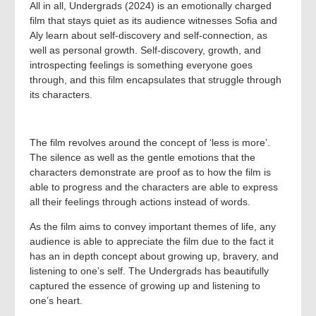
All in all, Undergrads (2024) is an emotionally charged
film that stays quiet as its audience witnesses Sofia and
Aly learn about self-discovery and self-connection, as
well as personal growth. Self-discovery, growth, and
introspecting feelings is something everyone goes
through, and this film encapsulates that struggle through
its characters.
The film revolves around the concept of ‘less is more’.
The silence as well as the gentle emotions that the
characters demonstrate are proof as to how the film is
able to progress and the characters are able to express
all their feelings through actions instead of words.
As the film aims to convey important themes of life, any
audience is able to appreciate the film due to the fact it
has an in depth concept about growing up, bravery, and
listening to one’s self. The Undergrads has beautifully
captured the essence of growing up and listening to
one’s heart.