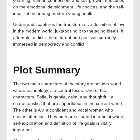
yearning, human connection, and self-growth. It focuses
on the emotional development, life choices, and the self-
idealization among modern young adults.
Undergrads captures the transformative definition of love
in the modern world, juxtaposing it to the aging ideals. It
attempts to distill the different perspectives currently
immersed in democracy and conflict.
Plot Summary
The two main characters of the story are set in a world
where technology is a central focus. One of the
characters, Sofia, is gentle, calm, and thoughtful: all
characteristics that are superfluous in the current world.
The other is Aly, a confident and vocal woman who
craves attention. They both are situated in a point where
self-exploration and definition of life goals is vitally
important.