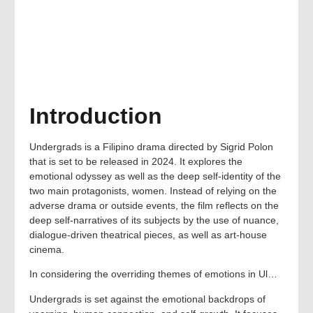
Introduction
Undergrads is a Filipino drama directed by Sigrid Polon
that is set to be released in 2024. It explores the
emotional odyssey as well as the deep self-identity of the
two main protagonists, women. Instead of relying on the
adverse drama or outside events, the film reflects on the
deep self-narratives of its subjects by the use of nuance,
dialogue-driven theatrical pieces, as well as art-house
cinema.
In considering the overriding themes of emotions in Ul…
Undergrads is set against the emotional backdrops of