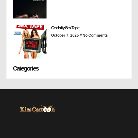
Celebrity Sex Tape
October 7, 2025
No Comments
Categories