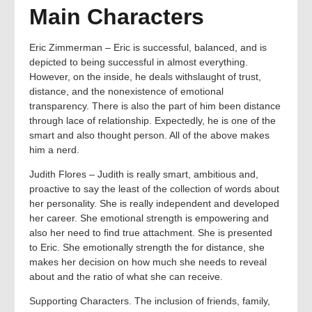
Main Characters
Eric Zimmerman – Eric is successful, balanced, and is
depicted to being successful in almost everything.
However, on the inside, he deals withslaught of trust,
distance, and the nonexistence of emotional
transparency. There is also the part of him been distance
through lace of relationship. Expectedly, he is one of the
smart and also thought person. All of the above makes
him a nerd.
Judith Flores – Judith is really smart, ambitious and,
proactive to say the least of the collection of words about
her personality. She is really independent and developed
her career. She emotional strength is empowering and
also her need to find true attachment. She is presented
to Eric. She emotionally strength the for distance, she
makes her decision on how much she needs to reveal
about and the ratio of what she can receive.
Supporting Characters. The inclusion of friends, family,