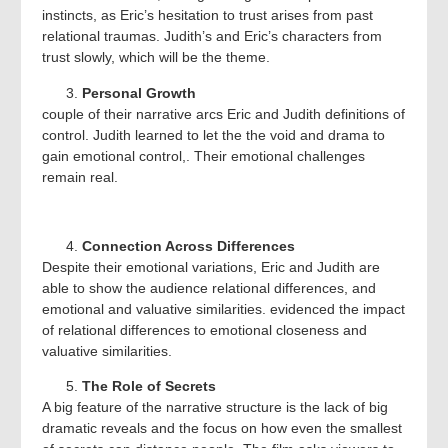
instincts, as Eric’s hesitation to trust arises from past
relational traumas. Judith’s and Eric’s characters from
trust slowly, which will be the theme.
Personal Growth
couple of their narrative arcs Eric and Judith definitions of
control. Judith learned to let the the void and drama to
gain emotional control,. Their emotional challenges
remain real.
Connection Across Differences
Despite their emotional variations, Eric and Judith are
able to show the audience relational differences, and
emotional and valuative similarities. evidenced the impact
of relational differences to emotional closeness and
valuative similarities.
The Role of Secrets
A big feature of the narrative structure is the lack of big
dramatic reveals and the focus on how even the smallest