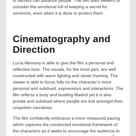
of secrets can distance people. The film asks viewers to
consider the emotional toll of keeping a secret for
someone, even when it is done to protect them.
Cinematography and
Direction
Lucía Alemany is able to give the film a personal and
reflective tone. The visuals, for the most part, are well
constructed with warm lighting and closer framing. The
viewer is able to focus fully on the character’s more
personal and subdued, expressions and interactions. The
film reflects a busy and bustling Madrid yet it is also
private and subdued where people are lost amongst their
unspoken narratives.
The film confidently embraces a more measured pacing
which captures the constricted emotional framework of
the characters as it seeks to encourage the audience to