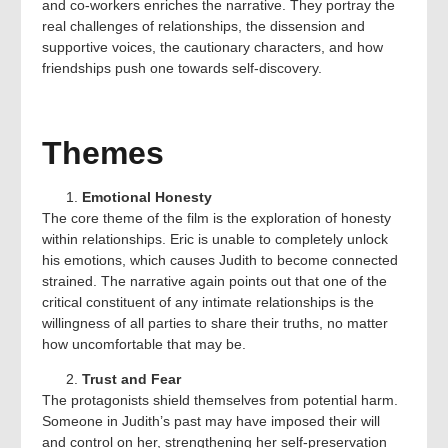
and co-workers enriches the narrative. They portray the
real challenges of relationships, the dissension and
supportive voices, the cautionary characters, and how
friendships push one towards self-discovery.
Themes
Emotional Honesty
The core theme of the film is the exploration of honesty
within relationships. Eric is unable to completely unlock
his emotions, which causes Judith to become connected
strained. The narrative again points out that one of the
critical constituent of any intimate relationships is the
willingness of all parties to share their truths, no matter
how uncomfortable that may be.
Trust and Fear
The protagonists shield themselves from potential harm.
Someone in Judith’s past may have imposed their will
and control on her, strengthening her self-preservation