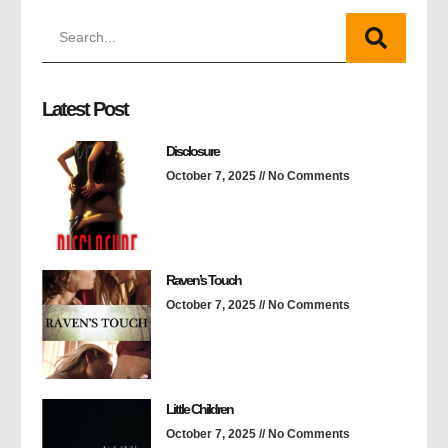
Latest Post
Disclosure
October 7, 2025
No Comments
Raven’s Touch
October 7, 2025
No Comments
Little Children
October 7, 2025
No Comments