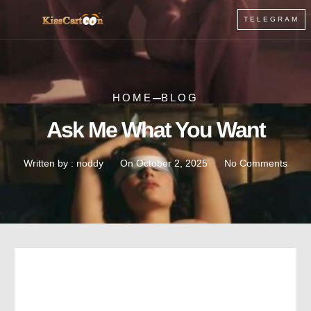
TELEGRAM
HOME
BLOG
Ask Me What You Want
Written by :
noddy
On
October 2, 2025
No Comments