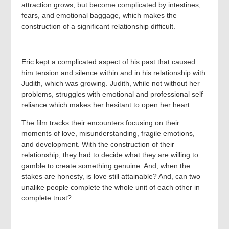
attraction grows, but become complicated by intestines,
fears, and emotional baggage, which makes the
construction of a significant relationship difficult.
Eric kept a complicated aspect of his past that caused
him tension and silence within and in his relationship with
Judith, which was growing. Judith, while not without her
problems, struggles with emotional and professional self
reliance which makes her hesitant to open her heart.
The film tracks their encounters focusing on their
moments of love, misunderstanding, fragile emotions,
and development. With the construction of their
relationship, they had to decide what they are willing to
gamble to create something genuine. And, when the
stakes are honesty, is love still attainable? And, can two
unalike people complete the whole unit of each other in
complete trust?