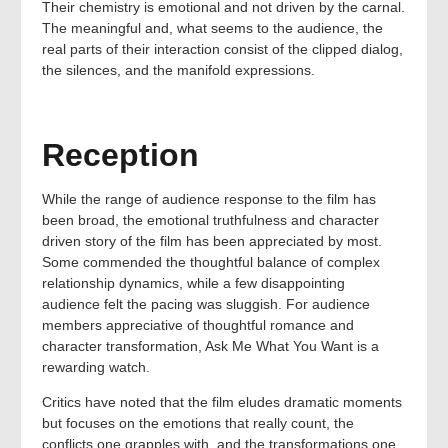
Their chemistry is emotional and not driven by the carnal.
The meaningful and, what seems to the audience, the
real parts of their interaction consist of the clipped dialog,
the silences, and the manifold expressions.
Reception
While the range of audience response to the film has
been broad, the emotional truthfulness and character
driven story of the film has been appreciated by most.
Some commended the thoughtful balance of complex
relationship dynamics, while a few disappointing
audience felt the pacing was sluggish. For audience
members appreciative of thoughtful romance and
character transformation, Ask Me What You Want is a
rewarding watch.
Critics have noted that the film eludes dramatic moments
but focuses on the emotions that really count, the
conflicts one grapples with, and the transformations one