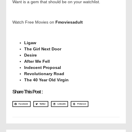
Want is a gem that should be on your watchlist.
Watch Free Movies on
Fmoviesadult
Ligaw
The Girl Next Door
Desire
After We Fell
Indecent Proposal
Revolutionary Road
The 40 Year Old Virgin
Share This Post :
Facebook
Twitter
LinkedIn
Pinterest