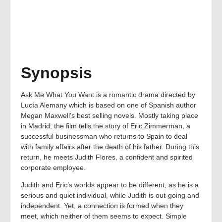
Synopsis
Ask Me What You Want is a romantic drama directed by
Lucía Alemany which is based on one of Spanish author
Megan Maxwell’s best selling novels. Mostly taking place
in Madrid, the film tells the story of Eric Zimmerman, a
successful businessman who returns to Spain to deal
with family affairs after the death of his father. During this
return, he meets Judith Flores, a confident and spirited
corporate employee.
Judith and Eric’s worlds appear to be different, as he is a
serious and quiet individual, while Judith is out-going and
independent. Yet, a connection is formed when they
meet, which neither of them seems to expect. Simple