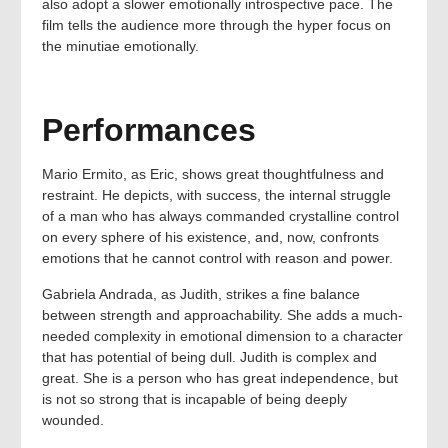
also adopt a slower emotionally introspective pace. The
film tells the audience more through the hyper focus on
the minutiae emotionally.
Performances
Mario Ermito, as Eric, shows great thoughtfulness and
restraint. He depicts, with success, the internal struggle
of a man who has always commanded crystalline control
on every sphere of his existence, and, now, confronts
emotions that he cannot control with reason and power.
Gabriela Andrada, as Judith, strikes a fine balance
between strength and approachability. She adds a much-
needed complexity in emotional dimension to a character
that has potential of being dull. Judith is complex and
great. She is a person who has great independence, but
is not so strong that is incapable of being deeply
wounded.