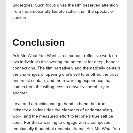
undergoes. Such focus gives the film deserved attention
from the emotionally literate rather than the spectacle
seekers.
Conclusion
Ask Me What You Want is a subdued, reflective work on
two individuals discovering the potential for deep, honest
connections. The film narratively and thematically centers
the challenges of opening one’s self to another, the trust
one must contain, and the rewarding experience that
comes from the willingness to mayor vulnerability to
another.
Love and attraction can go hand in hand, but true
intimacy also includes the elements of understanding,
work, and the measured effort to let one’s true self be
seen. For those wishing to engage with a composed,
emotionally thoughtful romantic drama, Ask Me What You