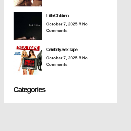
Little Children
October 7, 2025
No
Comments
Celebrity Sex Tape
October 7, 2025
No
Comments
Categories