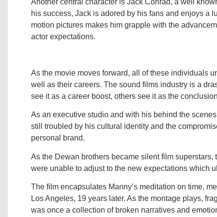
Another central character is Jack Conrad, a well known 
his success, Jack is adored by his fans and enjoys a lu
motion pictures makes him grapple with the advanceme
actor expectations.
As the movie moves forward, all of these individuals und
well as their careers. The sound films industry is a dra
see it as a career boost, others see it as the conclusion
As an executive studio and with his behind the scenes
still troubled by his cultural identity and the compromi
personal brand.
As the Dewan brothers became silent film superstars,
were unable to adjust to the new expectations which ul
The film encapsulates Manny’s meditation on time, me
Los Angeles, 19 years later. As the montage plays, fra
was once a collection of broken narratives and emoti