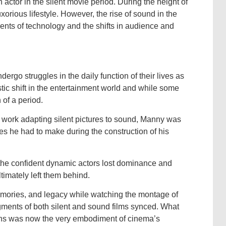
actor in the silent movie period. During the height of
xorious lifestyle. However, the rise of sound in the
nts of technology and the shifts in audience and
ergo struggles in the daily function of their lives as
stic shift in the entertainment world and while some
 of a period.
 work adapting silent pictures to sound, Manny was
ses he had to make during the construction of his
 the confident dynamic actors lost dominance and
timately left them behind.
mories, and legacy while watching the montage of
gments of both silent and sound films synced. What
ons was now the very embodiment of cinema’s