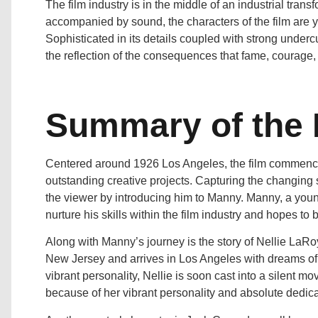
The film industry is in the middle of an industrial trans
accompanied by sound, the characters of the film are yea
Sophisticated in its details coupled with strong under
the reflection of the consequences that fame, courage,
Summary of the 
Centered around 1926 Los Angeles, the film commence
outstanding creative projects. Capturing the changing
the viewer by introducing him to Manny. Manny, a you
nurture his skills within the film industry and hopes to
Along with Manny’s journey is the story of Nellie LaR
New Jersey and arrives in Los Angeles with dreams of
vibrant personality, Nellie is soon cast into a silent m
because of her vibrant personality and absolute dedicat