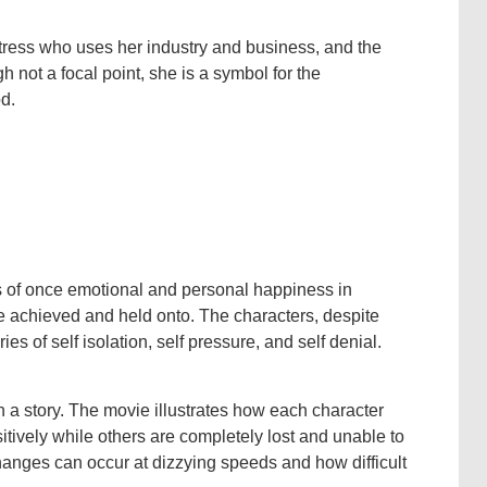
tress who uses her industry and business, and the
ough not a focal point, she is a symbol for the
od.
ss of once emotional and personal happiness in
e achieved and held onto. The characters, despite
ies of self isolation, self pressure, and self denial.
hin a story. The movie illustrates how each character
itively while others are completely lost and unable to
hanges can occur at dizzying speeds and how difficult