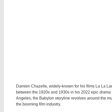
Damien Chazelle, widely-known for his films La La La
between the 1920s and 1930s in his 2022 epic drama fil
Angeles, the Babylon storyline revolves around the mul
the booming film industry.