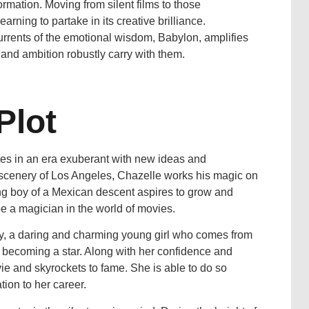
formation. Moving from silent films to those
rning to partake in its creative brilliance.
currents of the emotional wisdom, Babylon, amplifies
 and ambition robustly carry with them.
Plot
s in an era exuberant with new ideas and
 scenery of Los Angeles, Chazelle works his magic on
ng boy of a Mexican descent aspires to grow and
 be a magician in the world of movies.
oy, a daring and charming young girl who comes from
 becoming a star. Along with her confidence and
ovie and skyrockets to fame. She is able to do so
ion to her career.