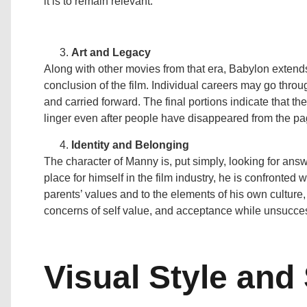
it is to remain relevant.
Art and Legacy
Along with other movies from that era, Babylon extends
conclusion of the film. Individual careers may go throu
and carried forward. The final portions indicate that the
linger even after people have disappeared from the pag
Identity and Belonging
The character of Manny is, put simply, looking for answ
place for himself in the film industry, he is confronted 
parents’ values and to the elements of his own culture,
concerns of self value, and acceptance while unsuccess
Visual Style and