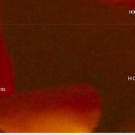
HO
H
ts