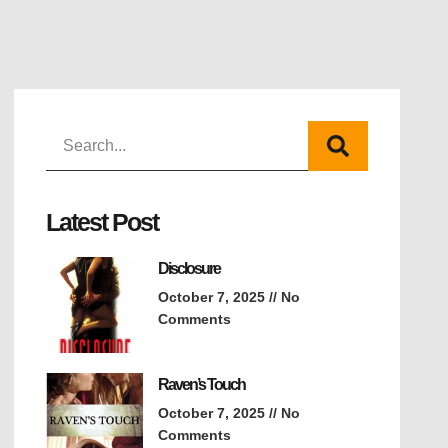
Latest Post
Disclosure
October 7, 2025
No
Comments
Raven’s Touch
October 7, 2025
No
Comments