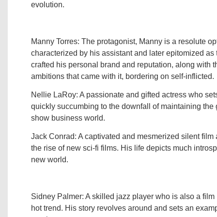
evolution.
Manny Torres: The protagonist, Manny is a resolute opt
characterized by his assistant and later epitomized as t
crafted his personal brand and reputation, along with t
ambitions that came with it, bordering on self-inflicted.
Nellie LaRoy: A passionate and gifted actress who sets
quickly succumbing to the downfall of maintaining the
show business world.
Jack Conrad: A captivated and mesmerized silent film a
the rise of new sci-fi films. His life depicts much intros
new world.
Sidney Palmer: A skilled jazz player who is also a fi
hot trend. His story revolves around and sets an exam