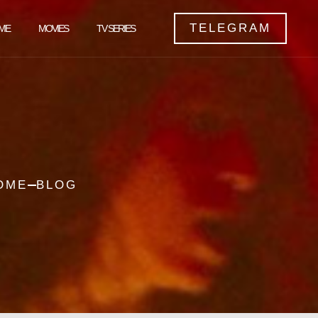
TELEGRAM
ME
MOVIES
TV SERIES
OME
BLOG