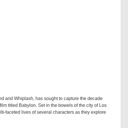
nd and Whiplash, has sought to capture the decade
m titled Babylon. Set in the bowels of the city of Los
ti-faceted lives of several characters as they explore