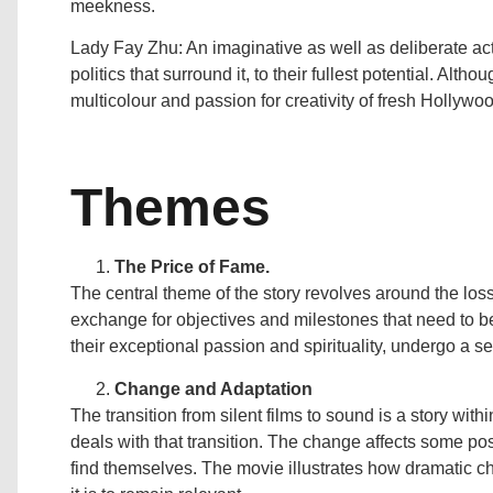
meekness.
Lady Fay Zhu: An imaginative as well as deliberate ac
politics that surround it, to their fullest potential. Alth
multicolour and passion for creativity of fresh Hollywo
Themes
The Price of Fame.
The central theme of the story revolves around the lo
exchange for objectives and milestones that need to b
their exceptional passion and spirituality, undergo a ser
Change and Adaptation
The transition from silent films to sound is a story wit
deals with that transition. The change affects some pos
find themselves. The movie illustrates how dramatic c