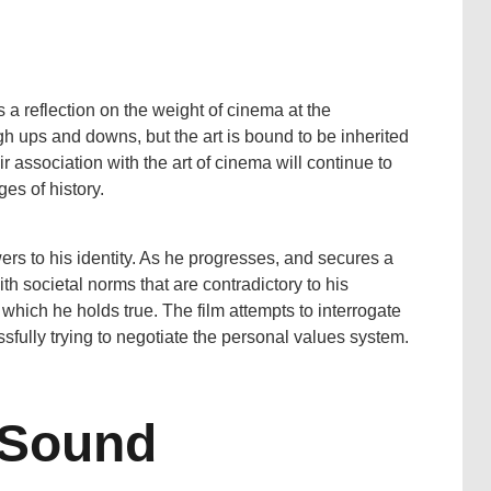
 a reflection on the weight of cinema at the
gh ups and downs, but the art is bound to be inherited
ir association with the art of cinema will continue to
es of history.
ers to his identity. As he progresses, and secures a
with societal norms that are contradictory to his
 which he holds true. The film attempts to interrogate
fully trying to negotiate the personal values system.
 Sound