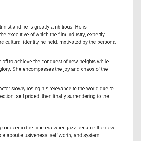
imist and he is greatly ambitious. He is
he executive of which the film industry, expertly
he cultural identity he held, motivated by the personal
 off to achieve the conquest of new heights while
 glory. She encompasses the joy and chaos of the
ctor slowly losing his relevance to the world due to
pection, self prided, then finally surrendering to the
lm producer in the time era when jazz became the new
ple about elusiveness, self worth, and system