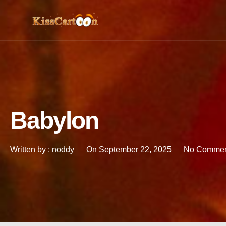
Babylon
Written by :
noddy
On
September 22, 2025
No Commen