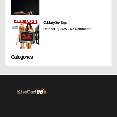
Celebrity Sex Tape
October 7, 2025
No Comments
Categories