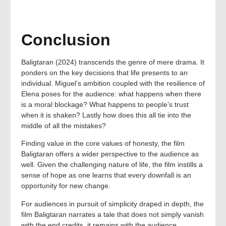
Conclusion
Baligtaran (2024) transcends the genre of mere drama. It
ponders on the key decisions that life presents to an
individual. Miguel’s ambition coupled with the resilience of
Elena poses for the audience: what happens when there
is a moral blockage? What happens to people’s trust
when it is shaken? Lastly how does this all tie into the
middle of all the mistakes?
Finding value in the core values of honesty, the film
Baligtaran offers a wider perspective to the audience as
well. Given the challenging nature of life, the film instills a
sense of hope as one learns that every downfall is an
opportunity for new change.
For audiences in pursuit of simplicity draped in depth, the
film Baligtaran narrates a tale that does not simply vanish
with the end credits, it remains with the audience.