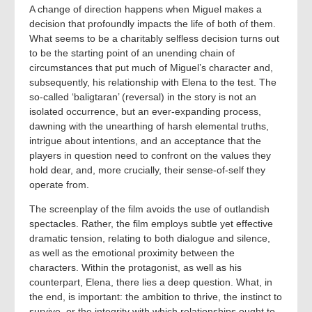
A change of direction happens when Miguel makes a
decision that profoundly impacts the life of both of them.
What seems to be a charitably selfless decision turns out
to be the starting point of an unending chain of
circumstances that put much of Miguel’s character and,
subsequently, his relationship with Elena to the test. The
so-called ‘baligtaran’ (reversal) in the story is not an
isolated occurrence, but an ever-expanding process,
dawning with the unearthing of harsh elemental truths,
intrigue about intentions, and an acceptance that the
players in question need to confront on the values they
hold dear, and, more crucially, their sense-of-self they
operate from.
The screenplay of the film avoids the use of outlandish
spectacles. Rather, the film employs subtle yet effective
dramatic tension, relating to both dialogue and silence,
as well as the emotional proximity between the
characters. Within the protagonist, as well as his
counterpart, Elena, there lies a deep question. What, in
the end, is important: the ambition to thrive, the instinct to
survive, or the integrity with which relationships ought to