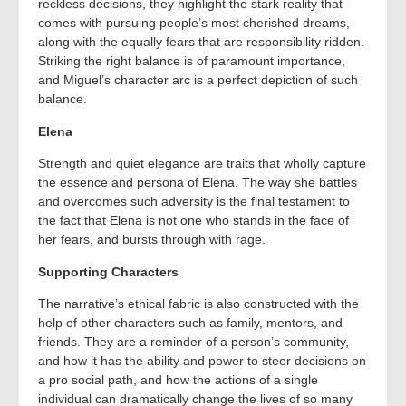
reckless decisions, they highlight the stark reality that
comes with pursuing people’s most cherished dreams,
along with the equally fears that are responsibility ridden.
Striking the right balance is of paramount importance,
and Miguel’s character arc is a perfect depiction of such
balance.
Elena
Strength and quiet elegance are traits that wholly capture
the essence and persona of Elena. The way she battles
and overcomes such adversity is the final testament to
the fact that Elena is not one who stands in the face of
her fears, and bursts through with rage.
Supporting Characters
The narrative’s ethical fabric is also constructed with the
help of other characters such as family, mentors, and
friends. They are a reminder of a person’s community,
and how it has the ability and power to steer decisions on
a pro social path, and how the actions of a single
individual can dramatically change the lives of so many