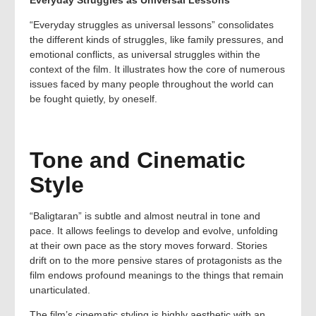
“Everyday struggles as universal lessons” consolidates
the different kinds of struggles, like family pressures, and
emotional conflicts, as universal struggles within the
context of the film. It illustrates how the core of numerous
issues faced by many people throughout the world can
be fought quietly, by oneself.
Tone and Cinematic
Style
“Baligtaran” is subtle and almost neutral in tone and
pace. It allows feelings to develop and evolve, unfolding
at their own pace as the story moves forward. Stories
drift on to the more pensive stares of protagonists as the
film endows profound meanings to the things that remain
unarticulated.
The film’s cinematic styling is highly aesthetic with an