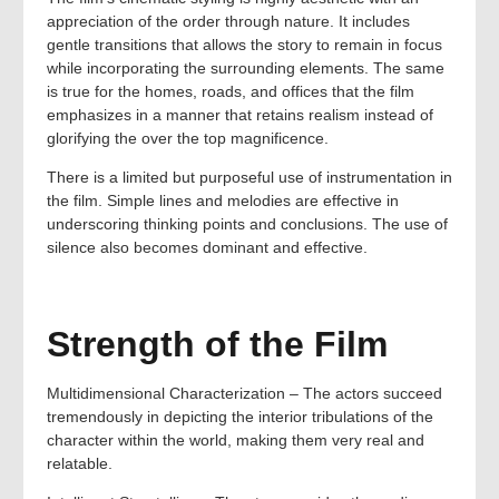
appreciation of the order through nature. It includes
gentle transitions that allows the story to remain in focus
while incorporating the surrounding elements. The same
is true for the homes, roads, and offices that the film
emphasizes in a manner that retains realism instead of
glorifying the over the top magnificence.
There is a limited but purposeful use of instrumentation in
the film. Simple lines and melodies are effective in
underscoring thinking points and conclusions. The use of
silence also becomes dominant and effective.
Strength of the Film
Multidimensional Characterization – The actors succeed
tremendously in depicting the interior tribulations of the
character within the world, making them very real and
relatable.