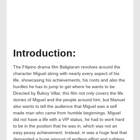
Introduction:
The Filipino drama film Baligtaran revolves around the
character Miguel along with nearly every aspect of his
life, showcasing his achievements, his roots and also the
hurdles he has to jump to get where he wants to be.
Directed by Buboy Villar, this film not only covers the life
stories of Miguel and the people around him, but Manuel
also wants to tell the audience that Miguel was a self
made man who came from humble beginnings. Miguel
did not have a life with a VIP status, he had to work hard
to be in the position that he was in, which was not an
easy peasy achievement. Instead, in was a huge feat that
demanded a huge amount of endless effort and ruthless