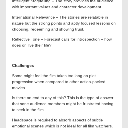
Intelligent Storytelling – The story provides the audience
with important values and character development.
International Relevance – The stories are relatable in
nature but the strong points and aptly focused lessons on
choosing, redeeming and showing trust.
Reflective Tone – Forecast calls for introspection – how
does on live their life?
Challenges
Some might feel the film takes too long on plot
progression when compared to other action-packed
movies.
Is there an end to any of this? This is the type of answer
that sone audience members might be frustrated having
to seek in the film.
Headspace is required to absorb aspects of subtle
emotional scenes which is not ideal for all film watchers.