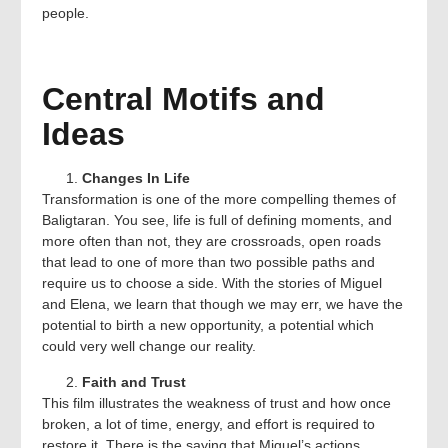
people.
Central Motifs and
Ideas
Changes In Life
Transformation is one of the more compelling themes of
Baligtaran. You see, life is full of defining moments, and
more often than not, they are crossroads, open roads
that lead to one of more than two possible paths and
require us to choose a side. With the stories of Miguel
and Elena, we learn that though we may err, we have the
potential to birth a new opportunity, a potential which
could very well change our reality.
Faith and Trust
This film illustrates the weakness of trust and how once
broken, a lot of time, energy, and effort is required to
restore it. There is the saying that Miguel’s actions