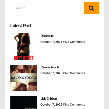
Latest Post
Disclosure
October 7, 2025
No Comments
Raven’s Touch
October 7, 2025
No Comments
Little Children
October 7, 2025
No Comments