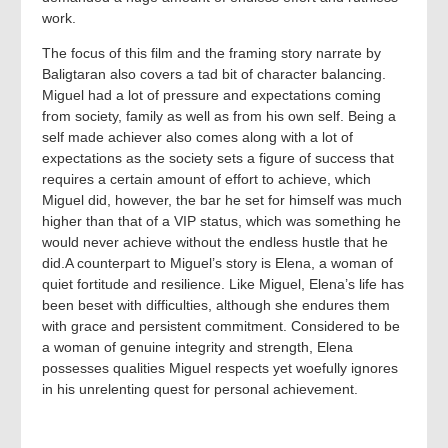
work.
The focus of this film and the framing story narrate by
Baligtaran also covers a tad bit of character balancing.
Miguel had a lot of pressure and expectations coming
from society, family as well as from his own self. Being a
self made achiever also comes along with a lot of
expectations as the society sets a figure of success that
requires a certain amount of effort to achieve, which
Miguel did, however, the bar he set for himself was much
higher than that of a VIP status, which was something he
would never achieve without the endless hustle that he
did.A counterpart to Miguel’s story is Elena, a woman of
quiet fortitude and resilience. Like Miguel, Elena’s life has
been beset with difficulties, although she endures them
with grace and persistent commitment. Considered to be
a woman of genuine integrity and strength, Elena
possesses qualities Miguel respects yet woefully ignores
in his unrelenting quest for personal achievement.