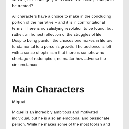
be treated?
All characters have a choice to make in the concluding
portion of the narrative – and it is in confrontational
terms. There is no satisfying resolution to be found, but
rather, an honest reflection of the struggles of life.
Despite being painful, the choices one makes in life are
fundamental to a person’s growth. The audience is left
with a sense of optimism that there is somehow no
shortage of redemption, no matter how adverse the
circumstances.
Main Characters
Miguel
Miguel is an incredibly ambitious and motivated
individual, but he is also an emotional and passionate
person. While he makes some of the most foolish and