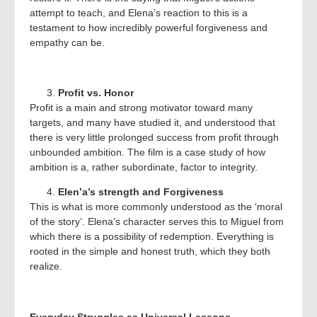
attempt to teach, and Elena’s reaction to this is a
testament to how incredibly powerful forgiveness and
empathy can be.
Profit vs. Honor
Profit is a main and strong motivator toward many
targets, and many have studied it, and understood that
there is very little prolonged success from profit through
unbounded ambition. The film is a case study of how
ambition is a, rather subordinate, factor to integrity.
Elen’a’s strength and Forgiveness
This is what is more commonly understood as the ‘moral
of the story’. Elena’s character serves this to Miguel from
which there is a possibility of redemption. Everything is
rooted in the simple and honest truth, which they both
realize.
Everyday Struggles as Universal Lessons