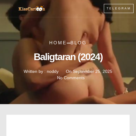
TELEGRAM
HOME
BLOG
Baligtaran (2024)
Written by :
noddy
On
September 25, 2025
No Comments