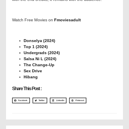
Watch Free Movies on
Fmoviesadult
Donselya (2024)
Top 1 (2024)
Undergrads (2024)
Salsa Ni L (2024)
The Change-Up
Sex Drive
Hibang
Share This Post :
Facebook
Twitter
LinkedIn
Pinterest