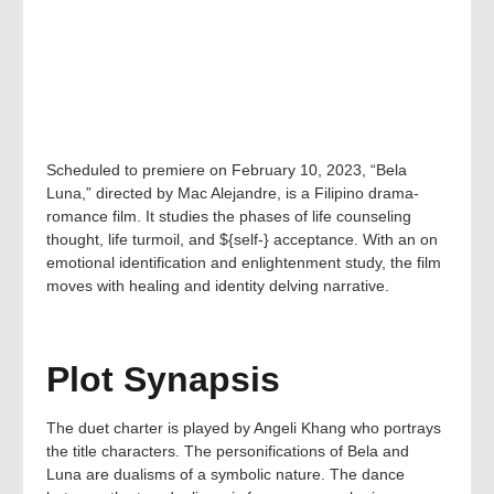
Scheduled to premiere on February 10, 2023, “Bela
Luna,” directed by Mac Alejandre, is a Filipino drama-
romance film. It studies the phases of life counseling
thought, life turmoil, and ${self-} acceptance. With an on
emotional identification and enlightenment study, the film
moves with healing and identity delving narrative.
Plot Synapsis
The duet charter is played by Angeli Khang who portrays
the title characters. The personifications of Bela and
Luna are dualisms of a symbolic nature. The dance