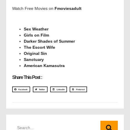
Watch Free Movies on
Fmoviesadult
Sex Weather
Girls on Film
Darker Shades of Summer
The Escort Wife
Original Sin
Sanctuary
American Kamasutra
Share This Post :
Facebook
Twitter
LinkedIn
Pinterest