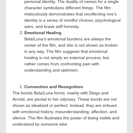
personal identity. The duality of names for a single
character symbolizes different things. The film
meticulously demonstrates that recollecting one’s
identity is a series of mindful choices, psychological
wars, and brave self-honesty.
Emotional Healing
Bela/Luna’s emotional burdens are always the
center of the film, and she is not shown as broken
in any way. The film suggests that emotional
healing is not simply an external process, but
rather comes from confronting pain with
understanding and optimism.
Connection and Recognition
The bonds Bela/Luna forms, mainly with Diego and
Arnold, are pivotal to her odyssey. These bonds are not
shown as idealized or perfect. Instead, they are imbued
with emotional history, misunderstanding, affection, and
silence. The film illustrates the power of being visible and
understood by someone else.