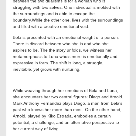
between the two dualisms is for a woman who is
struggling with two selves. One individual is molded with
the surroundings and is able to escape the
boundary.While the other one, lives with the surroundings
and filled with a creative emotional void.
Bela is presented with an emotional weight of a person.
There is discord between who she is and who she
aspires to be. The the story unfolds, we witness her
metamorphosis to Luna whois more is emotionally and
expressive in form. The shift is long, a struggle,
inevitable, yet grows with nurturing.
While weaving through her emotions of Bela and Luna,
she encounters her two central figures: Diego and Arnold.
Mark Anthony Fernandez plays Diego, a man from Bela’s
past who knows her more than most. On the other hand,
Arnold, played by Kiko Estrada, embodies a certain
potential, a challenge, and an alternative perspective to
her current way of living.