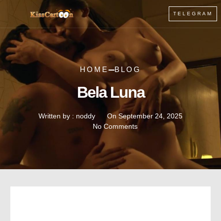
TELEGRAM
HOME
BLOG
Bela Luna
Written by :
noddy
On
September 24, 2025
No Comments