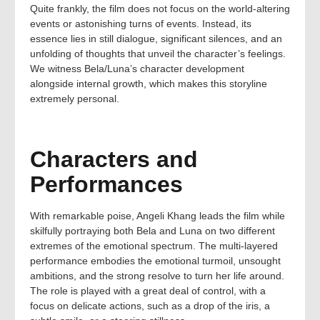
Quite frankly, the film does not focus on the world-altering
events or astonishing turns of events. Instead, its
essence lies in still dialogue, significant silences, and an
unfolding of thoughts that unveil the character’s feelings.
We witness Bela/Luna’s character development
alongside internal growth, which makes this storyline
extremely personal.
Characters and
Performances
With remarkable poise, Angeli Khang leads the film while
skilfully portraying both Bela and Luna on two different
extremes of the emotional spectrum. The multi-layered
performance embodies the emotional turmoil, unsought
ambitions, and the strong resolve to turn her life around.
The role is played with a great deal of control, with a
focus on delicate actions, such as a drop of the iris, a