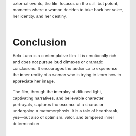
external events, the film focuses on the still, but potent,
moments where a woman decides to take back her voice,
her identity, and her destiny.
Conclusion
Bela Luna is a contemplative film. It is emotionally rich
and does not pursue loud climaxes or dramatic
conclusions. It encourages the audience to experience
the inner reality of a woman who is trying to learn how to
appreciate her image.
The film, through the interplay of diffused light,
captivating narratives, and believable character
portrayals, captures the essence of a character
undergoing a metamorphosis. It is a tale of heartbreak,
yes—but also of optimism, valor, and tempered inner
determination.