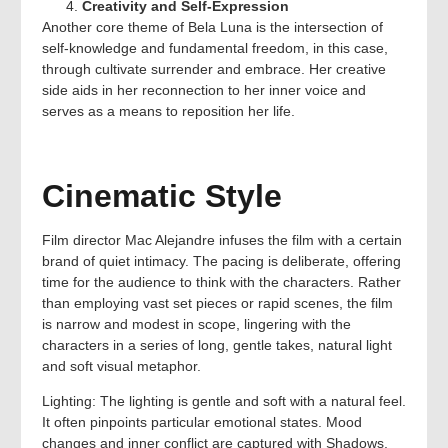
Creativity and Self-Expression
Another core theme of Bela Luna is the intersection of
self-knowledge and fundamental freedom, in this case,
through cultivate surrender and embrace. Her creative
side aids in her reconnection to her inner voice and
serves as a means to reposition her life.
Cinematic Style
Film director Mac Alejandre infuses the film with a certain
brand of quiet intimacy. The pacing is deliberate, offering
time for the audience to think with the characters. Rather
than employing vast set pieces or rapid scenes, the film
is narrow and modest in scope, lingering with the
characters in a series of long, gentle takes, natural light
and soft visual metaphor.
Lighting: The lighting is gentle and soft with a natural feel.
It often pinpoints particular emotional states. Mood
changes and inner conflict are captured with Shadows,