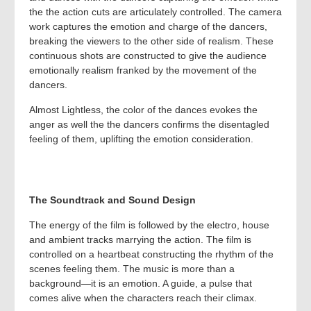
the the action cuts are articulately controlled. The camera
work captures the emotion and charge of the dancers,
breaking the viewers to the other side of realism. These
continuous shots are constructed to give the audience
emotionally realism franked by the movement of the
dancers.
Almost Lightless, the color of the dances evokes the
anger as well the the dancers confirms the disentagled
feeling of them, uplifting the emotion consideration.
The Soundtrack and Sound Design
The energy of the film is followed by the electro, house
and ambient tracks marrying the action. The film is
controlled on a heartbeat constructing the rhythm of the
scenes feeling them. The music is more than a
background—it is an emotion. A guide, a pulse that
comes alive when the characters reach their climax.