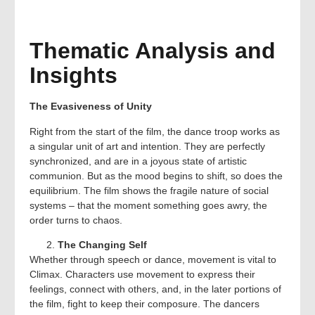
Thematic Analysis and
Insights
The Evasiveness of Unity
Right from the start of the film, the dance troop works as
a singular unit of art and intention. They are perfectly
synchronized, and are in a joyous state of artistic
communion. But as the mood begins to shift, so does the
equilibrium. The film shows the fragile nature of social
systems – that the moment something goes awry, the
order turns to chaos.
The Changing Self
Whether through speech or dance, movement is vital to
Climax. Characters use movement to express their
feelings, connect with others, and, in the later portions of
the film, fight to keep their composure. The dancers