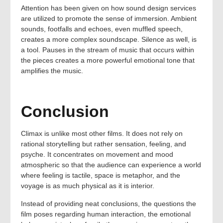
Attention has been given on how sound design services
are utilized to promote the sense of immersion. Ambient
sounds, footfalls and echoes, even muffled speech,
creates a more complex soundscape. Silence as well, is
a tool. Pauses in the stream of music that occurs within
the pieces creates a more powerful emotional tone that
amplifies the music.
Conclusion
Climax is unlike most other films. It does not rely on
rational storytelling but rather sensation, feeling, and
psyche. It concentrates on movement and mood
atmospheric so that the audience can experience a world
where feeling is tactile, space is metaphor, and the
voyage is as much physical as it is interior.
Instead of providing neat conclusions, the questions the
film poses regarding human interaction, the emotional