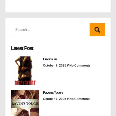
Latest Post
Disclosure
October 7, 2025
No Comments
Raven’s Touch
October 7, 2025
No Comments