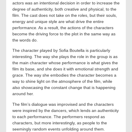
actors was an intentional decision in order to increase the
degree of authenticity, both creative and physical, to the
film. The cast does not take on the roles, but their souls,
energy and unique style are what drive the entire
performance. As a result, the actions of the characters
become the driving force to the plot in the same way as
the words do.
The character played by Sofia Boutella is particularly
interesting. The way she plays the role in the group is as
the main character whose performance is what gives the
film its base, and she does it with emotional strength and
grace. The way she embodies the character becomes a
way to shine light on the atmosphere of the film, while
also showcasing the constant change that is happening
around her.
The film’s dialogue was improvised and the characters
were inspired by the dancers, which lends an authenticity
to each performance. The performers respond as
characters, but more interestingly, as people to the
seemingly random events unfolding around them.