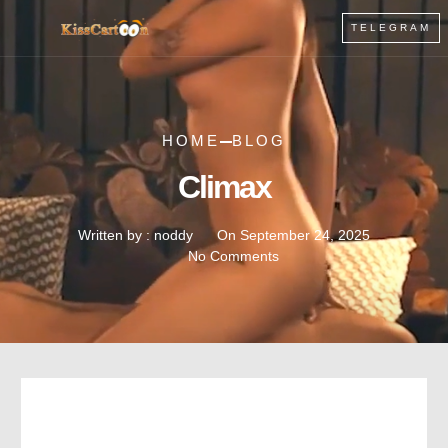
TELEGRAM
HOME
BLOG
Climax
Written by :
noddy
On
September 24, 2025
No Comments