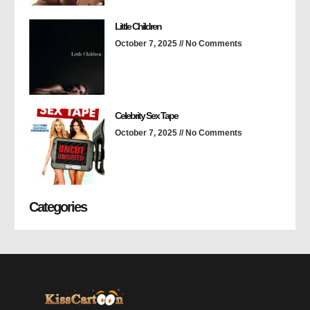
Little Children
October 7, 2025
No Comments
Celebrity Sex Tape
October 7, 2025
No Comments
Categories