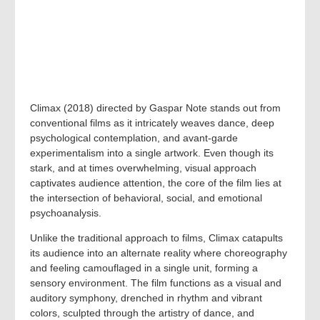
Climax (2018) directed by Gaspar Note stands out from
conventional films as it intricately weaves dance, deep
psychological contemplation, and avant-garde
experimentalism into a single artwork. Even though its
stark, and at times overwhelming, visual approach
captivates audience attention, the core of the film lies at
the intersection of behavioral, social, and emotional
psychoanalysis.
Unlike the traditional approach to films, Climax catapults
its audience into an alternate reality where choreography
and feeling camouflaged in a single unit, forming a
sensory environment. The film functions as a visual and
auditory symphony, drenched in rhythm and vibrant
colors, sculpted through the artistry of dance, and