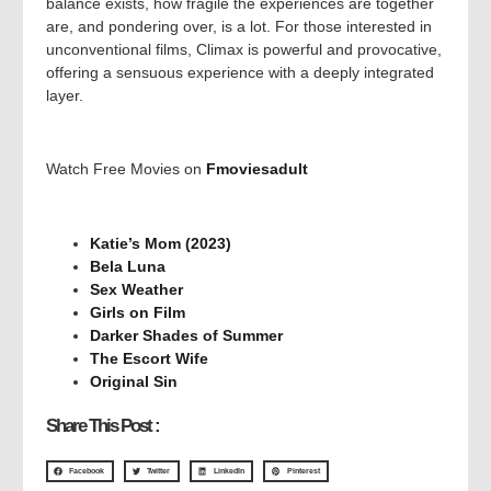
balance exists, how fragile the experiences are together
are, and pondering over, is a lot. For those interested in
unconventional films, Climax is powerful and provocative,
offering a sensuous experience with a deeply integrated
layer.
Watch Free Movies on
Fmoviesadult
Katie’s Mom (2023)
Bela Luna
Sex Weather
Girls on Film
Darker Shades of Summer
The Escort Wife
Original Sin
Share This Post :
Facebook
Twitter
LinkedIn
Pinterest