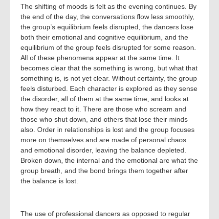
The shifting of moods is felt as the evening continues. By
the end of the day, the conversations flow less smoothly,
the group’s equilibrium feels disrupted, the dancers lose
both their emotional and cognitive equilibrium, and the
equilibrium of the group feels disrupted for some reason.
All of these phenomena appear at the same time. It
becomes clear that the something is wrong, but what that
something is, is not yet clear. Without certainty, the group
feels disturbed. Each character is explored as they sense
the disorder, all of them at the same time, and looks at
how they react to it. There are those who scream and
those who shut down, and others that lose their minds
also. Order in relationships is lost and the group focuses
more on themselves and are made of personal chaos
and emotional disorder, leaving the balance depleted.
Broken down, the internal and the emotional are what the
group breath, and the bond brings them together after
the balance is lost.
The use of professional dancers as opposed to regular