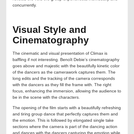
concurrently.
Visual Style and
Cinematography
The cinematic and visual presentation of Climax is
baffling if not interesting. Benoît Debie’s cinematography
goes above and majestic with the beautifully kinetic color
of the dancers as the camerawork captures them. The
long edits and the tracking of the camera corresponds
with the dancers as they fill the frame with. The right
focus, enhancing the immersion, allowing the audience to
be in the scene with the characters.
The opening of the film starts with a beautifully refreshing
and tiring group dance that perfectly captures them and
the emotion. This is followed by elongated single take
sections where the camera is part of the dancing action
and dances with the dancers capturing the emotion while