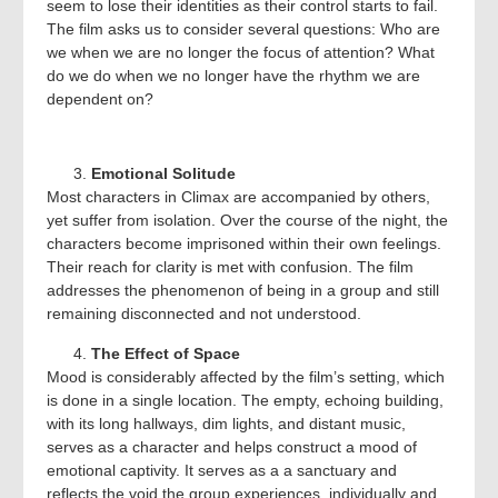
seem to lose their identities as their control starts to fail.
The film asks us to consider several questions: Who are
we when we are no longer the focus of attention? What
do we do when we no longer have the rhythm we are
dependent on?
Emotional Solitude
Most characters in Climax are accompanied by others,
yet suffer from isolation. Over the course of the night, the
characters become imprisoned within their own feelings.
Their reach for clarity is met with confusion. The film
addresses the phenomenon of being in a group and still
remaining disconnected and not understood.
The Effect of Space
Mood is considerably affected by the film’s setting, which
is done in a single location. The empty, echoing building,
with its long hallways, dim lights, and distant music,
serves as a character and helps construct a mood of
emotional captivity. It serves as a a sanctuary and
reflects the void the group experiences, individually and