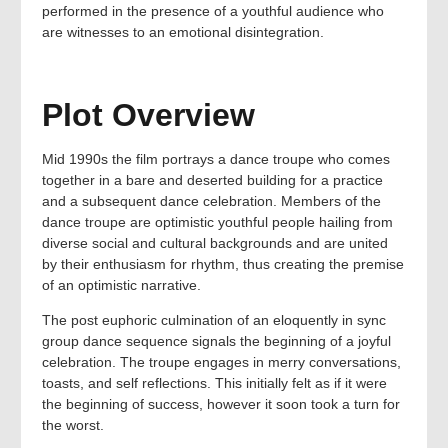
performed in the presence of a youthful audience who
are witnesses to an emotional disintegration.
Plot Overview
Mid 1990s the film portrays a dance troupe who comes
together in a bare and deserted building for a practice
and a subsequent dance celebration. Members of the
dance troupe are optimistic youthful people hailing from
diverse social and cultural backgrounds and are united
by their enthusiasm for rhythm, thus creating the premise
of an optimistic narrative.
The post euphoric culmination of an eloquently in sync
group dance sequence signals the beginning of a joyful
celebration. The troupe engages in merry conversations,
toasts, and self reflections. This initially felt as if it were
the beginning of success, however it soon took a turn for
the worst.