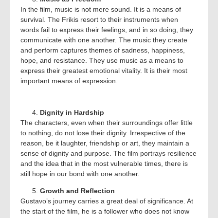
In the film, music is not mere sound. It is a means of
survival. The Frikis resort to their instruments when
words fail to express their feelings, and in so doing, they
communicate with one another. The music they create
and perform captures themes of sadness, happiness,
hope, and resistance. They use music as a means to
express their greatest emotional vitality. It is their most
important means of expression.
Dignity in Hardship
The characters, even when their surroundings offer little
to nothing, do not lose their dignity. Irrespective of the
reason, be it laughter, friendship or art, they maintain a
sense of dignity and purpose. The film portrays resilience
and the idea that in the most vulnerable times, there is
still hope in our bond with one another.
Growth and Reflection
Gustavo’s journey carries a great deal of significance. At
the start of the film, he is a follower who does not know