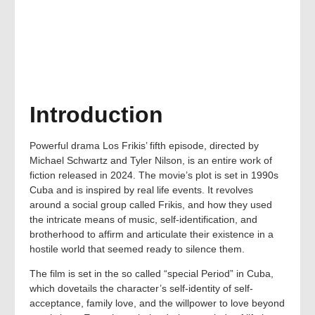
Introduction
Powerful drama Los Frikis’ fifth episode, directed by
Michael Schwartz and Tyler Nilson, is an entire work of
fiction released in 2024. The movie’s plot is set in 1990s
Cuba and is inspired by real life events. It revolves
around a social group called Frikis, and how they used
the intricate means of music, self-identification, and
brotherhood to affirm and articulate their existence in a
hostile world that seemed ready to silence them.
The film is set in the so called “special Period” in Cuba,
which dovetails the character’s self-identity of self-
acceptance, family love, and the willpower to love beyond