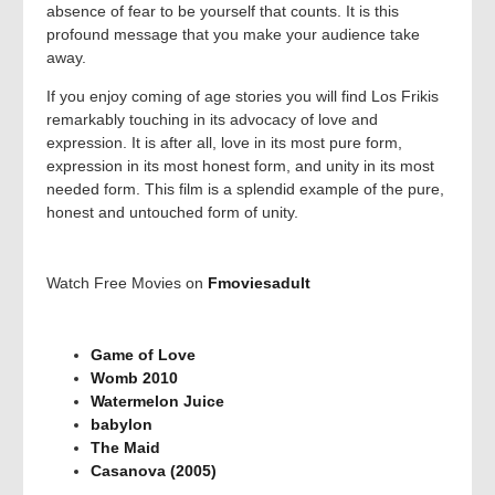
absence of fear to be yourself that counts. It is this
profound message that you make your audience take
away.
If you enjoy coming of age stories you will find Los Frikis
remarkably touching in its advocacy of love and
expression. It is after all, love in its most pure form,
expression in its most honest form, and unity in its most
needed form. This film is a splendid example of the pure,
honest and untouched form of unity.
Watch Free Movies on
Fmoviesadult
Game of Love
Womb 2010
Watermelon Juice
babylon
The Maid
Casanova (2005)