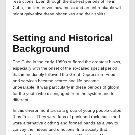
restrictions. Even through the darkest periods of life in
Cuba, the film proves how music and an unbreakable will
might galvanize these phoenixes and their spirits.
Setting and Historical
Background
The Cuba in the early 1990s suffered the greatest blows,
especially with the onset of the so-called special period
that immediately followed the Great Depression. Food
and services became scarce and life became
unbearable. It was particularly in these periods of gloom
for the youth who disengaged from the system and felt
different.
In this environment arose a group of young people called
“Los Frikis.” They were fans of punk and rock music and
wore alternative clothing and formed bands as a way to
convey their ideas and emotions. In a society that