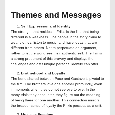
Themes and Messages
Self Expression and Identity
The strength that resides in Frikis is the line that being
different is a weakness. The people in the story claim to
wear clothes, listen to music, and have ideas that are
different from others. Not to perpetuate an argument,
rather to let the world see their authentic self. The film is
a strong proponent of this bravery and displays the
challenges and gifts unique personal identity can offer.
Brotherhood and Loyalty
The bond shared between Paco and Gustavo is pivotal to
the film. The brothers love one another profoundly, even
in moments when they do not see eye to eye. In the
many trials they encounter, they figure out the meaning
of being there for one another. This connection mirrors
the broader sense of loyalty the Frikis possess as a unit.
Music as Freedom