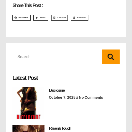
Share This Post :
Facebook
Twitter
LinkedIn
Pinterest
Latest Post
Disclosure
October 7, 2025
No Comments
Raven’s Touch