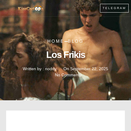
TELEGRAM
HOME
BLOG
Los Frikis
Written by :
noddy
On
September 22, 2025
No Comments