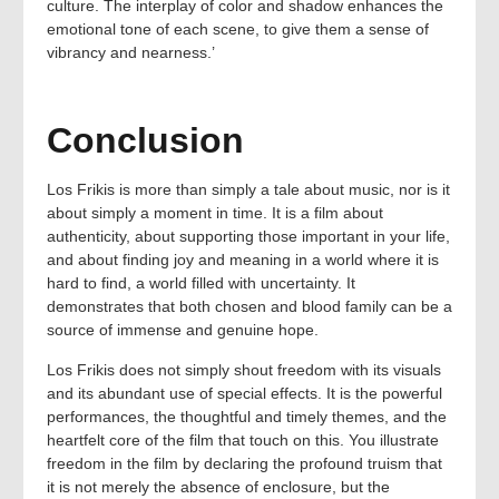
culture. The interplay of color and shadow enhances the
emotional tone of each scene, to give them a sense of
vibrancy and nearness.’
Conclusion
Los Frikis is more than simply a tale about music, nor is it
about simply a moment in time. It is a film about
authenticity, about supporting those important in your life,
and about finding joy and meaning in a world where it is
hard to find, a world filled with uncertainty. It
demonstrates that both chosen and blood family can be a
source of immense and genuine hope.
Los Frikis does not simply shout freedom with its visuals
and its abundant use of special effects. It is the powerful
performances, the thoughtful and timely themes, and the
heartfelt core of the film that touch on this. You illustrate
freedom in the film by declaring the profound truism that
it is not merely the absence of enclosure, but the