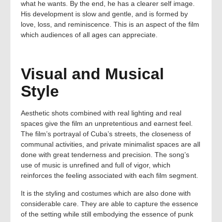
what he wants. By the end, he has a clearer self image.
His development is slow and gentle, and is formed by
love, loss, and reminiscence. This is an aspect of the film
which audiences of all ages can appreciate.
Visual and Musical
Style
Aesthetic shots combined with real lighting and real
spaces give the film an unpretentious and earnest feel.
The film’s portrayal of Cuba’s streets, the closeness of
communal activities, and private minimalist spaces are all
done with great tenderness and precision. The song’s
use of music is unrefined and full of vigor, which
reinforces the feeling associated with each film segment.
It is the styling and costumes which are also done with
considerable care. They are able to capture the essence
of the setting while still embodying the essence of punk