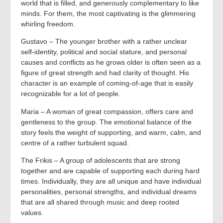
world that is filled, and generously complementary to like
minds. For them, the most captivating is the glimmering
whirling freedom.
Gustavo – The younger brother with a rather unclear
self-identity, political and social stature, and personal
causes and conflicts as he grows older is often seen as a
figure of great strength and had clarity of thought. His
character is an example of coming-of-age that is easily
recognizable for a lot of people.
Maria – A woman of great compassion, offers care and
gentleness to the group. The emotional balance of the
story feels the weight of supporting, and warm, calm, and
centre of a rather turbulent squad.
The Frikis – A group of adolescents that are strong
together and are capable of supporting each during hard
times. Individually, they are all unique and have individual
personalities, personal strengths, and individual dreams
that are all shared through music and deep rooted
values.