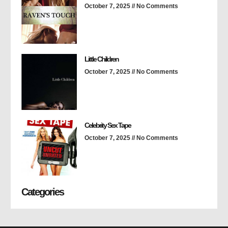
October 7, 2025
No Comments
Little Children
October 7, 2025
No Comments
Celebrity Sex Tape
October 7, 2025
No Comments
Categories