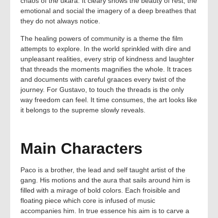
chaos of the ukara. It cleary shows the beauty of rest, the
emotional and social the imagery of a deep breathes that
they do not always notice.
The healing powers of community is a theme the film
attempts to explore. In the world sprinkled with dire and
unpleasant realities, every strip of kindness and laughter
that threads the moments magnifies the whole. It traces
and documents with careful graaces every twist of the
journey. For Gustavo, to touch the threads is the only
way freedom can feel. It time consumes, the art looks like
it belongs to the supreme slowly reveals.
Main Characters
Paco is a brother, the lead and self taught artist of the
gang. His motions and the aura that sails around him is
filled with a mirage of bold colors. Each froisible and
floating piece which core is infused of music
accompanies him. In true essence his aim is to carve a