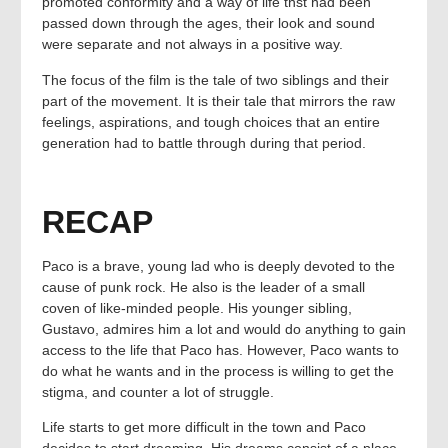
promoted conformity and a way of life thst had been
passed down through the ages, their look and sound
were separate and not always in a positive way.
The focus of the film is the tale of two siblings and their
part of the movement. It is their tale that mirrors the raw
feelings, aspirations, and tough choices that an entire
generation had to battle through during that period.
RECAP
Paco is a brave, young lad who is deeply devoted to the
cause of punk rock. He also is the leader of a small
coven of like-minded people. His younger sibling,
Gustavo, admires him a lot and would do anything to gain
access to the life that Paco has. However, Paco wants to
do what he wants and in the process is willing to get the
stigma, and counter a lot of struggle.
Life starts to get more difficult in the town and Paco