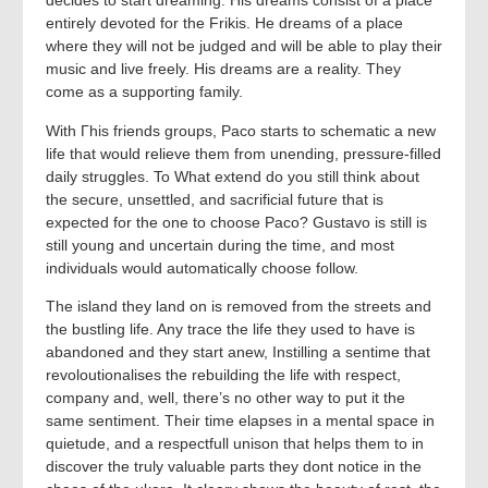
decides to start dreaming. His dreams consist of a place
entirely devoted for the Frikis. He dreams of a place
where they will not be judged and will be able to play their
music and live freely. His dreams are a reality. They
come as a supporting family.
With Гhis friends groups, Paco starts to schematic a new
life that would relieve them from unending, pressure-filled
daily struggles. To What extend do you still think about
the secure, unsettled, and sacrificial future that is
expected for the one to choose Paco? Gustavo is still is
still young and uncertain during the time, and most
individuals would automatically choose follow.
The island they land on is removed from the streets and
the bustling life. Any trace the life they used to have is
abandoned and they start anew, Instilling a sentime that
revoloutionalises the rebuilding the life with respect,
company and, well, there’s no other way to put it the
same sentiment. Their time elapses in a mental space in
quietude, and a respectfull unison that helps them to in
discover the truly valuable parts they dont notice in the