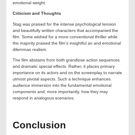
emotional weight.
Criticism and Thoughts
Stag was praised for the intense psychological tension
and beautifully written characters that accompanied the
film. Some wished for a more conventional thriller while
the majority praised the film’s insightful an and emotional
dilemmas realism.
The film abstains from both grandiose action sequences
and dramatic special effects. Rather, it places primary
importance on its actors and on the screenplay to narrate
utmost pivotal aspects. Such a technique enhances
audience immersion into the fundamental emotional
components and, more importantly, how they may
respond in analogous scenarios.
Conclusion