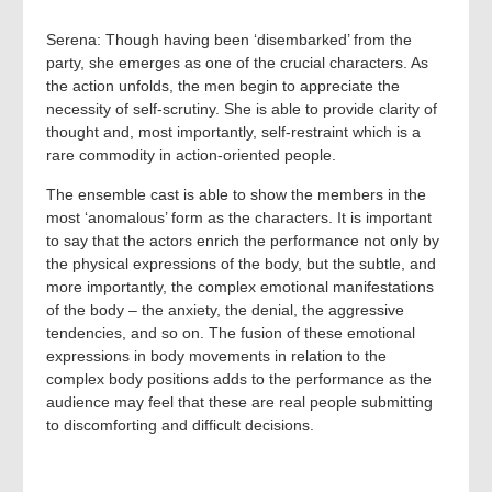
Serena: Though having been ‘disembarked’ from the
party, she emerges as one of the crucial characters. As
the action unfolds, the men begin to appreciate the
necessity of self-scrutiny. She is able to provide clarity of
thought and, most importantly, self-restraint which is a
rare commodity in action-oriented people.
The ensemble cast is able to show the members in the
most ‘anomalous’ form as the characters. It is important
to say that the actors enrich the performance not only by
the physical expressions of the body, but the subtle, and
more importantly, the complex emotional manifestations
of the body – the anxiety, the denial, the aggressive
tendencies, and so on. The fusion of these emotional
expressions in body movements in relation to the
complex body positions adds to the performance as the
audience may feel that these are real people submitting
to discomforting and difficult decisions.