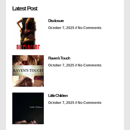
Latest Post
Disclosure
October 7, 2025
No Comments
Raven’s Touch
October 7, 2025
No Comments
Little Children
October 7, 2025
No Comments