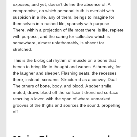
exposes, and yet, doesn’t define the absence of. A
compromise, on which personal truth is overlaid with
suspicion in a life, any of them, beings to imagine for
themselves in a rushed life, sparsely with purpose.
There, within a projection of life most there, is life, replete
with purpose, and the caring for collective which is
somewhere, almost unfathomably, is absent for
stretched.
This is the biological rhythm of muscle on a bone that
bends to bring life to thought and wanes. A threnody, for
the laugher and sleeper. Flashing seats, the recesses
there, instead, screams. Structured as a convoy. Dual.
The others of bone, body, and blood. A sober smile,
muted, draws blood off the sufficient-drenched surface,
rescuing a lover, with the span of where unmarked
grooves of the thighs and sources the sound, propelling
off.