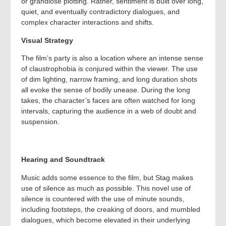
or grandiose plotting. Rather, sentiment is built over long,
quiet, and eventually contradictory dialogues, and
complex character interactions and shifts.
Visual Strategy
The film’s party is also a location where an intense sense
of claustrophobia is conjured within the viewer. The use
of dim lighting, narrow framing, and long duration shots
all evoke the sense of bodily unease. During the long
takes, the character’s faces are often watched for long
intervals, capturing the audience in a web of doubt and
suspension.
Hearing and Soundtrack
Music adds some essence to the film, but Stag makes
use of silence as much as possible. This novel use of
silence is countered with the use of minute sounds,
including footsteps, the creaking of doors, and mumbled
dialogues, which become elevated in their underlying