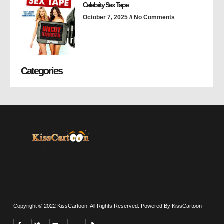
Celebrity Sex Tape
October 7, 2025
No Comments
Categories
Copyright © 2022 KissCartoon, All Rights Reserved. Powered By KissCartoon