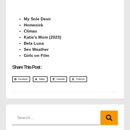
My Sole Desir
Homesick
Climax
Katie’s Mom (2023)
Bela Luna
Sex Weather
Girls on Film
Share This Post :
Facebook
Twitter
LinkedIn
Pinterest