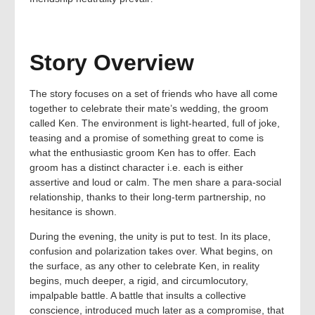
Story Overview
The story focuses on a set of friends who have all come
together to celebrate their mate’s wedding, the groom
called Ken. The environment is light-hearted, full of joke,
teasing and a promise of something great to come is
what the enthusiastic groom Ken has to offer. Each
groom has a distinct character i.e. each is either
assertive and loud or calm. The men share a para-social
relationship, thanks to their long-term partnership, no
hesitance is shown.
During the evening, the unity is put to test. In its place,
confusion and polarization takes over. What begins, on
the surface, as any other to celebrate Ken, in reality
begins, much deeper, a rigid, and circumlocutory,
impalpable battle. A battle that insults a collective
conscience, introduced much later as a compromise, that