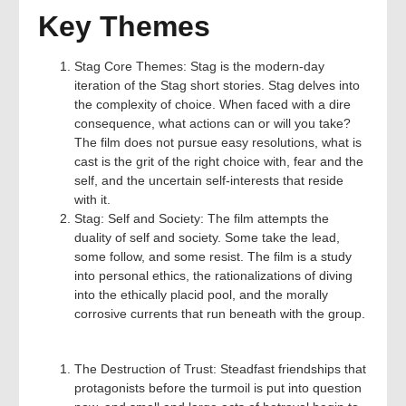
Key Themes
Stag Core Themes: Stag is the modern-day
iteration of the Stag short stories. Stag delves into
the complexity of choice. When faced with a dire
consequence, what actions can or will you take?
The film does not pursue easy resolutions, what is
cast is the grit of the right choice with, fear and the
self, and the uncertain self-interests that reside
with it.
Stag: Self and Society: The film attempts the
duality of self and society. Some take the lead,
some follow, and some resist. The film is a study
into personal ethics, the rationalizations of diving
into the ethically placid pool, and the morally
corrosive currents that run beneath with the group.
The Destruction of Trust: Steadfast friendships that
protagonists before the turmoil is put into question