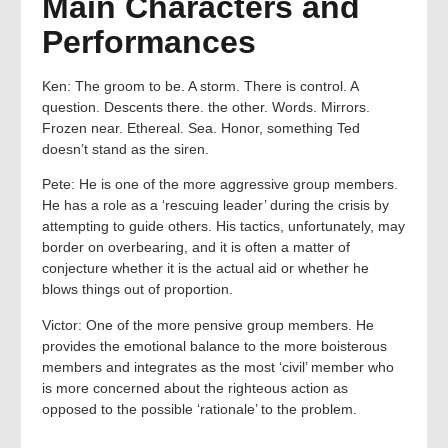
Main Characters and
Performances
Ken: The groom to be. A storm. There is control. A
question. Descents there. the other. Words. Mirrors.
Frozen near. Ethereal. Sea. Honor, something Ted
doesn’t stand as the siren.
Pete: He is one of the more aggressive group members.
He has a role as a ‘rescuing leader’ during the crisis by
attempting to guide others. His tactics, unfortunately, may
border on overbearing, and it is often a matter of
conjecture whether it is the actual aid or whether he
blows things out of proportion.
Victor: One of the more pensive group members. He
provides the emotional balance to the more boisterous
members and integrates as the most ‘civil’ member who
is more concerned about the righteous action as
opposed to the possible ‘rationale’ to the problem.