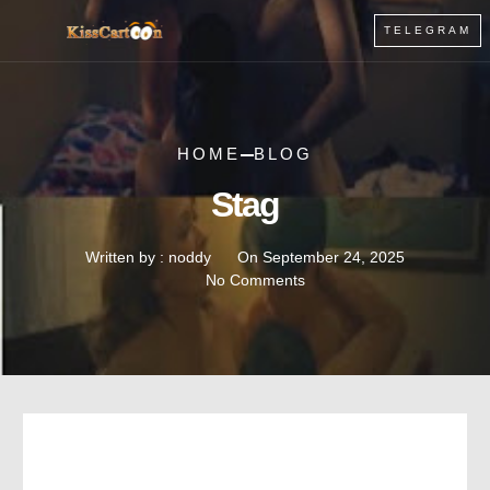
TELEGRAM
HOME
BLOG
Stag
Written by :
noddy
On
September 24, 2025
No Comments