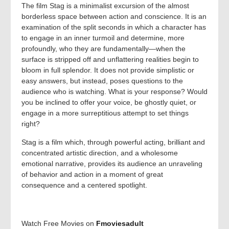
The film Stag is a minimalist excursion of the almost
borderless space between action and conscience. It is an
examination of the split seconds in which a character has
to engage in an inner turmoil and determine, more
profoundly, who they are fundamentally—when the
surface is stripped off and unflattering realities begin to
bloom in full splendor. It does not provide simplistic or
easy answers, but instead, poses questions to the
audience who is watching. What is your response? Would
you be inclined to offer your voice, be ghostly quiet, or
engage in a more surreptitious attempt to set things
right?
Stag is a film which, through powerful acting, brilliant and
concentrated artistic direction, and a wholesome
emotional narrative, provides its audience an unraveling
of behavior and action in a moment of great
consequence and a centered spotlight.
Watch Free Movies on
Fmoviesadult