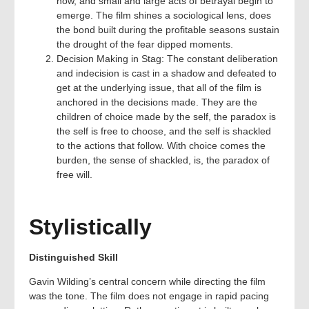
now, and small and large acts of betrayal begin to
emerge. The film shines a sociological lens, does
the bond built during the profitable seasons sustain
the drought of the fear dipped moments.
Decision Making in Stag: The constant deliberation
and indecision is cast in a shadow and defeated to
get at the underlying issue, that all of the film is
anchored in the decisions made. They are the
children of choice made by the self, the paradox is
the self is free to choose, and the self is shackled
to the actions that follow. With choice comes the
burden, the sense of shackled, is, the paradox of
free will.
Stylistically
Distinguished Skill
Gavin Wilding’s central concern while directing the film
was the tone. The film does not engage in rapid pacing