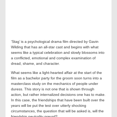
‘Stag’ is a psychological drama film directed by Gavin
Wilding that has an all-star cast and begins with what
seems like a typical celebration and slowly blossoms into
a conflicted, emotional and complex examination of
dread, shame, and character.
What seems like a light-hearted affair at the start of the
film as a bachelor party for the groom soon turns into a
masterclass study on the mechanics of people under
duress. This story is not one that is shown through
action, but rather internalized decisions one has to make.
In this case, the friendships that have been built over the
years will be put the test over utterly shocking
circumstances, the question that will be asked is, will the
friendship neutrality prevail?