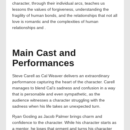
character, through their individual arcs, teaches us
lessons the values of forgiveness, understanding the
fragility of human bonds, and the relationships that not all
love is romantic and the complexities of human
relationships and .
Main Cast and
Performances
Steve Carell as Cal Weaver delivers an extraordinary
performance capturing the heart of the character. Carell
manages to blend Cal’s sadness and confusion in a way
that is personable and even sympathetic, as the
audience witnesses a character struggling with the
sadness when his life takes an unexpected turn.
Ryan Gosling as Jacob Palmer brings charm and
confidence to the character. While his character starts as
a mentor, he loses that prment and turns his character