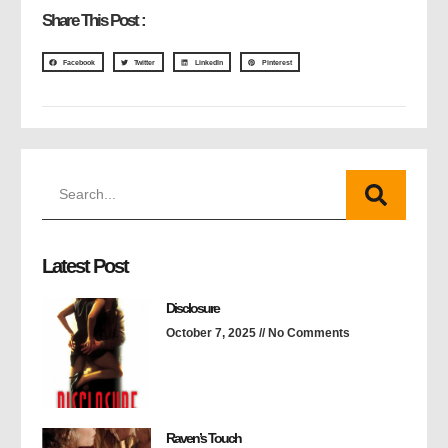
Share This Post :
Facebook
Twitter
LinkedIn
Pinterest
Latest Post
Disclosure
October 7, 2025
No Comments
Raven’s Touch