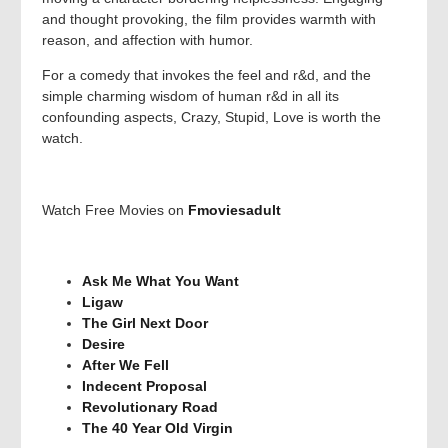
and thought provoking, the film provides warmth with
reason, and affection with humor.
For a comedy that invokes the feel and r&d, and the
simple charming wisdom of human r&d in all its
confounding aspects, Crazy, Stupid, Love is worth the
watch.
Watch Free Movies on
Fmoviesadult
Ask Me What You Want
Ligaw
The Girl Next Door
Desire
After We Fell
Indecent Proposal
Revolutionary Road
The 40 Year Old Virgin