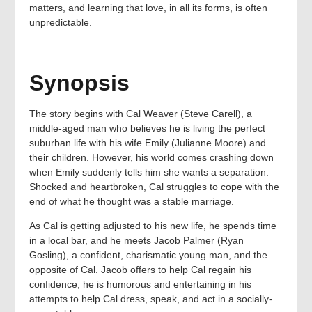
matters, and learning that love, in all its forms, is often
unpredictable.
Synopsis
The story begins with Cal Weaver (Steve Carell), a
middle-aged man who believes he is living the perfect
suburban life with his wife Emily (Julianne Moore) and
their children. However, his world comes crashing down
when Emily suddenly tells him she wants a separation.
Shocked and heartbroken, Cal struggles to cope with the
end of what he thought was a stable marriage.
As Cal is getting adjusted to his new life, he spends time
in a local bar, and he meets Jacob Palmer (Ryan
Gosling), a confident, charismatic young man, and the
opposite of Cal. Jacob offers to help Cal regain his
confidence; he is humorous and entertaining in his
attempts to help Cal dress, speak, and act in a socially-