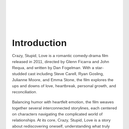
Introduction
Crazy, Stupid, Love is a romantic comedy-drama film
released in 2011, directed by Glenn Ficarra and John
Requa, and written by Dan Fogelman. With a star-
studded cast including Steve Carell, Ryan Gosling,
Julianne Moore, and Emma Stone, the film explores the
ups and downs of love, heartbreak, personal growth, and
reconciliation.
Balancing humor with heartfelt emotion, the film weaves
together several interconnected storylines, each centered
on characters navigating the complicated world of
relationships. At its core, Crazy, Stupid, Love is a story
about rediscovering oneself, understanding what truly