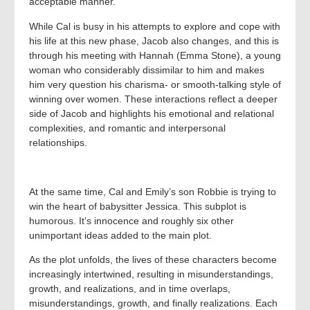
acceptable manner.
While Cal is busy in his attempts to explore and cope with
his life at this new phase, Jacob also changes, and this is
through his meeting with Hannah (Emma Stone), a young
woman who considerably dissimilar to him and makes
him very question his charisma- or smooth-talking style of
winning over women. These interactions reflect a deeper
side of Jacob and highlights his emotional and relational
complexities, and romantic and interpersonal
relationships.
At the same time, Cal and Emily’s son Robbie is trying to
win the heart of babysitter Jessica. This subplot is
humorous. It’s innocence and roughly six other
unimportant ideas added to the main plot.
As the plot unfolds, the lives of these characters become
increasingly intertwined, resulting in misunderstandings,
growth, and realizations, and in time overlaps,
misunderstandings, growth, and finally realizations. Each