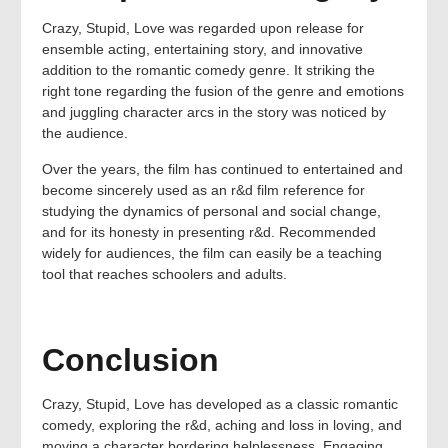
Crazy, Stupid, Love was regarded upon release for
ensemble acting, entertaining story, and innovative
addition to the romantic comedy genre. It striking the
right tone regarding the fusion of the genre and emotions
and juggling character arcs in the story was noticed by
the audience.
Over the years, the film has continued to entertained and
become sincerely used as an r&d film reference for
studying the dynamics of personal and social change,
and for its honesty in presenting r&d. Recommended
widely for audiences, the film can easily be a teaching
tool that reaches schoolers and adults.
Conclusion
Crazy, Stupid, Love has developed as a classic romantic
comedy, exploring the r&d, aching and loss in loving, and
moving a character bordering helplessness. Engaging