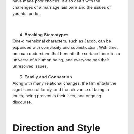
have made poor choices. It also deals with the
challenges of a marriage laid bare and the issues of
youthful pride.
Breaking Stereotypes
One-dimensional characters, such as Jacob, can be
expanded with complexity and sophistication. With time,
one can understand that beneath the surface there lies a
universe of a human being, and everyone has their
unresolved issues.
Family and Connection
Along with many relational changes, the film entails the
significance of family, and the relevance of being in
touch, being present in their lives, and ongoing
discourse.
Direction and Style