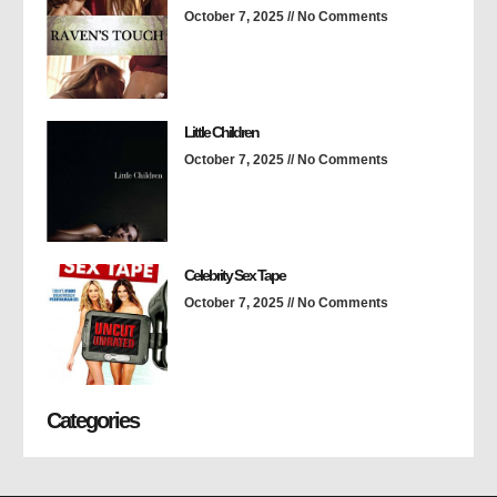
October 7, 2025
No Comments
Little Children
October 7, 2025
No Comments
Celebrity Sex Tape
October 7, 2025
No Comments
Categories