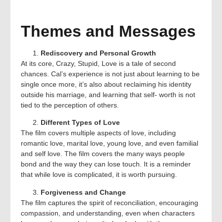
Themes and Messages
Rediscovery and Personal Growth
At its core, Crazy, Stupid, Love is a tale of second
chances. Cal’s experience is not just about learning to be
single once more, it’s also about reclaiming his identity
outside his marriage, and learning that self- worth is not
tied to the perception of others.
Different Types of Love
The film covers multiple aspects of love, including
romantic love, marital love, young love, and even familial
and self love. The film covers the many ways people
bond and the way they can lose touch. It is a reminder
that while love is complicated, it is worth pursuing.
Forgiveness and Change
The film captures the spirit of reconciliation, encouraging
compassion, and understanding, even when characters