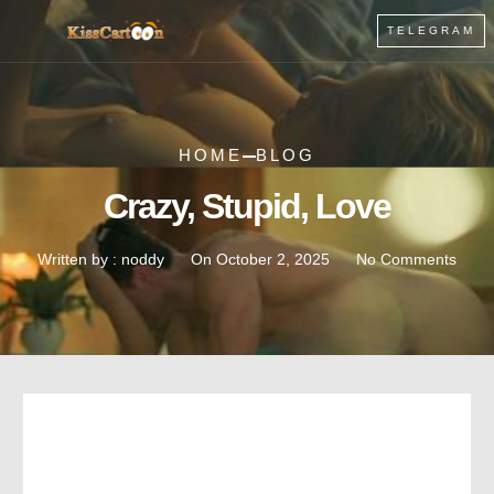
TELEGRAM
HOME
BLOG
Crazy, Stupid, Love
Written by :
noddy
On
October 2, 2025
No Comments