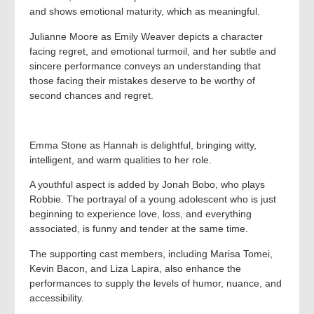
and shows emotional maturity, which as meaningful.
Julianne Moore as Emily Weaver depicts a character
facing regret, and emotional turmoil, and her subtle and
sincere performance conveys an understanding that
those facing their mistakes deserve to be worthy of
second chances and regret.
Emma Stone as Hannah is delightful, bringing witty,
intelligent, and warm qualities to her role.
A youthful aspect is added by Jonah Bobo, who plays
Robbie. The portrayal of a young adolescent who is just
beginning to experience love, loss, and everything
associated, is funny and tender at the same time.
The supporting cast members, including Marisa Tomei,
Kevin Bacon, and Liza Lapira, also enhance the
performances to supply the levels of humor, nuance, and
accessibility.