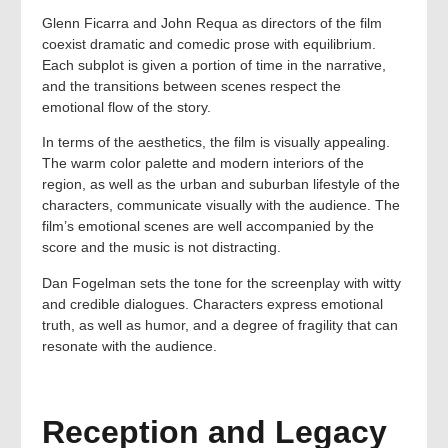
Glenn Ficarra and John Requa as directors of the film
coexist dramatic and comedic prose with equilibrium.
Each subplot is given a portion of time in the narrative,
and the transitions between scenes respect the
emotional flow of the story.
In terms of the aesthetics, the film is visually appealing.
The warm color palette and modern interiors of the
region, as well as the urban and suburban lifestyle of the
characters, communicate visually with the audience. The
film’s emotional scenes are well accompanied by the
score and the music is not distracting.
Dan Fogelman sets the tone for the screenplay with witty
and credible dialogues. Characters express emotional
truth, as well as humor, and a degree of fragility that can
resonate with the audience.
Reception and Legacy